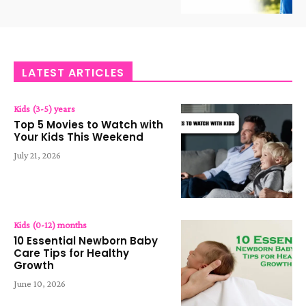
LATEST ARTICLES
Kids (3-5) years
Top 5 Movies to Watch with
Your Kids This Weekend
July 21, 2026
Kids (0-12) months
10 Essential Newborn Baby
Care Tips for Healthy
Growth
June 10, 2026