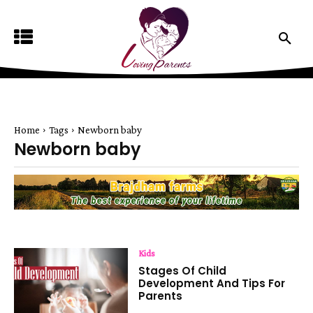
Home
Tags
Newborn baby
Newborn baby
Kids
Stages Of Child
Development And Tips For
Parents