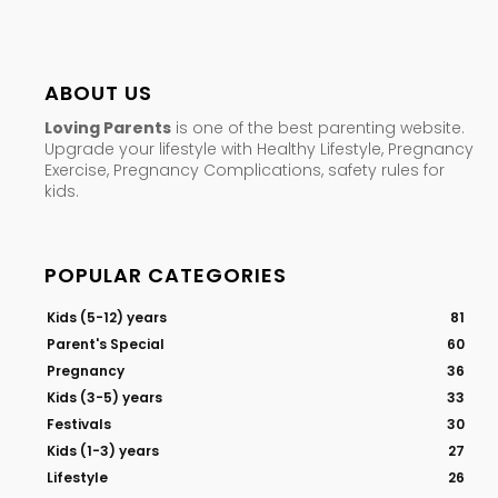
ABOUT US
Loving Parents
is one of the best parenting website.
Upgrade your lifestyle with Healthy Lifestyle, Pregnancy
Exercise, Pregnancy Complications, safety rules for
kids.
POPULAR CATEGORIES
Kids (5-12) years
81
Parent's Special
60
Pregnancy
36
Kids (3-5) years
33
Festivals
30
Kids (1-3) years
27
Lifestyle
26