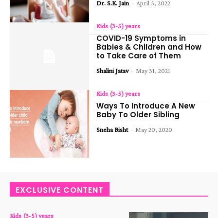
Dr. S.K. Jain
-
April 5, 2022
Kids (3-5) years
COVID-19 Symptoms in
Babies & Children and How
to Take Care of Them
Shalini Jatav
-
May 31, 2021
Kids (3-5) years
Ways To Introduce A New
Baby To Older Sibling
Sneha Bisht
-
May 20, 2020
EXCLUSIVE CONTENT
Kids (3-5) years