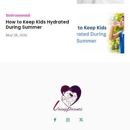
Environmental
How to Keep Kids Hydrated
During Summer
May 28, 2026