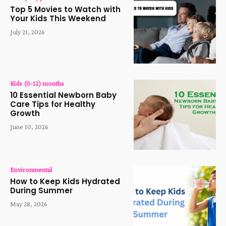
Top 5 Movies to Watch with
Your Kids This Weekend
July 21, 2026
Kids (0-12) months
10 Essential Newborn Baby
Care Tips for Healthy
Growth
June 10, 2026
Environmental
How to Keep Kids Hydrated
During Summer
May 28, 2026