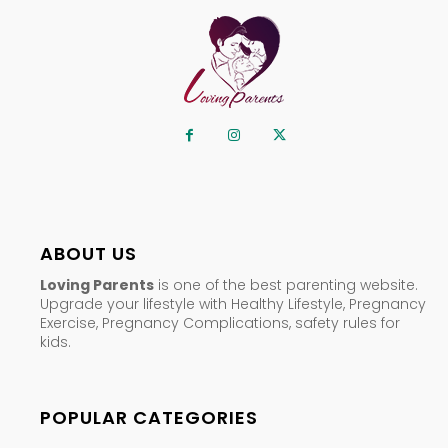
ABOUT US
Loving Parents
is one of the best parenting website.
Upgrade your lifestyle with Healthy Lifestyle, Pregnancy
Exercise, Pregnancy Complications, safety rules for
kids.
POPULAR CATEGORIES