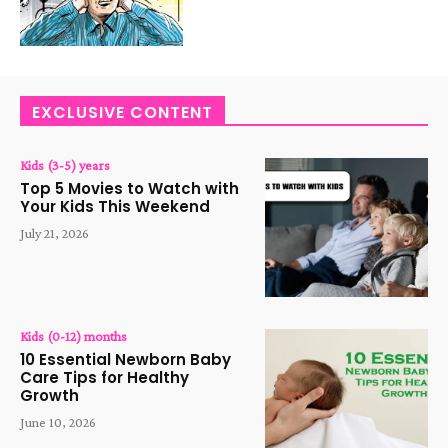
EXCLUSIVE CONTENT
Kids (3-5) years
Top 5 Movies to Watch with
Your Kids This Weekend
July 21, 2026
Kids (0-12) months
10 Essential Newborn Baby
Care Tips for Healthy
Growth
June 10, 2026