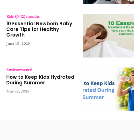
Kids (0-12) months
10 Essential Newborn Baby
Care Tips for Healthy
Growth
June 10, 2026
Environmental
How to Keep Kids Hydrated
During Summer
May 28, 2026