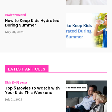
Environmental
How to Keep Kids Hydrated
During Summer
May 28, 2026
LATEST ARTICLES
Kids (3-5) years
Top 5 Movies to Watch with
Your Kids This Weekend
July 21, 2026