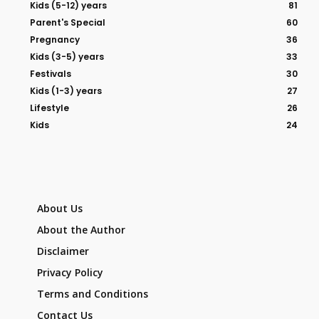
Kids (5-12) years
81
Parent's Special
60
Pregnancy
36
Kids (3-5) years
33
Festivals
30
Kids (1-3) years
27
Lifestyle
26
Kids
24
About Us
About the Author
Disclaimer
Privacy Policy
Terms and Conditions
Contact Us