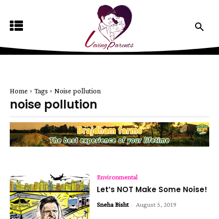
Home
Tags
Noise pollution
noise pollution
Environmental
Let’s NOT Make Some Noise!
Sneha Bisht
-
August 5, 2019