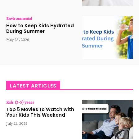
Environmental
How to Keep Kids Hydrated
During Summer
May 28, 2026
LATEST ARTICLES
Kids (3-5) years
Top 5 Movies to Watch with
Your Kids This Weekend
July 21, 2026