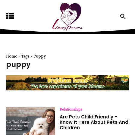
Home
Tags
Puppy
puppy
Relationships
Are Pets Child Friendly –
Know It Here About Pets And
Children