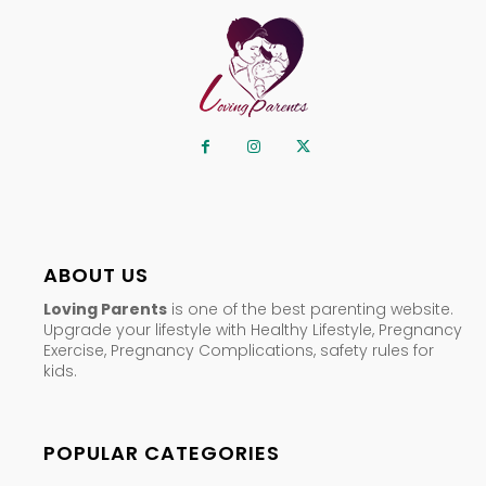
ABOUT US
Loving Parents
is one of the best parenting website.
Upgrade your lifestyle with Healthy Lifestyle, Pregnancy
Exercise, Pregnancy Complications, safety rules for
kids.
POPULAR CATEGORIES