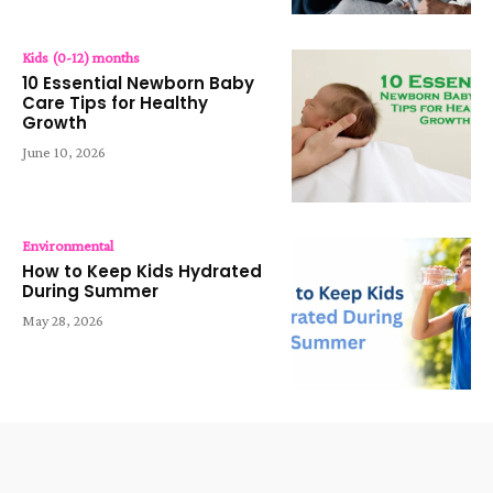
Kids (0-12) months
10 Essential Newborn Baby
Care Tips for Healthy
Growth
June 10, 2026
Environmental
How to Keep Kids Hydrated
During Summer
May 28, 2026