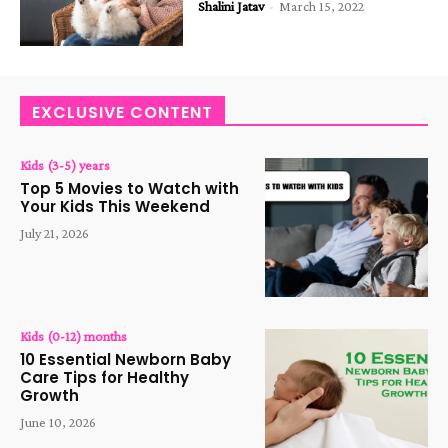
Shalini Jatav
-
March 15, 2022
EXCLUSIVE CONTENT
Kids (3-5) years
Top 5 Movies to Watch with
Your Kids This Weekend
July 21, 2026
Kids (0-12) months
10 Essential Newborn Baby
Care Tips for Healthy
Growth
June 10, 2026