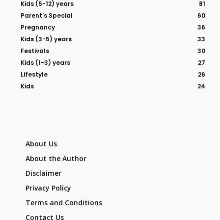
Kids (5-12) years
81
Parent's Special
60
Pregnancy
36
Kids (3-5) years
33
Festivals
30
Kids (1-3) years
27
Lifestyle
26
Kids
24
About Us
About the Author
Disclaimer
Privacy Policy
Terms and Conditions
Contact Us