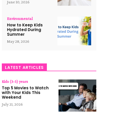
June 10, 2026
Environmental
How to Keep Kids
Hydrated During
Summer
May 28, 2026
LATEST ARTICLES
Kids (3-5) years
Top 5 Movies to Watch
with Your Kids This
Weekend
July 21, 2026