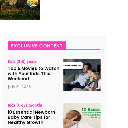
EXCLUSIVE CONTENT
Kids (3-5) years
Top 5 Movies to Watch
with Your Kids This
Weekend
July 21, 2026
Kids (0-12) months
10 Essential Newborn
Baby Care Tips for
Healthy Growth