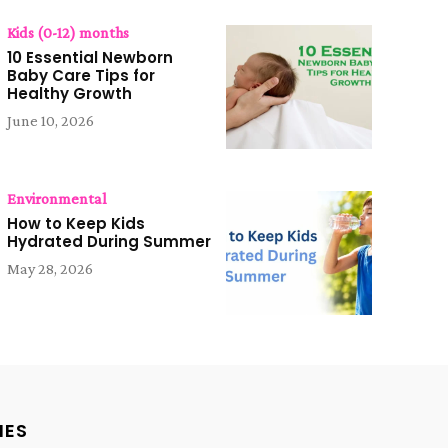
Kids (0-12) months
10 Essential Newborn
Baby Care Tips for
Healthy Growth
June 10, 2026
Environmental
How to Keep Kids
Hydrated During Summer
May 28, 2026
IES