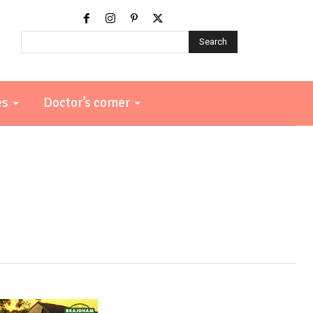
Search
es
Doctor’s corner