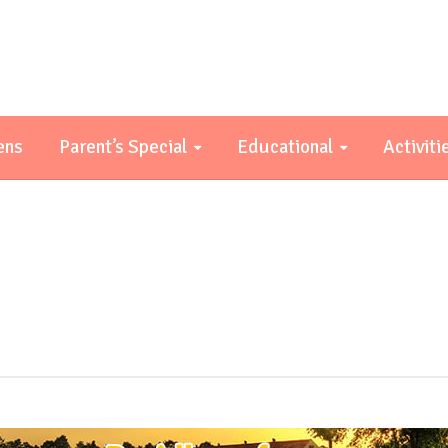
ens
Parent’s Special
Educational
Activiti