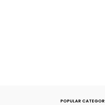
POPULAR CATEGOR