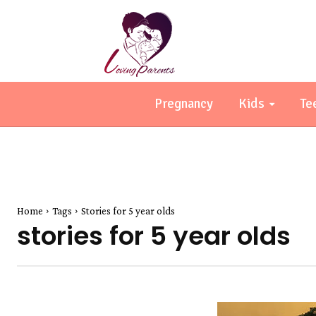
Pregnancy
Kids
Te
Home
Tags
Stories for 5 year olds
stories for 5 year olds