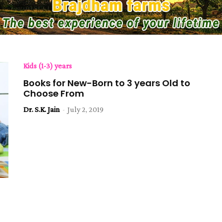
Kids (1-3) years
Books for New-Born to 3 years Old to
Choose From
Dr. S.K. Jain
-
July 2, 2019