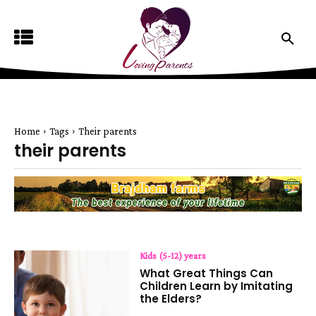
Home
Tags
Their parents
their parents
Kids (5-12) years
What Great Things Can
Children Learn by Imitating
the Elders?