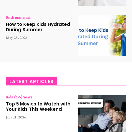
Environmental
How to Keep Kids Hydrated
During Summer
May 28, 2026
LATEST ARTICLES
Kids (3-5) years
Top 5 Movies to Watch with
Your Kids This Weekend
July 21, 2026