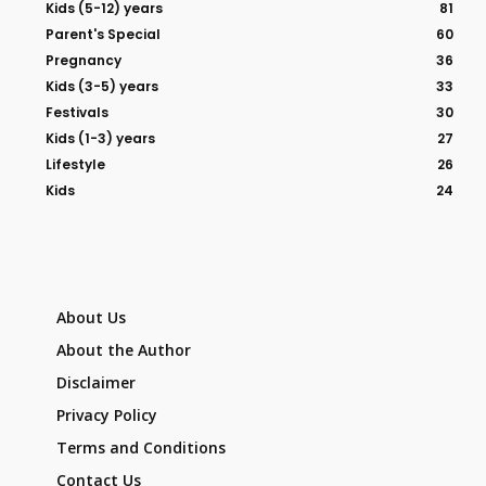
Kids (5-12) years
81
Parent's Special
60
Pregnancy
36
Kids (3-5) years
33
Festivals
30
Kids (1-3) years
27
Lifestyle
26
Kids
24
About Us
About the Author
Disclaimer
Privacy Policy
Terms and Conditions
Contact Us