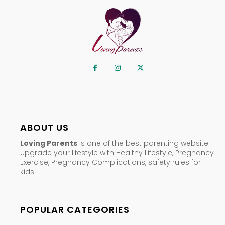
ABOUT US
Loving Parents
is one of the best parenting website.
Upgrade your lifestyle with Healthy Lifestyle, Pregnancy
Exercise, Pregnancy Complications, safety rules for
kids.
POPULAR CATEGORIES