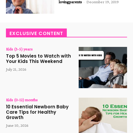
lovingparents
-
December 19, 2019
EXCLUSIVE CONTENT
Kids (3-5) years
Top 5 Movies to Watch with
Your Kids This Weekend
July 21, 2026
Kids (0-12) months
10 Essential Newborn Baby
Care Tips for Healthy
Growth
June 10, 2026