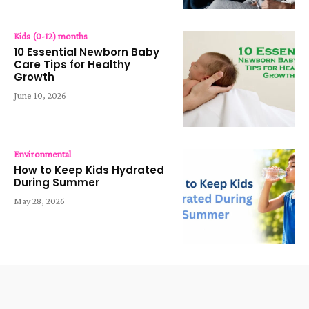
Kids (0-12) months
10 Essential Newborn Baby
Care Tips for Healthy
Growth
June 10, 2026
Environmental
How to Keep Kids Hydrated
During Summer
May 28, 2026