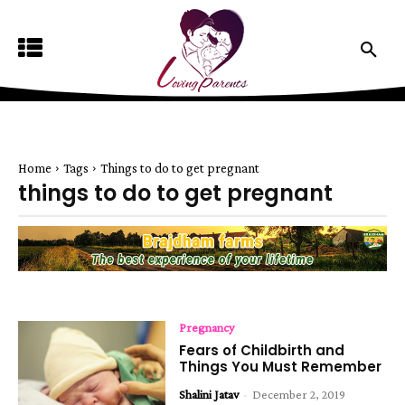
Home
Tags
Things to do to get pregnant
things to do to get pregnant
Pregnancy
Fears of Childbirth and
Things You Must Remember
Shalini Jatav
-
December 2, 2019