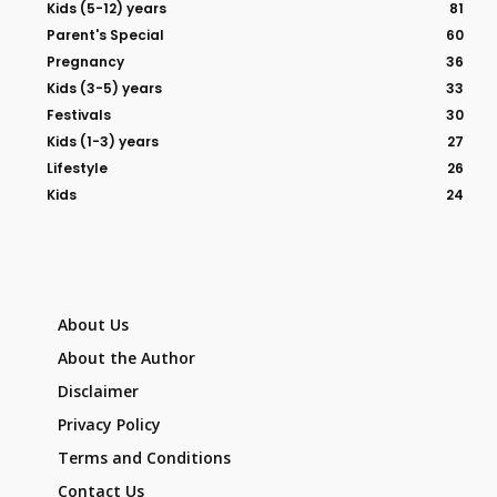
Kids (5-12) years
81
Parent's Special
60
Pregnancy
36
Kids (3-5) years
33
Festivals
30
Kids (1-3) years
27
Lifestyle
26
Kids
24
About Us
About the Author
Disclaimer
Privacy Policy
Terms and Conditions
Contact Us