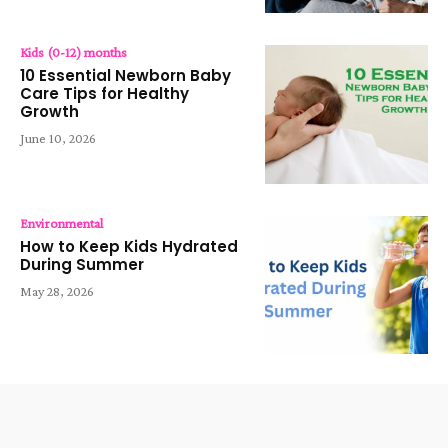
Kids (0-12) months
10 Essential Newborn Baby
Care Tips for Healthy
Growth
June 10, 2026
Environmental
How to Keep Kids Hydrated
During Summer
May 28, 2026