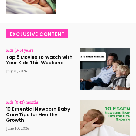
EXCLUSIVE CONTENT
Kids (3-5) years
Top 5 Movies to Watch with
Your Kids This Weekend
July 21, 2026
Kids (0-12) months
10 Essential Newborn Baby
Care Tips for Healthy
Growth
June 10, 2026