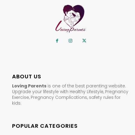
ABOUT US
Loving Parents
is one of the best parenting website.
Upgrade your lifestyle with Healthy Lifestyle, Pregnancy
Exercise, Pregnancy Complications, safety rules for
kids.
POPULAR CATEGORIES