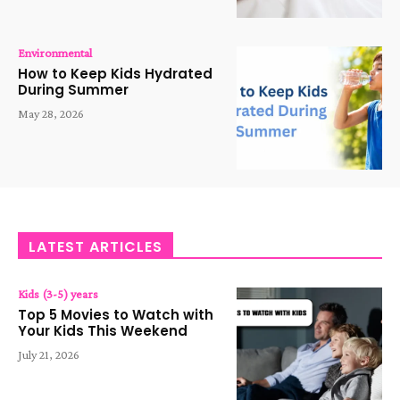
Environmental
How to Keep Kids Hydrated
During Summer
May 28, 2026
LATEST ARTICLES
Kids (3-5) years
Top 5 Movies to Watch with
Your Kids This Weekend
July 21, 2026