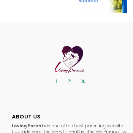
ABOUT US
Loving Parents
is one of the best parenting website.
Upgrade your lifestyle with Healthy Lifestyle, Pregnancy