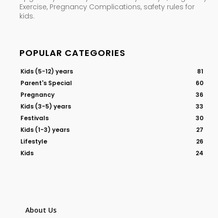
Exercise, Pregnancy Complications, safety rules for
kids.
POPULAR CATEGORIES
Kids (5-12) years
81
Parent's Special
60
Pregnancy
36
Kids (3-5) years
33
Festivals
30
Kids (1-3) years
27
Lifestyle
26
Kids
24
About Us