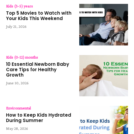
Kids (3-5) years
Top 5 Movies to Watch with
Your Kids This Weekend
July 21, 2026
Kids (0-12) months
10 Essential Newborn Baby
Care Tips for Healthy
Growth
June 10, 2026
Environmental
How to Keep Kids Hydrated
During Summer
May 28, 2026