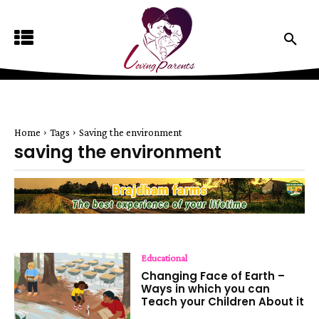
Home
Tags
Saving the environment
saving the environment
Educational
Changing Face of Earth –
Ways in which you can
Teach your Children About it