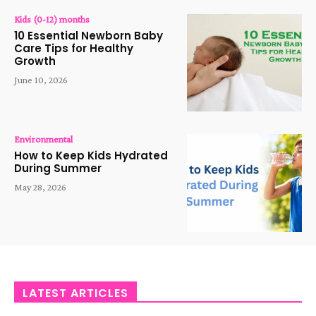
Kids (0-12) months
10 Essential Newborn Baby
Care Tips for Healthy
Growth
June 10, 2026
Environmental
How to Keep Kids Hydrated
During Summer
May 28, 2026
LATEST ARTICLES