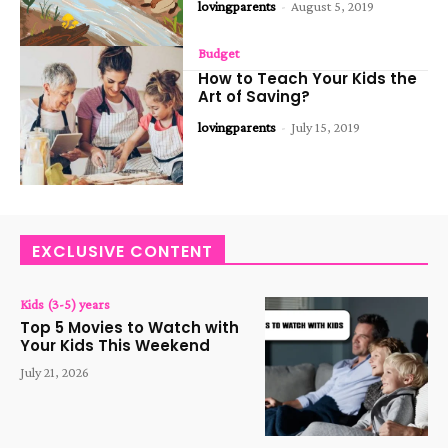
lovingparents
-
August 5, 2019
Budget
How to Teach Your Kids the
Art of Saving?
lovingparents
-
July 15, 2019
EXCLUSIVE CONTENT
Kids (3-5) years
Top 5 Movies to Watch with
Your Kids This Weekend
July 21, 2026