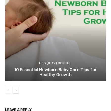
KIDS (0-12) MONTHS
10 Essential Newborn Baby Care Tips for
Healthy Growth
LEAVE A REPLY