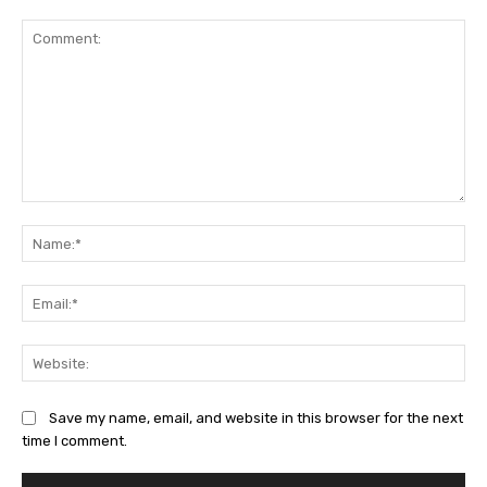
Comment:
Na
Ema
Web
Save my name, email, and website in this browser for the next
time I comment.