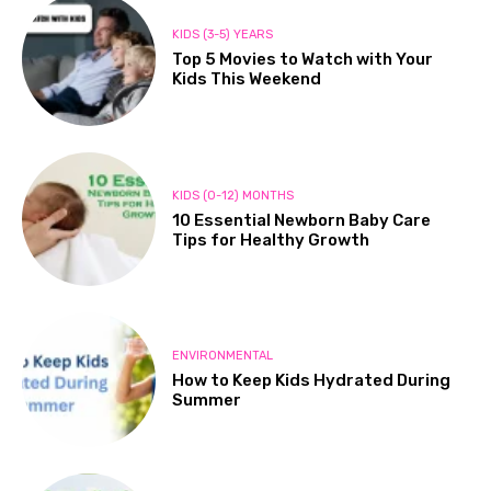
KIDS (3-5) YEARS
Top 5 Movies to Watch with Your
Kids This Weekend
KIDS (0-12) MONTHS
10 Essential Newborn Baby Care
Tips for Healthy Growth
ENVIRONMENTAL
How to Keep Kids Hydrated During
Summer