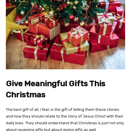
Give Meaningful Gifts This
Christmas
The best gift of all, I feel, is the gift of telling them these stories
and how they should relate to the story of Jesus Christ with their
daily lives. They should understand that Christmas is just not only
about receiving gifts but about giving gifts as well.