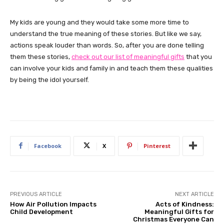
My kids are young and they would take some more time to
understand the true meaning of these stories. But like we say,
actions speak louder than words. So, after you are done telling
them these stories,
check out our list of meaningful gifts
that you
can involve your kids and family in and teach them these qualities
by being the idol yourself.
Facebook
X
Pinterest
PREVIOUS ARTICLE
NEXT ARTICLE
How Air Pollution Impacts
Acts of Kindness:
Child Development
Meaningful Gifts for
Christmas Everyone Can