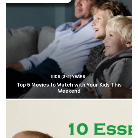
KIDS (3-5) YEARS
Top 5 Movies to Watch with Your Kids This
Weekend