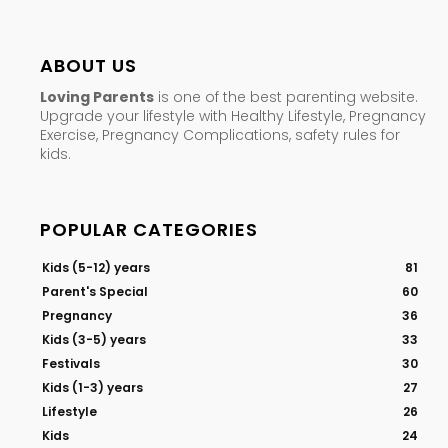
ABOUT US
Loving Parents
is one of the best parenting website.
Upgrade your lifestyle with Healthy Lifestyle, Pregnancy
Exercise, Pregnancy Complications, safety rules for
kids.
POPULAR CATEGORIES
Kids (5-12) years
81
Parent's Special
60
Pregnancy
36
Kids (3-5) years
33
Festivals
30
Kids (1-3) years
27
Lifestyle
26
Kids
24