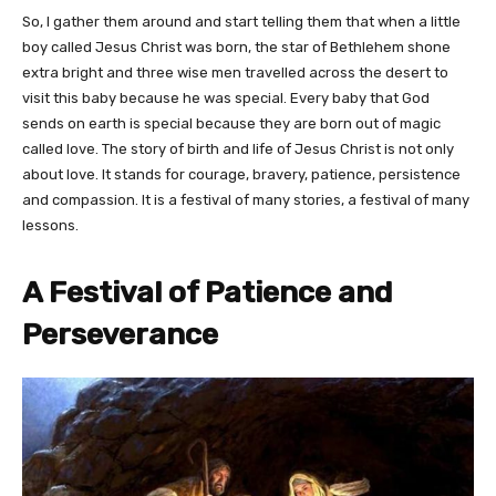
So, I gather them around and start telling them that when a little
boy called Jesus Christ was born, the star of Bethlehem shone
extra bright and three wise men travelled across the desert to
visit this baby because he was special. Every baby that God
sends on earth is special because they are born out of magic
called love. The story of birth and life of Jesus Christ is not only
about love. It stands for courage, bravery, patience, persistence
and compassion. It is a festival of many stories, a festival of many
lessons.
A Festival of Patience and
Perseverance