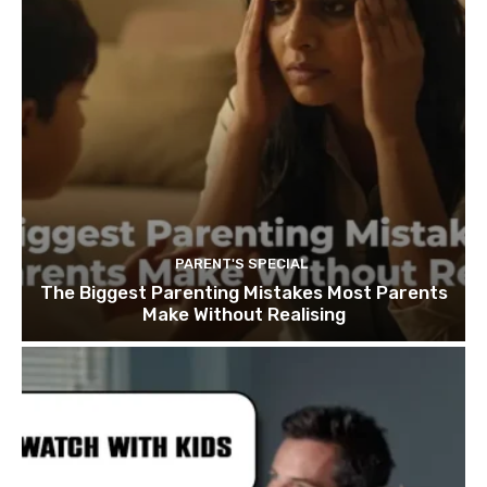
PARENT'S SPECIAL
The Biggest Parenting Mistakes Most Parents
Make Without Realising