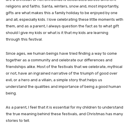
religions and faiths. Santa, winters, snow and, most importantly,
gifts are what makes this a family holiday to be enjoyed by one
and all, especially kids. I love celebrating these little moments with
them, and as a parent, I always question the fact as to what gift
should I give my kids or what is it that my kids are learning
through this festival.
Since ages, we human beings have tried finding a way to come
together as a community and celebrate our differences and
friendships alike. Most of the festivals that we celebrate, mythical
or not, have an ingrained narrative of the triumph of good over
evil, or a hero and a villain, a simple story that helps us
understand the qualities and importance of being a good human
being.
As a parent, I feel that it is essential for my children to understand
the true meaning behind these festivals, and Christmas has many
stories to tell.