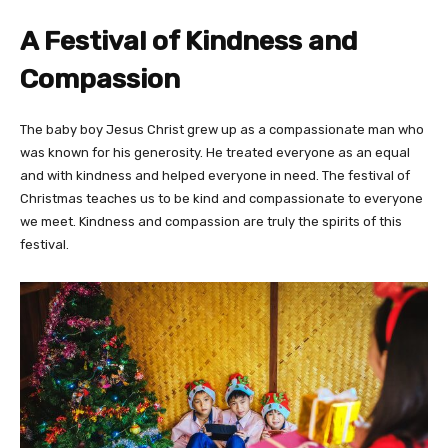
A Festival of Kindness and
Compassion
The baby boy Jesus Christ grew up as a compassionate man who
was known for his generosity. He treated everyone as an equal
and with kindness and helped everyone in need. The festival of
Christmas teaches us to be kind and compassionate to everyone
we meet. Kindness and compassion are truly the spirits of this
festival.