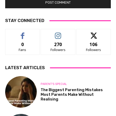
STAY CONNECTED
0
270
106
Fans
Followers
Followers
LATEST ARTICLES
PARENT'S SPECIAL
The Biggest Parenting Mistakes
Most Parents Make Without
Realising