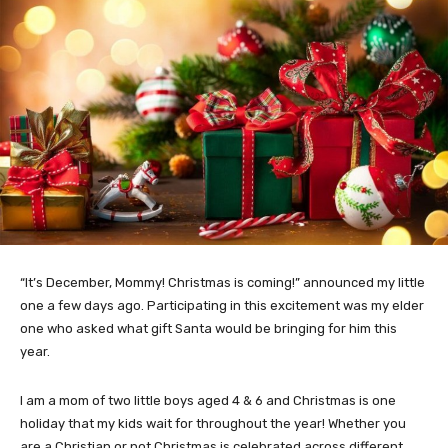
“It’s December, Mommy! Christmas is coming!” announced my little
one a few days ago. Participating in this excitement was my elder
one who asked what gift Santa would be bringing for him this
year.
I am a mom of two little boys aged 4 & 6 and Christmas is one
holiday that my kids wait for throughout the year! Whether you
are a Christian or not Christmas is celebrated across different