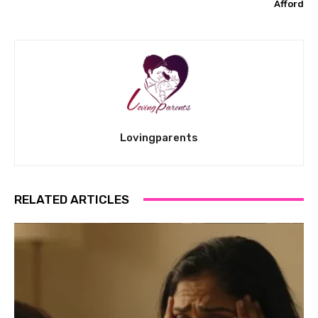
Afford
Lovingparents
RELATED ARTICLES