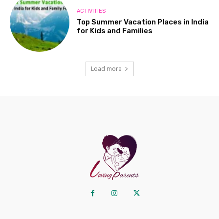
ACTIVITIES
Top Summer Vacation Places in India
for Kids and Families
Load more