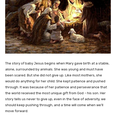
The story of baby Jesus begins when Mary gave birth at a stable,
alone, surrounded by animals. She was young and must have
been scared. But she did not give up. Like most mothers, she
would do anything for her child. She kept patience and pushed
through. It was because of her patience and perseverance that
the world received the most unique gift from God – his son. Her
story tells us never to give up, even in the face of adversity, we
should keep pushing through, and a time will come when we’ll
move forward.