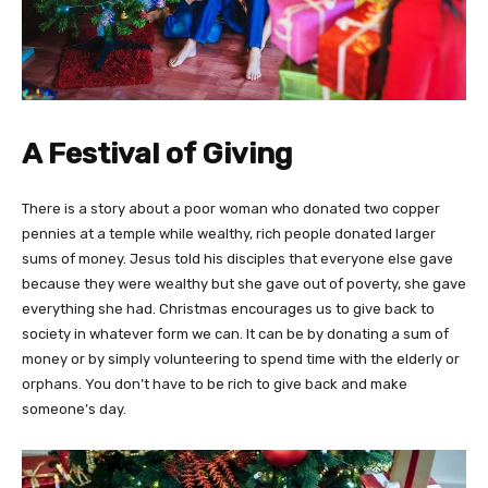
A Festival of Giving
There is a story about a poor woman who donated two copper
pennies at a temple while wealthy, rich people donated larger
sums of money. Jesus told his disciples that everyone else gave
because they were wealthy but she gave out of poverty, she gave
everything she had. Christmas encourages us to give back to
society in whatever form we can. It can be by donating a sum of
money or by simply volunteering to spend time with the elderly or
orphans. You don’t have to be rich to give back and make
someone’s day.