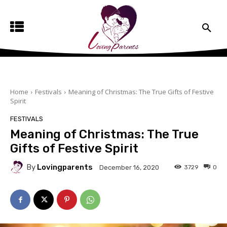
Home
Festivals
Meaning of Christmas: The True Gifts of Festive
Spirit
FESTIVALS
Meaning of Christmas: The True
Gifts of Festive Spirit
By
Lovingparents
3729
0
December 16, 2020