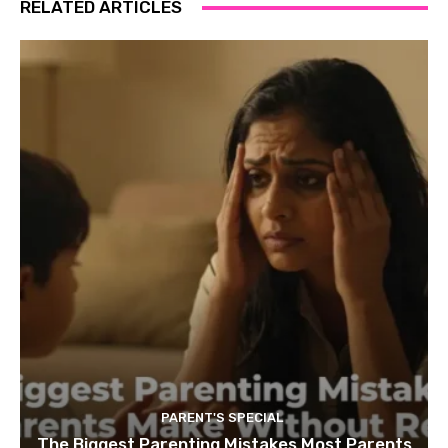
RELATED ARTICLES
PARENT'S SPECIAL
The Biggest Parenting Mistakes Most Parents