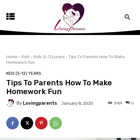
Home
Kids
Kids (5-12) years
Tips To Parents How To Make
Homework Fun
KIDS (5-12) YEARS
Tips To Parents How To Make
Homework Fun
By
Lovingparents
3169
0
January 8, 2020