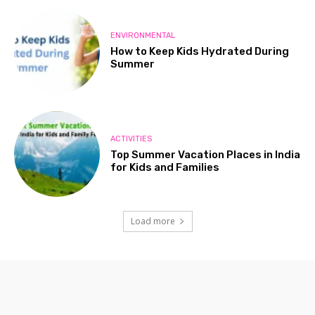
ENVIRONMENTAL
How to Keep Kids Hydrated During
Summer
ACTIVITIES
Top Summer Vacation Places in India
for Kids and Families
Load more