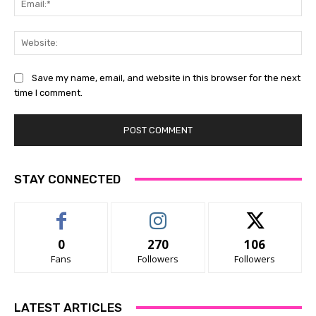
Web
Save my name, email, and website in this browser for the next
time I comment.
STAY CONNECTED
0
270
106
Fans
Followers
Followers
LATEST ARTICLES