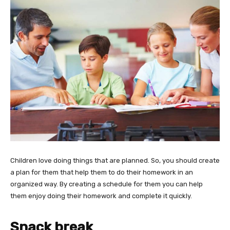
Children love doing things that are planned. So, you should create
a plan for them that help them to do their homework in an
organized way. By creating a schedule for them you can help
them enjoy doing their homework and complete it quickly.
Snack break