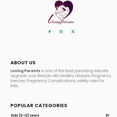
ABOUT US
Loving Parents
is one of the best parenting website.
Upgrade your lifestyle with Healthy Lifestyle, Pregnancy
Exercise, Pregnancy Complications, safety rules for
kids.
POPULAR CATEGORIES
Kids (5-12) years
81