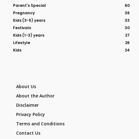
Parent's Special
60
Pregnancy
36
Kids (3-5) years
33
Festivals
30
Kids (1-3) years
27
Lifestyle
26
Kids
24
About Us
About the Author
Disclaimer
Privacy Policy
Terms and Conditions
Contact Us