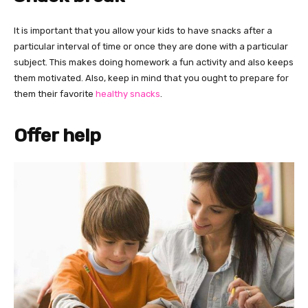
It is important that you allow your kids to have snacks after a
particular interval of time or once they are done with a particular
subject. This makes doing homework a fun activity and also keeps
them motivated. Also, keep in mind that you ought to prepare for
them their favorite
healthy snacks
.
Offer help