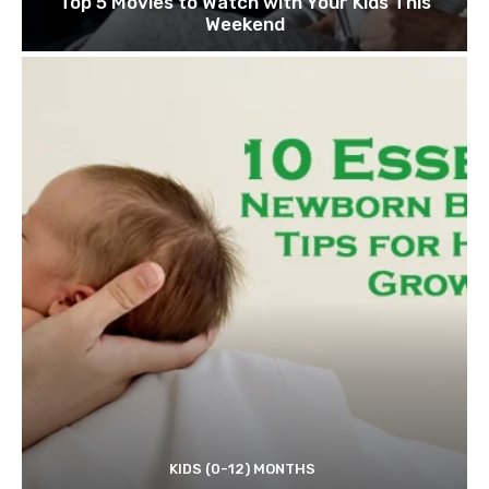
Top 5 Movies to Watch with Your Kids This
Weekend
KIDS (0-12) MONTHS