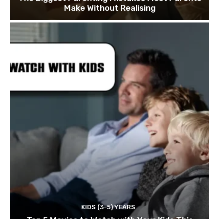
Make Without Realising
KIDS (3-5) YEARS