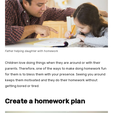
Father helping daughter with homework
Children love doing things when they are around or with their
parents. Therefore, one of the ways to make dong homework fun
for them is to bless them with your presence. Seeing you around
keeps them motivated and they do their homework without
getting bored or tired.
Create a homework plan