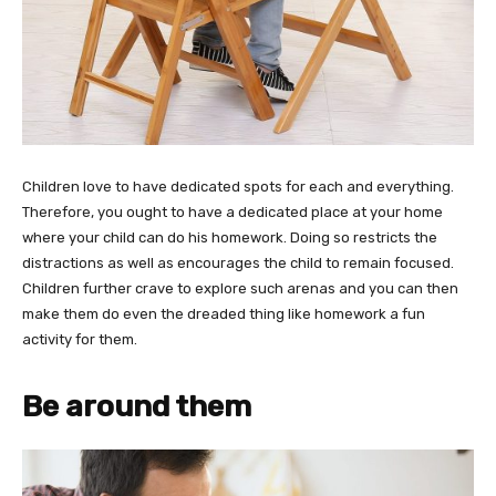
Children love to have dedicated spots for each and everything.
Therefore, you ought to have a dedicated place at your home
where your child can do his homework. Doing so restricts the
distractions as well as encourages the child to remain focused.
Children further crave to explore such arenas and you can then
make them do even the dreaded thing like homework a fun
activity for them.
Be around them