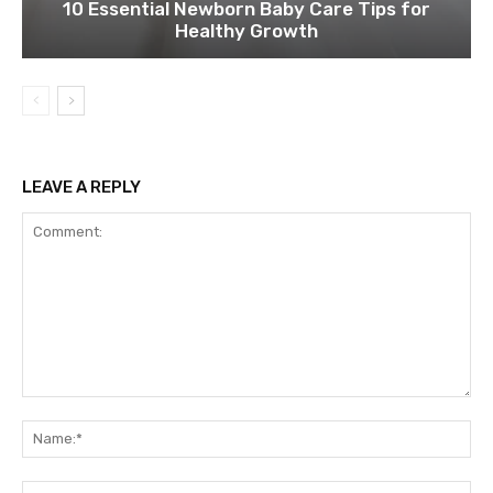
10 Essential Newborn Baby Care Tips for
Healthy Growth
LEAVE A REPLY
Comment:
Na
Ema