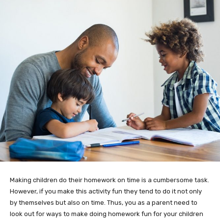
Making children do their homework on time is a cumbersome task.
However, if you make this activity fun they tend to do it not only
by themselves but also on time. Thus, you as a parent need to
look out for ways to make doing homework fun for your children