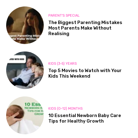
PARENT'S SPECIAL
The Biggest Parenting Mistakes
Most Parents Make Without
Realising
KIDS (3-5) YEARS
Top 5 Movies to Watch with Your
Kids This Weekend
KIDS (0-12) MONTHS
10 Essential Newborn Baby Care
Tips for Healthy Growth