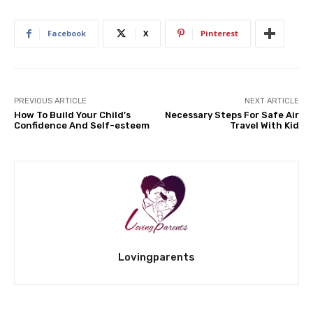
Facebook
X
Pinterest
PREVIOUS ARTICLE
NEXT ARTICLE
How To Build Your Child’s
Necessary Steps For Safe Air
Confidence And Self-esteem
Travel With Kid
Lovingparents