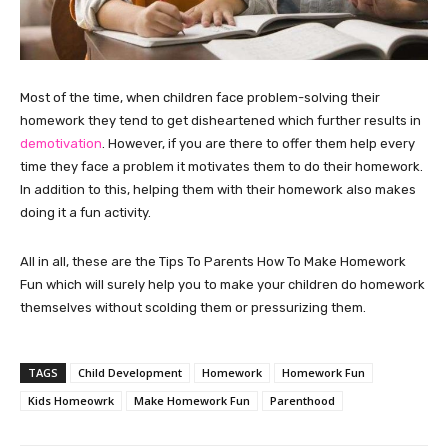
Most of the time, when children face problem-solving their
homework they tend to get disheartened which further results in
demotivation
. However, if you are there to offer them help every
time they face a problem it motivates them to do their homework.
In addition to this, helping them with their homework also makes
doing it a fun activity.
All in all, these are the Tips To Parents How To Make Homework
Fun which will surely help you to make your children do homework
themselves without scolding them or pressurizing them.
TAGS
Child Development
Homework
Homework Fun
Kids Homeowrk
Make Homework Fun
Parenthood