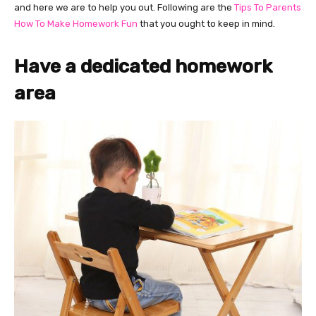
and here we are to help you out. Following are the
Tips To Parents
How To Make Homework Fun
that you ought to keep in mind.
Have a dedicated homework
area