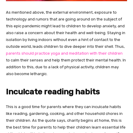
As mentioned above, the external environment, exposure to
technology and rumors that are going around on the subject of
this epic pandemic might lead to children to develop anxiety, and
also raise a concern about their health and well-being. Staying in
isolation by living indoors without even a hint of contact to the
outside world, leads children to dive deeper into their shell. Thus,
parents should practice yoga and meditation with their children
to calm their senses and help them protect their mental health. In
addition to this, due to a lack of physical activity, children may
also become lethargic.
Inculcate reading habits
This is a good time for parents where they can inculcate habits
like reading, gardening, cooking, and other household chores in
their children. As the quote says, charity begins at home, this is
the best time for parents to help their children learn essential life