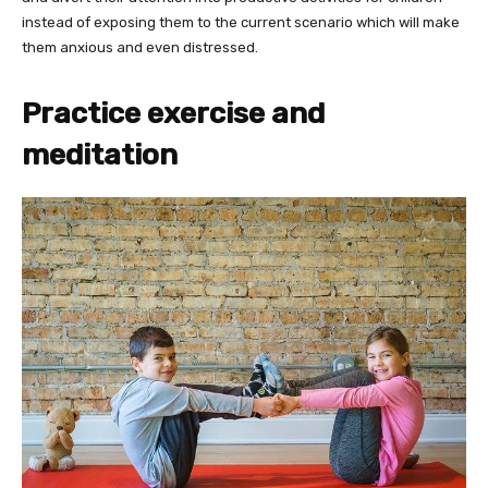
instead of exposing them to the current scenario which will make
them anxious and even distressed.
Practice exercise and
meditation