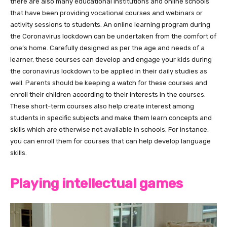
there are also many educational institutions and online schools
that have been providing vocational courses and webinars or
activity sessions to students. An online learning program during
the Coronavirus lockdown can be undertaken from the comfort of
one’s home. Carefully designed as per the age and needs of a
learner, these courses can develop and engage your kids during
the coronavirus lockdown to be applied in their daily studies as
well. Parents should be keeping a watch for these courses and
enroll their children according to their interests in the courses.
These short-term courses also help create interest among
students in specific subjects and make them learn concepts and
skills which are otherwise not available in schools. For instance,
you can enroll them for courses that can help develop language
skills.
Playing intellectual games