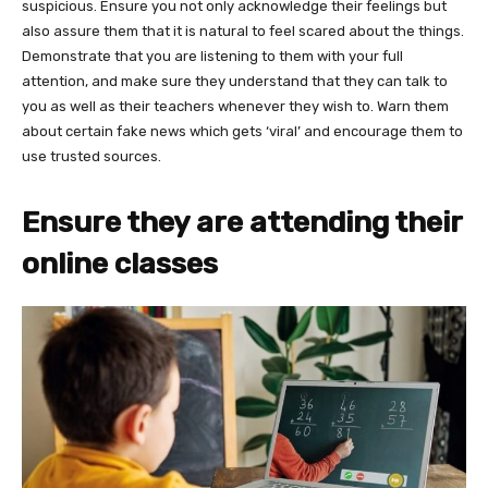
suspicious. Ensure you not only acknowledge their feelings but
also assure them that it is natural to feel scared about the things.
Demonstrate that you are listening to them with your full
attention, and make sure they understand that they can talk to
you as well as their teachers whenever they wish to. Warn them
about certain fake news which gets ‘viral’ and encourage them to
use trusted sources.
Ensure they are attending their
online classes