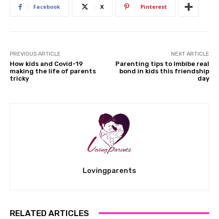
Facebook
X
Pinterest
PREVIOUS ARTICLE
NEXT ARTICLE
How kids and Covid-19
Parenting tips to Imbibe real
making the life of parents
bond in kids this friendship
tricky
day
Lovingparents
RELATED ARTICLES