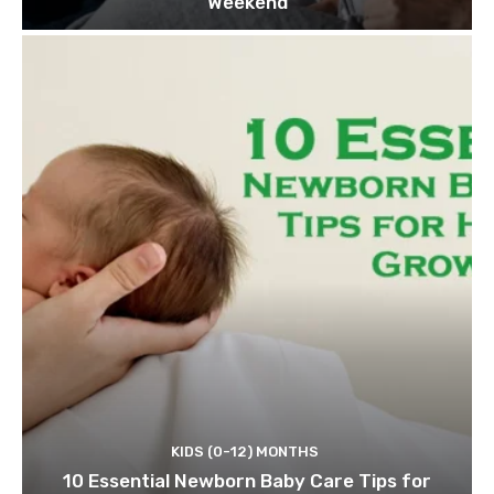
Weekend
KIDS (0-12) MONTHS
10 Essential Newborn Baby Care Tips for