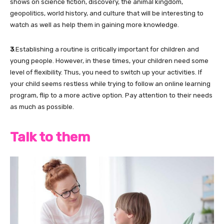
shows on science fiction, discovery, the animal kingdom,
geopolitics, world history, and culture that will be interesting to
watch as well as help them in gaining more knowledge.
3
.Establishing a routine is critically important for children and
young people. However, in these times, your children need some
level of flexibility. Thus, you need to switch up your activities. If
your child seems restless while trying to follow an online learning
program, flip to a more active option. Pay attention to their needs
as much as possible.
Talk to them