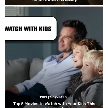
KIDS (3-5) YEARS
Top 5 Movies to Watch with Your Kids This