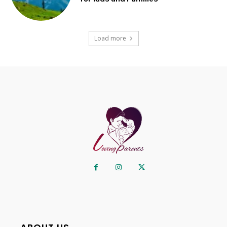
Load more