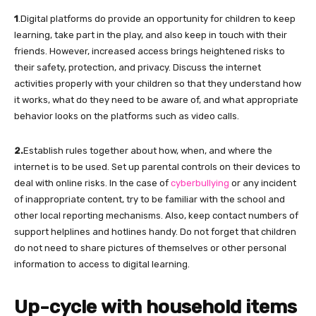
1
.Digital platforms do provide an opportunity for children to keep
learning, take part in the play, and also keep in touch with their
friends. However, increased access brings heightened risks to
their safety, protection, and privacy. Discuss the internet
activities properly with your children so that they understand how
it works, what do they need to be aware of, and what appropriate
behavior looks on the platforms such as video calls.
2.
Establish rules together about how, when, and where the
internet is to be used. Set up parental controls on their devices to
deal with online risks. In the case of
cyberbullying
or any incident
of inappropriate content, try to be familiar with the school and
other local reporting mechanisms. Also, keep contact numbers of
support helplines and hotlines handy. Do not forget that children
do not need to share pictures of themselves or other personal
information to access to digital learning.
Up-cycle
with household items