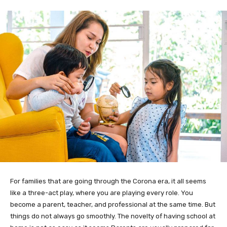
For families that are going through the Corona era, it all seems
like a three-act play, where you are playing every role. You
become a parent, teacher, and professional at the same time. But
things do not always go smoothly. The novelty of having school at