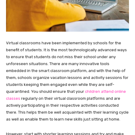
Virtual classrooms have been implemented by schools for the
benefit of students. It is the most technologically advanced ways
to ensure that students do not miss their school under any
unforeseen situations. There are many innovative tools
embedded in the smart classroom platform, and with the help of
them, schools organize vacation lessons and activity sessions for
students keeping them engaged even while they are self-
quarantined. You should ensure that your
children
attend
online
classes
regularly on their virtual classroom platforms and are
actively participating in their respective activities conducted
there. This helps them be well acquainted with their learning cycle
as well as enable them to learn new skills just sitting at home.
However, start with shorter learning sessions and try and make