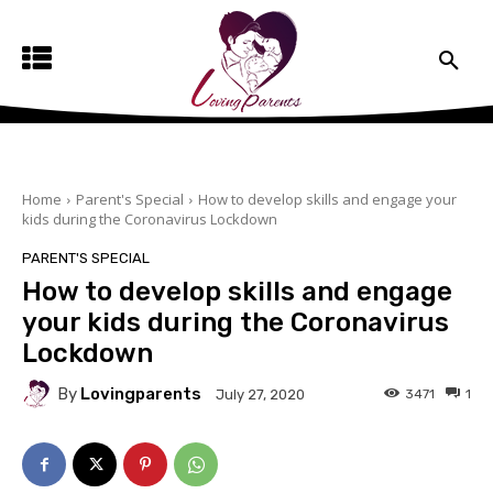
Home
Parent's Special
How to develop skills and engage your
kids during the Coronavirus Lockdown
PARENT'S SPECIAL
How to develop skills and engage
your kids during the Coronavirus
Lockdown
By
Lovingparents
3471
1
July 27, 2020