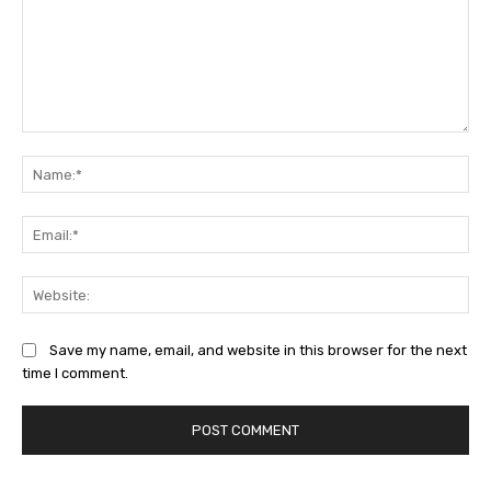
Comment:
Na
Ema
Web
Save my name, email, and website in this browser for the next
time I comment.