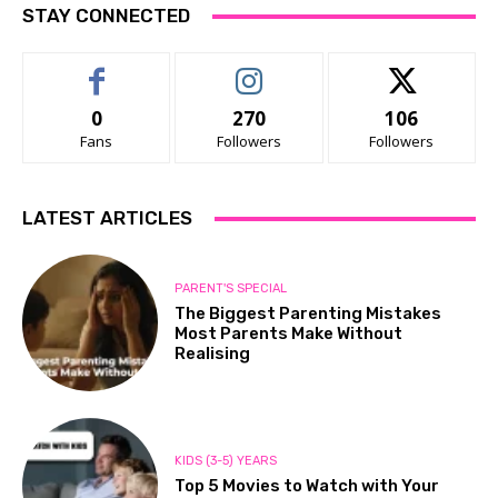
STAY CONNECTED
0
270
106
Fans
Followers
Followers
LATEST ARTICLES
PARENT'S SPECIAL
The Biggest Parenting Mistakes
Most Parents Make Without
Realising
KIDS (3-5) YEARS
Top 5 Movies to Watch with Your