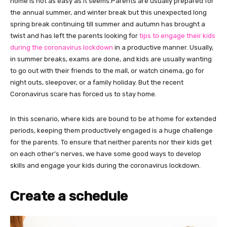
home is not as easy as it seems.Parents are usually prepared for
the annual summer, and winter break but this unexpected long
spring break continuing till summer and autumn has brought a
twist and has left the parents looking for
tips to engage their kids
during the coronavirus lockdown
in a productive manner. Usually,
in summer breaks, exams are done, and kids are usually wanting
to go out with their friends to the mall, or watch cinema, go for
night outs, sleepover, or a family holiday. But the recent
Coronavirus scare has forced us to stay home.
In this scenario, where kids are bound to be at home for extended
periods, keeping them productively engaged is a huge challenge
for the parents. To ensure that neither parents nor their kids get
on each other’s nerves, we have some good ways to develop
skills and engage your kids during the coronavirus lockdown.
Create a schedule