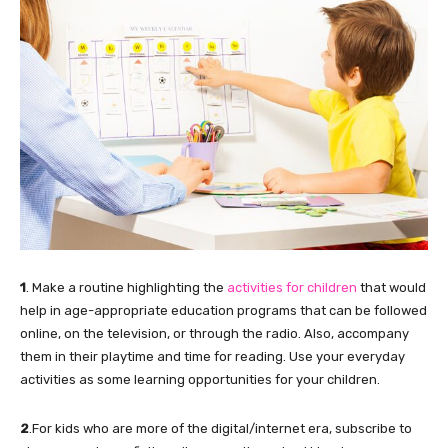
1
. Make a routine highlighting the
activities for children
that would
help in age-appropriate education programs that can be followed
online, on the television, or through the radio. Also, accompany
them in their playtime and time for reading. Use your everyday
activities as some learning opportunities for your children.
2
.For kids who are more of the digital/internet era, subscribe to