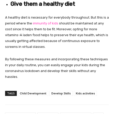
Give them a healthy diet
A healthy diet is necessary for everybody throughout. But this is a
period where the
immunity of kids
should be maintained at any
cost since it helps them to be fit. Moreover, opting for more
vitamins-A laden food helps to preserve their eye health, which is
usually getting affected because of continuous exposure to
screens in virtual classes.
By following these measures and incorporating these techniques
in your daily routine, you can easily engage your kids during the
coronavirus lockdown and develop their skills without any
hassles.
TAGS
Child Development
Develop Skills
Kids activities