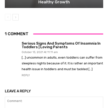
Healthy Growth
1 COMMENT
Serious Signs And Symptoms Of Insomnia In
Toddlers | Loving Parents
October 13, 2021 At 11:11 am
[…] uncommon in adults, even toddlers can suffer from
sleepless nights because of it. It is rather an important
health issue in toddlers and must be tackled […]
REPLY
LEAVE A REPLY