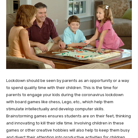
Lockdown should be seen by parents as an opportunity or a way
to spend quality time with their children. This is the time for
parents to engage your kids during the coronavirus lockdown
with board games like chess, Lego, etc., which help them
stimulate intellectually and develop computer skills.
Brainstorming games ensures students are on their feet, thinking
and innovating to kill their idle time. Involving children in these
games or other creative hobbies will also help to keep them busy
and divert their attention into productive activities for children