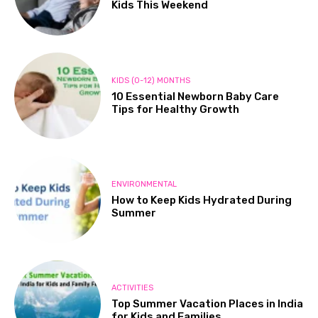
Kids This Weekend
KIDS (0-12) MONTHS
10 Essential Newborn Baby Care
Tips for Healthy Growth
ENVIRONMENTAL
How to Keep Kids Hydrated During
Summer
ACTIVITIES
Top Summer Vacation Places in India
for Kids and Families