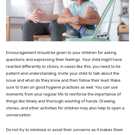
Encouragement should be given to your children for asking
questions and expressing their feelings. Your child might have
reacted differently to stress; in cases like this, you need to be
patient and understanding. Invite your child to talk about the
issue and what do they know and then follow their lead. Make
sure to train on good hygiene practices as well. You can use
moments from your regular life to reinforce the importance of
things like timely and thorough washing of hands. Drawing,
stories, and other activities for children may also help to open a
conversation.
Do not try to minimize or avoid their concerns as it makes them