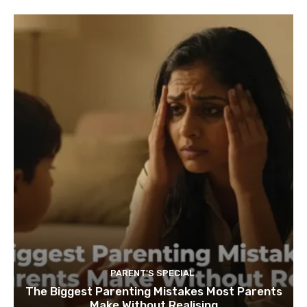
PARENT'S SPECIAL
The Biggest Parenting Mistakes Most Parents
Make Without Realising