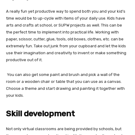
A really fun yet productive way to spend both you and your kid’s
time would be to up-cycle with items of your daily use. Kids have
arts and crafts at school, or SUPW projects as well. This can be
the perfect time to implement into practical life. Working with
paper, scissor, cutter, glue, tools, old boxes, clothes, etc. can be
extremely fun. Take out junk from your cupboard and let the kids
use their imagination and creativity to invent or make something
productive out of it.
You can also get some paint and brush and pick a wall of the
room or a wooden chair or table that you can use as a canvas.
Choose a theme and start drawing and painting it together with
your kids.
Skill development
Not only
virtual classrooms are being provided by schools, but