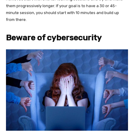
them progressively longer. If your goal is to have a 30 or 45-
minute session, you should start with 10 minutes and build up
from there.
Beware of cybersecurity