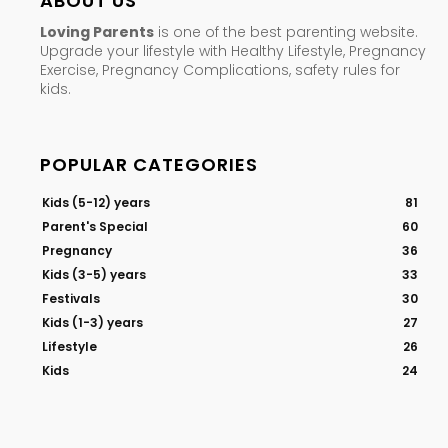
ABOUT US
Loving Parents
is one of the best parenting website.
Upgrade your lifestyle with Healthy Lifestyle, Pregnancy
Exercise, Pregnancy Complications, safety rules for
kids.
POPULAR CATEGORIES
Kids (5-12) years
81
Parent's Special
60
Pregnancy
36
Kids (3-5) years
33
Festivals
30
Kids (1-3) years
27
Lifestyle
26
Kids
24