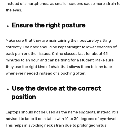
instead of smartphones, as smaller screens cause more strain to
the eyes.
Ensure the right posture
Make sure that they are maintaining their posture by sitting
correctly. The back should be kept straight to lower chances of
back pain or other issues. Online classes last for about 45
minutes to an hour and can be tiring for a student. Make sure
they use the right kind of chair that allows them to lean back
whenever needed instead of slouching often.
Use the device at the correct
position
Laptops should not be used as the name suggests; instead, it is
advised to keep it on a table with 10 to 30 degrees of eye-level.
This helps in avoiding neck strain due to prolonged virtual