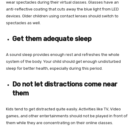
wear spectacles during their virtual classes. Glasses have an
anti-reflective coating that cuts away the blue light from LED
devices. Older children using contact lenses should switch to
spectacles as well.
Get them adequate sleep
A sound sleep provides enough rest and refreshes the whole
system of the body. Your child should get enough undisturbed
sleep for better health, especially during this period.
Do not let distractions come near
them
Kids tend to get distracted quite easily. Activities like TV, Video
games, and other entertainments should not be played in front of
them while they are concentrating on their online classes.