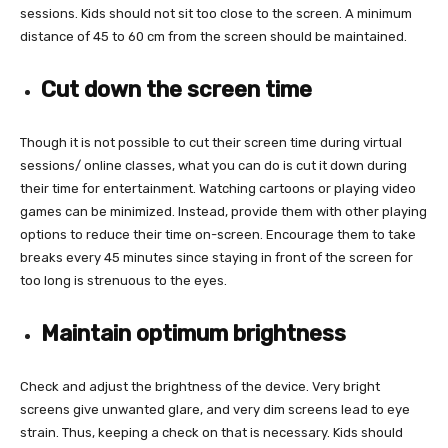
sessions. Kids should not sit too close to the screen. A minimum
distance of 45 to 60 cm from the screen should be maintained.
Cut down the screen time
Though it is not possible to cut their screen time during virtual
sessions/ online classes, what you can do is cut it down during
their time for entertainment. Watching cartoons or playing video
games can be minimized. Instead, provide them with other playing
options to reduce their time on-screen. Encourage them to take
breaks every 45 minutes since staying in front of the screen for
too long is strenuous to the eyes.
Maintain optimum brightness
Check and adjust the brightness of the device. Very bright
screens give unwanted glare, and very dim screens lead to eye
strain. Thus, keeping a check on that is necessary. Kids should