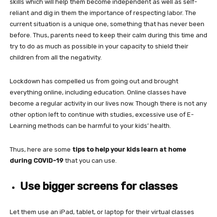
skills which will help them become independent as well as self-
reliant and dig in them the importance of respecting labor. The
current situation is a unique one, something that has never been
before. Thus, parents need to keep their calm during this time and
try to do as much as possible in your capacity to shield their
children from all the negativity.
Lockdown has compelled us from going out and brought
everything online, including education. Online classes have
become a regular activity in our lives now. Though there is not any
other option left to continue with studies, excessive use of E-
Learning methods can be harmful to your kids’ health.
Thus, here are some
tips to help your kids learn at home
during COVID-19
that you can use.
Use bigger screens for classes
Let them use an iPad, tablet, or laptop for their virtual classes