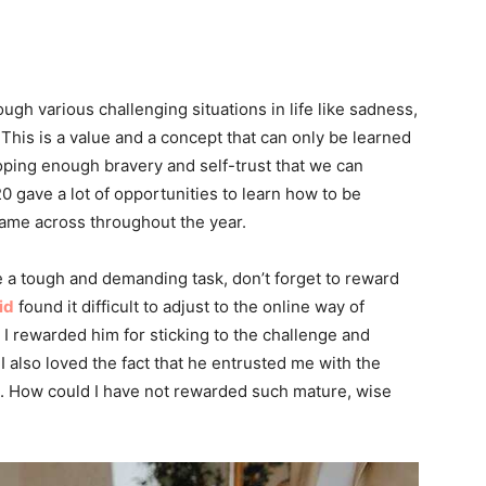
rough various challenging situations in life like sadness,
This is a value and a concept that can only be learned
oping enough bravery and self-trust that we can
0 gave a lot of opportunities to learn how to be
came across throughout the year.
e a tough and demanding task, don’t forget to reward
id
found it difficult to adjust to the online way of
, I rewarded him for sticking to the challenge and
 also loved the fact that he entrusted me with the
lp. How could I have not rewarded such mature, wise