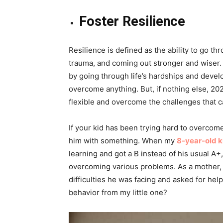
Foster Resilience
Resilience is defined as the ability to go th
trauma, and coming out stronger and wiser. 
by going through life’s hardships and devel
overcome anything. But, if nothing else, 202
flexible and overcome the challenges that 
If your kid has been trying hard to overcom
him with something. When my
8-year-old k
learning and got a B instead of his usual A+
overcoming various problems. As a mother, I
difficulties he was facing and asked for he
behavior from my little one?