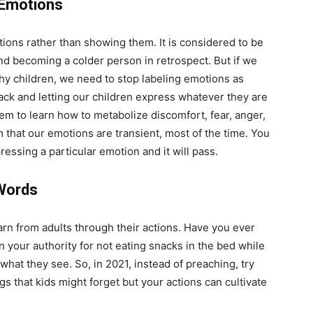
 Emotions
otions rather than showing them. It is considered to be
nd becoming a colder person in retrospect. But if we
lthy children, we need to stop labeling emotions as
ack and letting our children express whatever they are
em to learn how to metabolize discomfort, fear, anger,
m that our emotions are transient, most of the time. You
essing a particular emotion and it will pass.
Words
rn from adults through their actions. Have you ever
 your authority for not eating snacks in the bed while
 what they see. So, in 2021, instead of preaching, try
gs that kids might forget but your actions can cultivate