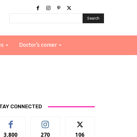
Search
es
Doctor’s corner
TAY CONNECTED
3,800
270
106