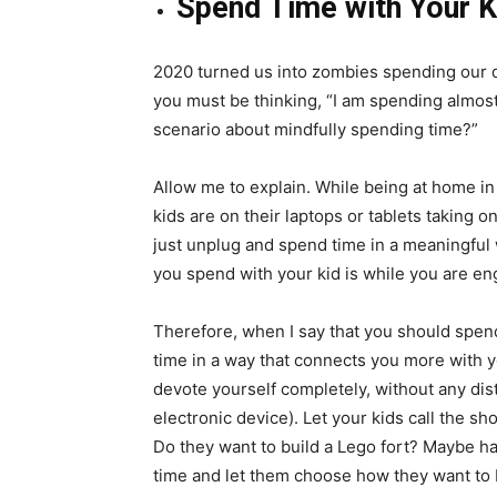
Spend Time with Your K
2020 turned us into zombies spending our d
you must be thinking, “I am spending almost 
scenario about mindfully spending time?”
Allow me to explain. While being at home i
kids are on their laptops or tablets taking o
just unplug and spend time in a meaningful 
you spend with your kid is while you are en
Therefore, when I say that you should spend
time in a way that connects you more with 
devote yourself completely, without any dis
electronic device). Let your kids call the s
Do they want to build a Lego fort? Maybe have
time and let them choose how they want to 