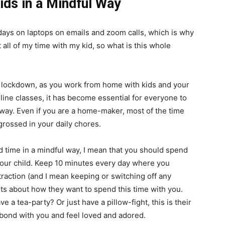
ids in a Mindful Way
ays on laptops on emails and zoom calls, which is why
all of my time with my kid, so what is this whole
n lockdown, as you work from home with kids and your
nline classes, it has become essential for everyone to
way. Even if you are a home-maker, most of the time
grossed in your daily chores.
 time in a mindful way, I mean that you should spend
your child. Keep 10 minutes every day where you
traction (and I mean keeping or switching off any
hots about how they want to spend this time with you.
 a tea-party? Or just have a pillow-fight, this is their
bond with you and feel loved and adored.