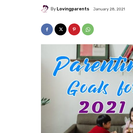
By
Lovingparents
January 28, 2021