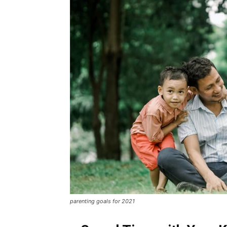
parenting goals for 2021