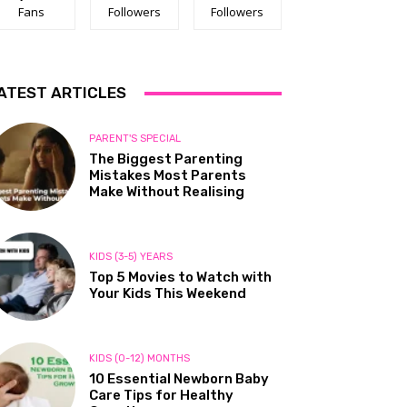
Fans
Followers
Followers
ATEST ARTICLES
PARENT'S SPECIAL
The Biggest Parenting
Mistakes Most Parents
Make Without Realising
KIDS (3-5) YEARS
Top 5 Movies to Watch with
Your Kids This Weekend
KIDS (0-12) MONTHS
10 Essential Newborn Baby
Care Tips for Healthy