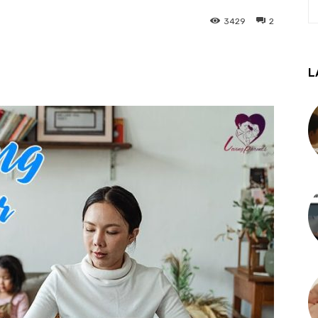
3429
2
L