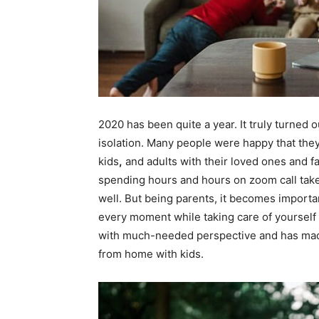
2020 has been quite a year. It truly turned
isolation. Many people were happy that they’
kids
,
and adults with their loved ones and 
spending hours and hours on zoom call takes
well. But being parents, it becomes importan
every moment while taking care of yourself 
with much-needed perspective and has made
from home with kids.