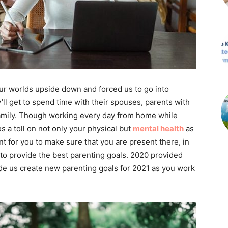
 our worlds upside down and forced us to go into
ll get to spend time with their spouses, parents with
family. Though working every day from home while
 a toll on not only your physical but
mental health
as
t for you to make sure that you are present there, in
to provide the best parenting goals. 2020 provided
 us create new parenting goals for 2021 as you work