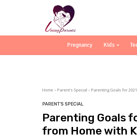
Pregnancy
Kids
Te
Home
Parent's Special
Parenting Goals for 202
PARENT'S SPECIAL
Parenting Goals f
from Home with K