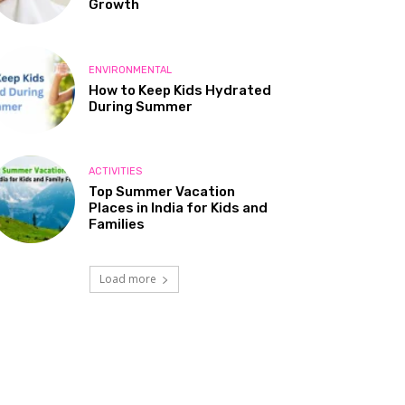
Growth
ENVIRONMENTAL
How to Keep Kids Hydrated
During Summer
ACTIVITIES
Top Summer Vacation
Places in India for Kids and
Families
Load more