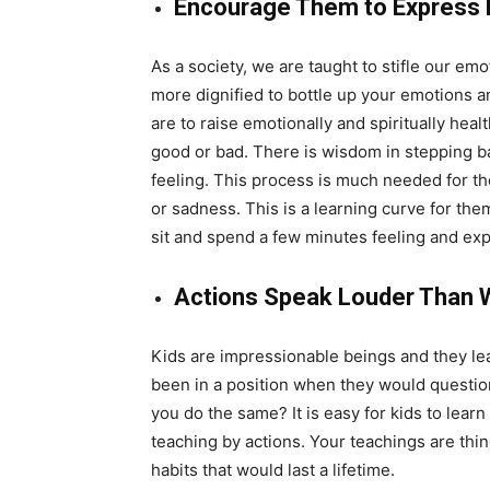
Encourage Them to Express
As a society, we are taught to stifle our em
more dignified to bottle up your emotions a
are to raise emotionally and spiritually hea
good or bad. There is wisdom in stepping b
feeling. This process is much needed for th
or sadness. This is a learning curve for the
sit and spend a few minutes feeling and expr
Actions Speak Louder Than 
Kids are impressionable beings and they lea
been in a position when they would question
you do the same? It is easy for kids to learn
teaching by actions. Your teachings are thin
habits that would last a lifetime.