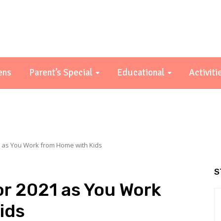
ens
Parent’s Special
Educational
Activiti
1 as You Work from Home with Kids
S
or 2021 as You Work
ids