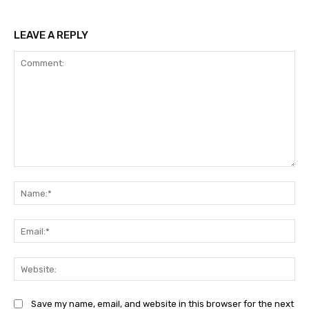
LEAVE A REPLY
Comment:
Na
Ema
Web
Save my name, email, and website in this browser for the next