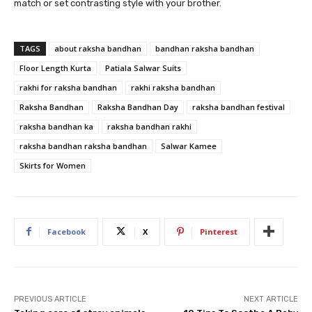
match or set contrasting style with your brother.
TAGS
about raksha bandhan
bandhan raksha bandhan
Floor Length Kurta
Patiala Salwar Suits
rakhi for raksha bandhan
rakhi raksha bandhan
Raksha Bandhan
Raksha Bandhan Day
raksha bandhan festival
raksha bandhan ka
raksha bandhan rakhi
raksha bandhan raksha bandhan
Salwar Kamee
Skirts for Women
Facebook
X
Pinterest
PREVIOUS ARTICLE
NEXT ARTICLE