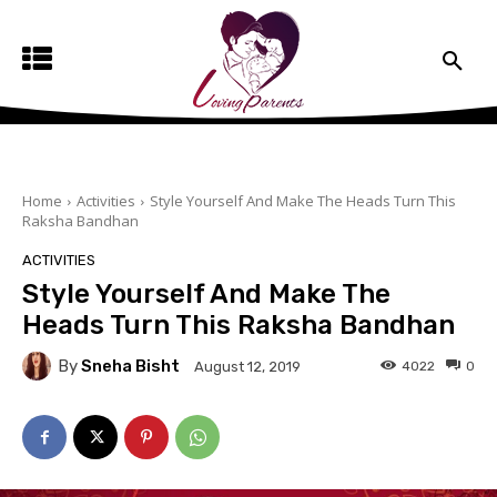
Home
Activities
Style Yourself And Make The Heads Turn This
Raksha Bandhan
ACTIVITIES
Style Yourself And Make The
Heads Turn This Raksha Bandhan
By
Sneha Bisht
4022
0
August 12, 2019