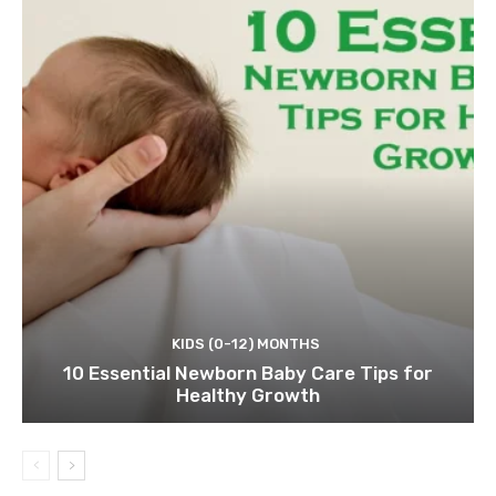
KIDS (0-12) MONTHS
10 Essential Newborn Baby Care Tips for
Healthy Growth