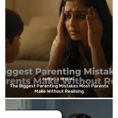
PARENT'S SPECIAL
The Biggest Parenting Mistakes Most Parents
Make Without Realising