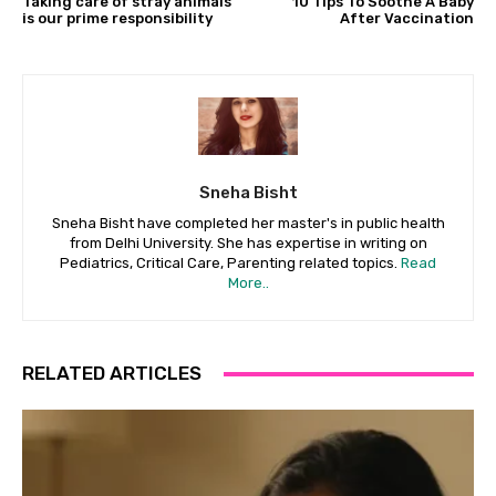
Taking care of stray animals
10 Tips To Soothe A Baby
is our prime responsibility
After Vaccination
Sneha Bisht
Sneha Bisht have completed her master's in public health
from Delhi University. She has expertise in writing on
Pediatrics, Critical Care, Parenting related topics.
Read
More..
RELATED ARTICLES