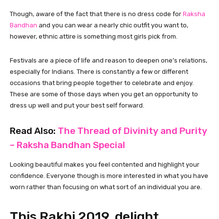
Though, aware of the fact that there is no dress code for
Raksha
Bandhan
and you can wear a nearly chic outfit you want to,
however, ethnic attire is something most girls pick from.
Festivals are a piece of life and reason to deepen one’s relations,
especially for Indians. There is constantly a few or different
occasions that bring people together to celebrate and enjoy.
These are some of those days when you get an opportunity to
dress up well and put your best self forward.
Read Also:
The Thread of Divinity and Purity
– Raksha Bandhan Special
Looking beautiful makes you feel contented and highlight your
confidence. Everyone though is more interested in what you have
worn rather than focusing on what sort of an individual you are.
This Rakhi 2019, delight