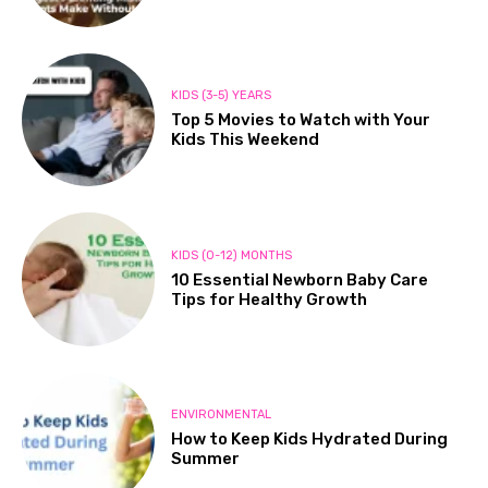
KIDS (3-5) YEARS
Top 5 Movies to Watch with Your
Kids This Weekend
KIDS (0-12) MONTHS
10 Essential Newborn Baby Care
Tips for Healthy Growth
ENVIRONMENTAL
How to Keep Kids Hydrated During
Summer