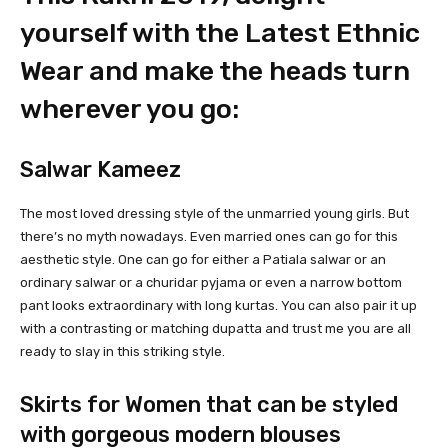
yourself with the Latest Ethnic
Wear and make the heads turn
wherever you go:
Salwar Kameez
The most loved dressing style of the unmarried young girls. But
there’s no myth nowadays. Even married ones can go for this
aesthetic style. One can go for either a Patiala salwar or an
ordinary salwar or a churidar pyjama or even a narrow bottom
pant looks extraordinary with long kurtas. You can also pair it up
with a contrasting or matching dupatta and trust me you are all
ready to slay in this striking style.
Skirts for Women that can be styled
with gorgeous modern blouses