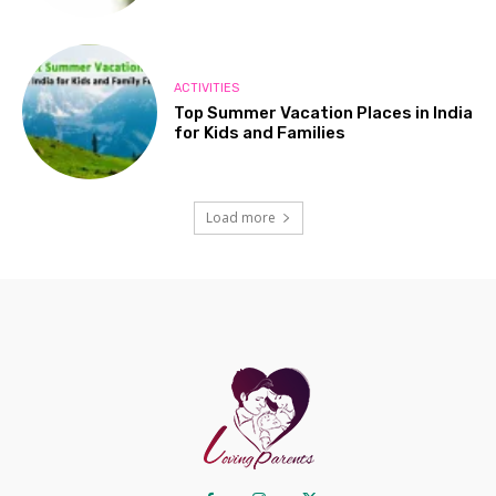
ACTIVITIES
Top Summer Vacation Places in India
for Kids and Families
Load more