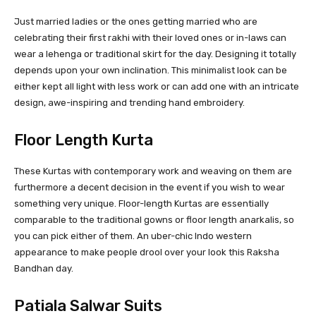
Just married ladies or the ones getting married who are
celebrating their first rakhi with their loved ones or in-laws can
wear a lehenga or traditional skirt for the day. Designing it totally
depends upon your own inclination. This minimalist look can be
either kept all light with less work or can add one with an intricate
design, awe-inspiring and trending hand embroidery.
Floor Length Kurta
These Kurtas with contemporary work and weaving on them are
furthermore a decent decision in the event if you wish to wear
something very unique. Floor-length Kurtas are essentially
comparable to the traditional gowns or floor length anarkalis, so
you can pick either of them. An uber-chic Indo western
appearance to make people drool over your look this Raksha
Bandhan day.
Patiala Salwar Suits