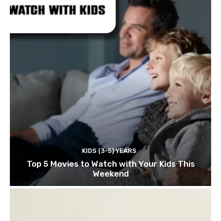
KIDS (3-5) YEARS
Top 5 Movies to Watch with Your Kids This
Weekend