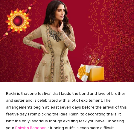
Rakhi is that one festival that lauds the bond and love of brother
and sister and is celebrated with a lot of excitement. The
arrangements begin at least seven days before the arrival of this
festive day. From picking the ideal Rakhi to decorating thalis, it
isn’t the only laborious though exciting task you have. Choosing
your
Raksha Bandhan
stunning outfit is even more difficult.