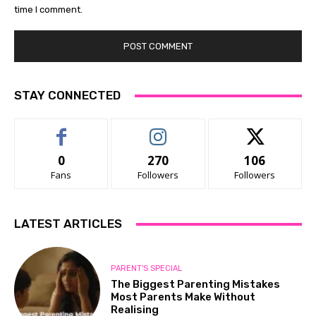
time I comment.
STAY CONNECTED
0
270
106
Fans
Followers
Followers
LATEST ARTICLES
PARENT'S SPECIAL
The Biggest Parenting Mistakes
Most Parents Make Without
Realising