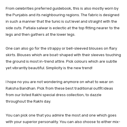
From celebrities preferred guidebook, this is also mostly worn by
the Punjabis and its neighbouring regions. The fabric is designed
in such a manner that the tunic is cut level and straight with the
side cuts. Patiala salwar is eclectic at the top fitting nearer to the
legs and then gathers at the lower legs.
One can also go for the strappy or bell-sleeved blouses on flary
skirts. Blouses which are boat-shaped with their sleeves touching
the ground is most in-trend attire. Pick colours which are subtle
yet vibrantly beautiful. Simplicity is the new trend!
I hope no you are not wondering anymore on what to wear on
Raksha Bandhan. Pick from these best traditional outfit ideas
from our listed Rakhi special dress collection, to dazzle
throughout the Rakhi day.
You can pick one that you admire the most and one which goes
with your superior personality. You can also choose to either mix-