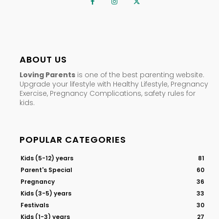
ABOUT US
Loving Parents
is one of the best parenting website.
Upgrade your lifestyle with Healthy Lifestyle, Pregnancy
Exercise, Pregnancy Complications, safety rules for
kids.
POPULAR CATEGORIES
Kids (5-12) years
81
Parent's Special
60
Pregnancy
36
Kids (3-5) years
33
Festivals
30
Kids (1-3) years
27