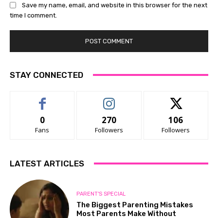
Save my name, email, and website in this browser for the next
time I comment.
STAY CONNECTED
0
270
106
Fans
Followers
Followers
LATEST ARTICLES
PARENT'S SPECIAL
The Biggest Parenting Mistakes
Most Parents Make Without