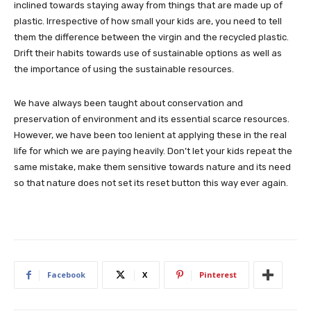
inclined towards staying away from things that are made up of
plastic. Irrespective of how small your kids are, you need to tell
them the difference between the virgin and the recycled plastic.
Drift their habits towards use of sustainable options as well as
the importance of using the sustainable resources.
We have always been taught about conservation and
preservation of environment and its essential scarce resources.
However, we have been too lenient at applying these in the real
life for which we are paying heavily. Don’t let your kids repeat the
same mistake, make them sensitive towards nature and its need
so that nature does not set its reset button this way ever again.
Facebook
X
Pinterest