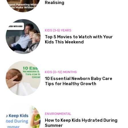
Realising
KIDS (3-5) YEARS
Top 5 Movies to Watch with Your
Kids This Weekend
KIDS (0-12) MONTHS
10 Essential Newborn Baby Care
Tips for Healthy Growth
ENVIRONMENTAL
How to Keep Kids Hydrated During
Summer