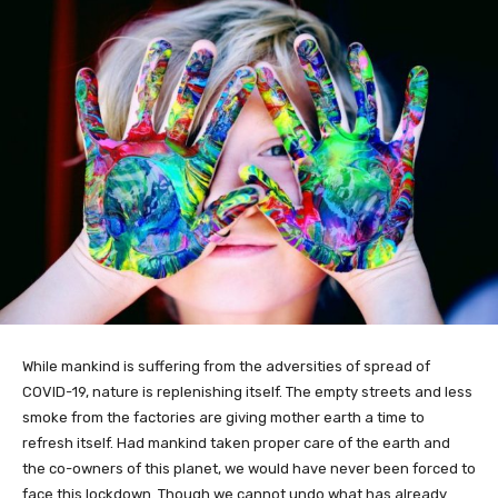
While mankind is suffering from the adversities of spread of
COVID-19, nature is replenishing itself. The empty streets and less
smoke from the factories are giving mother earth a time to
refresh itself. Had mankind taken proper care of the earth and
the co-owners of this planet, we would have never been forced to
face this lockdown. Though we cannot undo what has already