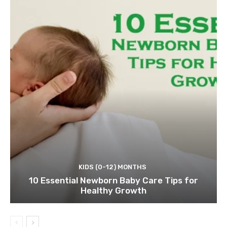
KIDS (0-12) MONTHS
10 Essential Newborn Baby Care Tips for
Healthy Growth