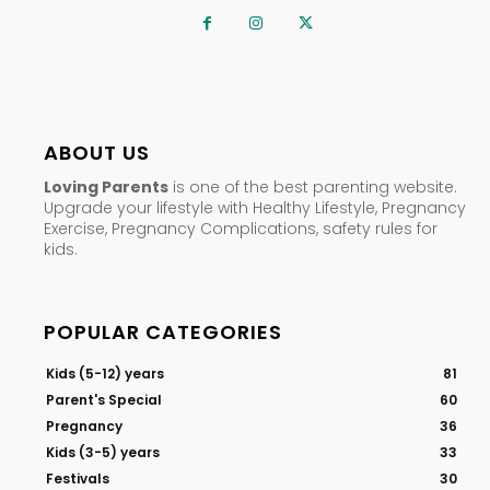
ABOUT US
Loving Parents
is one of the best parenting website.
Upgrade your lifestyle with Healthy Lifestyle, Pregnancy
Exercise, Pregnancy Complications, safety rules for
kids.
POPULAR CATEGORIES
Kids (5-12) years
81
Parent's Special
60
Pregnancy
36
Kids (3-5) years
33
Festivals
30