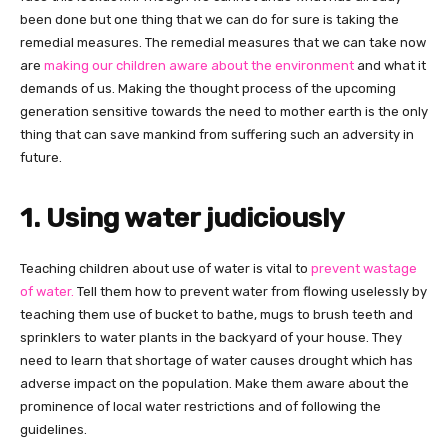
been done but one thing that we can do for sure is taking the
remedial measures. The remedial measures that we can take now
are
making our children aware about the environment
and what it
demands of us. Making the thought process of the upcoming
generation sensitive towards the need to mother earth is the only
thing that can save mankind from suffering such an adversity in
future.
1. Using water judiciously
Teaching children about use of water is vital to
prevent wastage
of water.
Tell them how to prevent water from flowing uselessly by
teaching them use of bucket to bathe, mugs to brush teeth and
sprinklers to water plants in the backyard of your house. They
need to learn that shortage of water causes drought which has
adverse impact on the population. Make them aware about the
prominence of local water restrictions and of following the
guidelines.