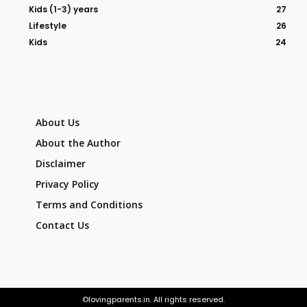
Kids (1-3) years
27
Lifestyle
26
Kids
24
About Us
About the Author
Disclaimer
Privacy Policy
Terms and Conditions
Contact Us
©lovingparents.in. All rights reserved.