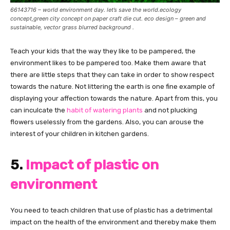
66143716 – world environment day. let’s save the world.ecology
concept,green city concept on paper craft die cut. eco design – green and
sustainable, vector grass blurred background .
Teach your kids that the way they like to be pampered, the
environment likes to be pampered too. Make them aware that
there are little steps that they can take in order to show respect
towards the nature. Not littering the earth is one fine example of
displaying your affection towards the nature. Apart from this, you
can inculcate the
habit of watering plants
and not plucking
flowers uselessly from the gardens. Also, you can arouse the
interest of your children in kitchen gardens.
5.
Impact of plastic on
environment
You need to teach children that use of plastic has a detrimental
impact on the health of the environment and thereby make them