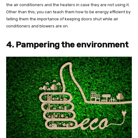
the air conditioners and the heaters in case they are not using it.
Other than this, you can teach them how to be energy efficient by
telling them the importance of keeping doors shut while air
conditioners and blowers are on.
4. Pampering the environment