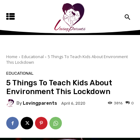
Home
Educational
5 Things To Teach Kids About Environment
This Lockdown
EDUCATIONAL
5 Things To Teach Kids About
Environment This Lockdown
By
Lovingparents
3816
0
April 6, 2020