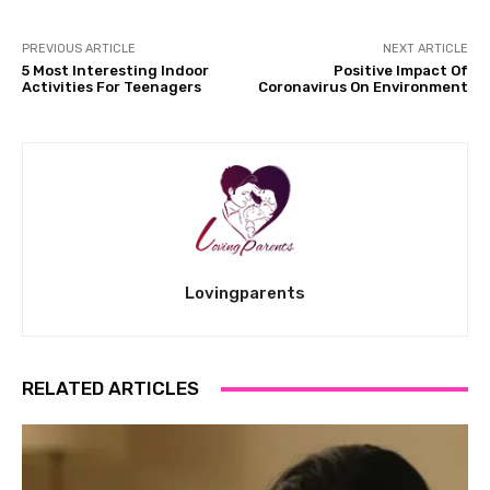
PREVIOUS ARTICLE
NEXT ARTICLE
5 Most Interesting Indoor
Positive Impact Of
Activities For Teenagers
Coronavirus On Environment
Lovingparents
RELATED ARTICLES