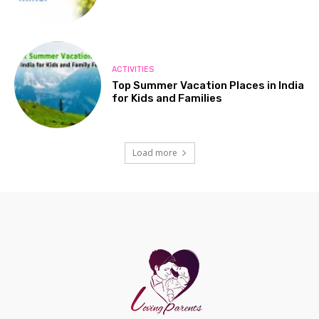
ACTIVITIES
Top Summer Vacation Places in India
for Kids and Families
Load more