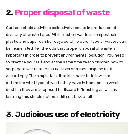
2.
Proper disposal of waste
Our household activities collectively results in production of
diversity of waste types. While kitchen waste is compostable,
plastic and paper can be recycled while other type of wastes can
be incinerated. Tell the kids that proper disposal of waste is
important in order to prevent environmental pollution. You need
to practice yourself and at the same time teach children how to
segregate waste at the initial level and then dispose it off
accordingly. The simple task that kids have to follow is to
determine what type of waste they have in hand and in which
dust bin they are supposed to discard it. Teaching as well as
learning this should not be a difficult task at all.
3. Judicious use of electricity