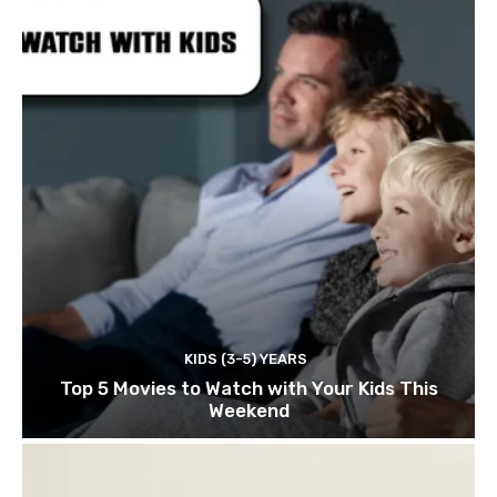
KIDS (3-5) YEARS
Top 5 Movies to Watch with Your Kids This
Weekend