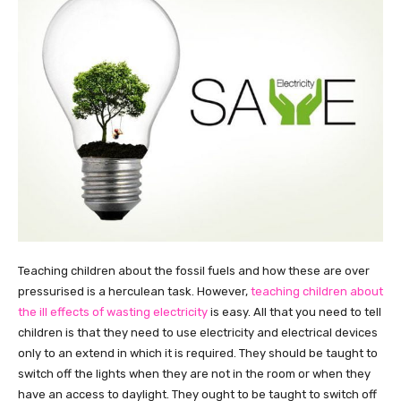
Teaching children about the fossil fuels and how these are over
pressurised is a herculean task. However,
teaching children about
the ill effects of wasting electricity
is easy. All that you need to tell
children is that they need to use electricity and electrical devices
only to an extend in which it is required. They should be taught to
switch off the lights when they are not in the room or when they
have an access to daylight. They ought to be taught to switch off