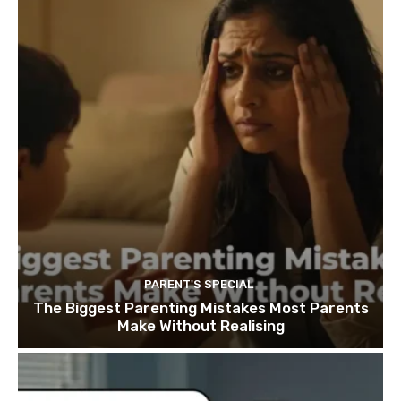
PARENT'S SPECIAL
The Biggest Parenting Mistakes Most Parents
Make Without Realising