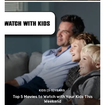
KIDS (3-5) YEARS
Top 5 Movies to Watch with Your Kids This
Weekend