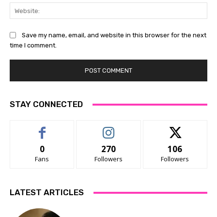
Web
Save my name, email, and website in this browser for the next
time I comment.
STAY CONNECTED
0
270
106
Fans
Followers
Followers
LATEST ARTICLES