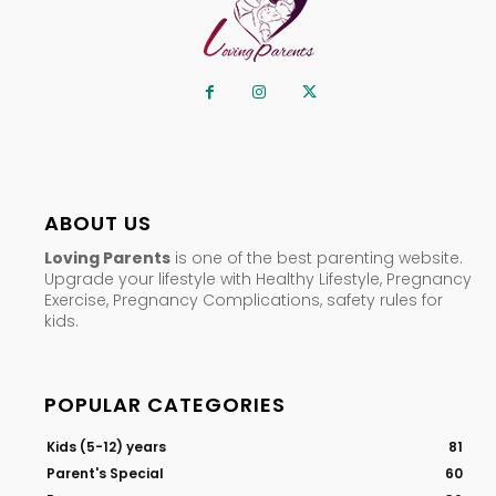
ABOUT US
Loving Parents
is one of the best parenting website.
Upgrade your lifestyle with Healthy Lifestyle, Pregnancy
Exercise, Pregnancy Complications, safety rules for
kids.
POPULAR CATEGORIES
Kids (5-12) years
81
Parent's Special
60