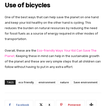
Use of bicycles
One of the best ways that can help save the planet on one hand
and keep your kid healthy on the other hand is cycling. This
reduces the burden on natural resources by reducing the need
for fossil fuels as a source of energy required in other modes of
transportation.
Overall, these are the
Eco-friendly Ways Your Kid Can Save The
Planet
. Keeping these in mind can help in the sustainable growth
of the planet and these are very simple steps that all children can
follow without having to put in any extra effort.
TAGS
eco friendly
environment
nature
Save environment
Facebook
X
Pinterest