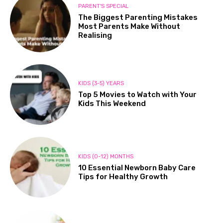
PARENT'S SPECIAL
The Biggest Parenting Mistakes
Most Parents Make Without
Realising
KIDS (3-5) YEARS
Top 5 Movies to Watch with Your
Kids This Weekend
KIDS (0-12) MONTHS
10 Essential Newborn Baby Care
Tips for Healthy Growth