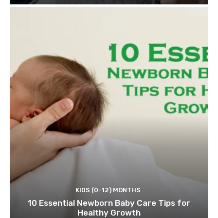
KIDS (0-12) MONTHS
10 Essential Newborn Baby Care Tips for
Healthy Growth