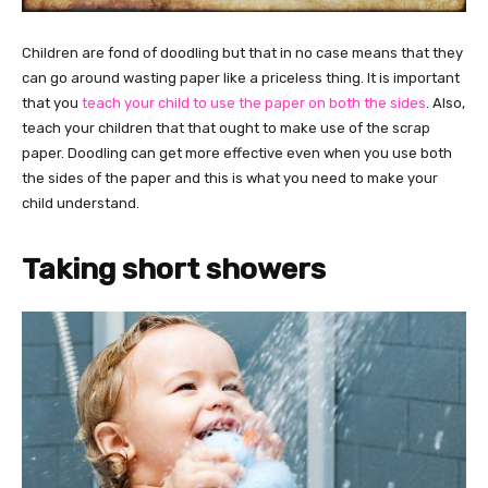
Children are fond of doodling but that in no case means that they
can go around wasting paper like a priceless thing. It is important
that you
teach your child to use the paper on both the sides
. Also,
teach your children that that ought to make use of the scrap
paper. Doodling can get more effective even when you use both
the sides of the paper and this is what you need to make your
child understand.
Taking short showers