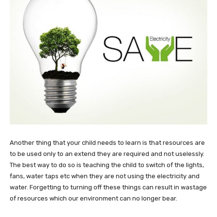
Another thing that your child needs to learn is that resources are
to be used only to an extend they are required and not uselessly.
The best way to do so is teaching the child to switch of the lights,
fans, water taps etc when they are not using the electricity and
water. Forgetting to turning off these things can result in wastage
of resources which our environment can no longer bear.