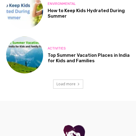
ENVIRONMENTAL
How to Keep Kids Hydrated During
Summer
ACTIVITIES
Top Summer Vacation Places in India
for Kids and Families
Load more