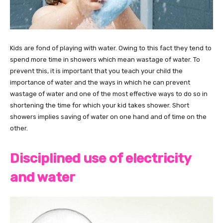
Kids are fond of playing with water. Owing to this fact they tend to
spend more time in showers which mean wastage of water. To
prevent this, it is important that you teach your child the
importance of water and the ways in which he can prevent
wastage of water and one of the most effective ways to do so in
shortening the time for which your kid takes shower. Short
showers implies saving of water on one hand and of time on the
other.
Disciplined use of electricity
and water