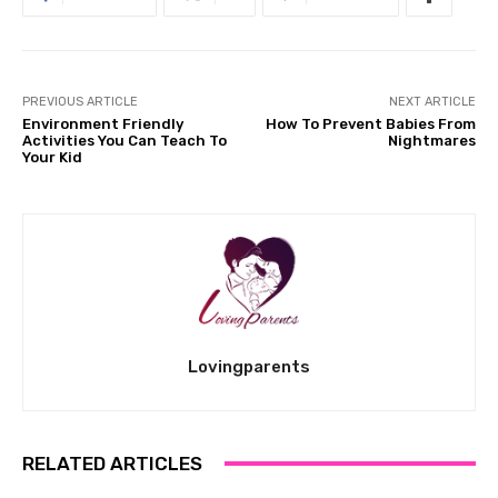
PREVIOUS ARTICLE
NEXT ARTICLE
Environment Friendly
How To Prevent Babies From
Activities You Can Teach To
Nightmares
Your Kid
Lovingparents
RELATED ARTICLES