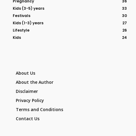
Pregnancy
36
Kids (3-5) years
33
Festivals
30
Kids (1-3) years
27
Lifestyle
26
Kids
24
About Us
About the Author
Disclaimer
Privacy Policy
Terms and Conditions
Contact Us