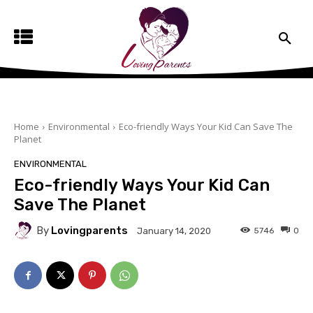
Home
Environmental
Eco-friendly Ways Your Kid Can Save The
Planet
ENVIRONMENTAL
Eco-friendly Ways Your Kid Can
Save The Planet
By
Lovingparents
5746
0
January 14, 2020