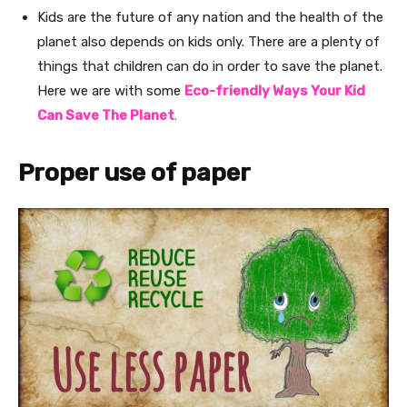
Kids are the future of any nation and the health of the
planet also depends on kids only. There are a plenty of
things that children can do in order to save the planet.
Here we are with some
Eco-friendly Ways Your Kid
Can Save The Planet
.
Proper use of paper