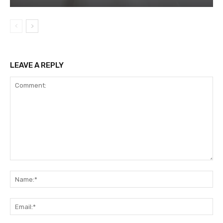
LEAVE A REPLY
Comment:
Na
Ema