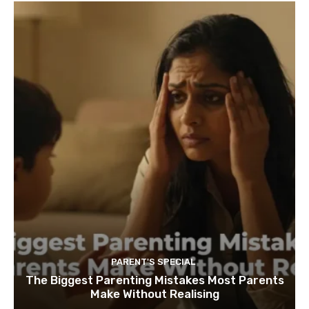
PARENT'S SPECIAL
The Biggest Parenting Mistakes Most Parents
Make Without Realising