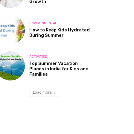
Growth
ENVIRONMENTAL
How to Keep Kids Hydrated
During Summer
ACTIVITIES
Top Summer Vacation
Places in India for Kids and
Families
Load more