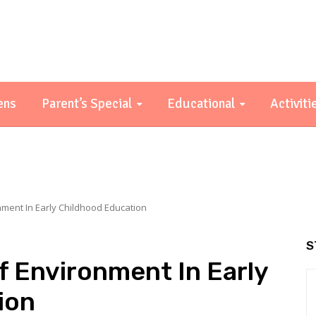
ens
Parent’s Special
Educational
Activiti
ment In Early Childhood Education
S
 Environment In Early
ion