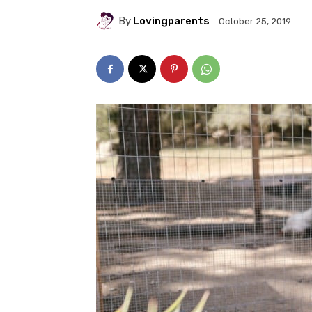
By
Lovingparents
October 25, 2019