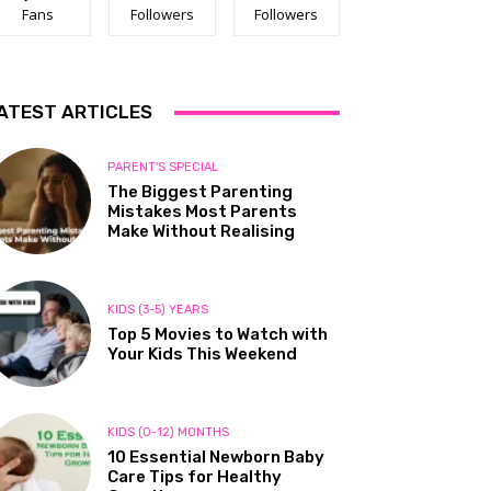
Fans
Followers
Followers
ATEST ARTICLES
PARENT'S SPECIAL
The Biggest Parenting
Mistakes Most Parents
Make Without Realising
KIDS (3-5) YEARS
Top 5 Movies to Watch with
Your Kids This Weekend
KIDS (0-12) MONTHS
10 Essential Newborn Baby
Care Tips for Healthy