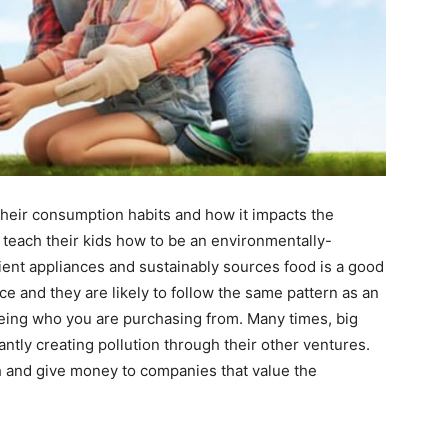
their consumption habits and how it impacts the
teach their kids how to be an environmentally-
ent appliances and sustainably sources food is a good
ce and they are likely to follow the same pattern as an
seeing who you are purchasing from. Many times, big
ntly creating pollution through their other ventures.
 and give money to companies that value the