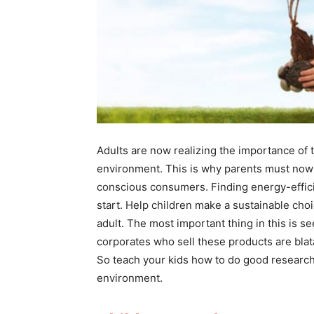
Adults are now realizing the importance of 
environment. This is why parents must now 
conscious consumers. Finding energy-effici
start. Help children make a sustainable choi
adult. The most important thing in this is 
corporates who sell these products are blata
So teach your kids how to do good research
environment.