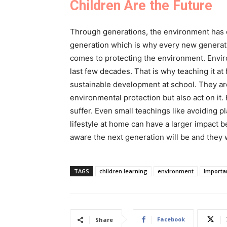
Children Are the Future
Through generations, the environment has de
generation which is why every new generati
comes to protecting the environment. Envi
last few decades. That is why teaching it at
sustainable development at school. They ar
environmental protection but also act on it.
suffer. Even small teachings like avoiding p
lifestyle at home can have a larger impact b
aware the next generation will be and they 
TAGS
children learning
environment
Importa
Facebook
Share