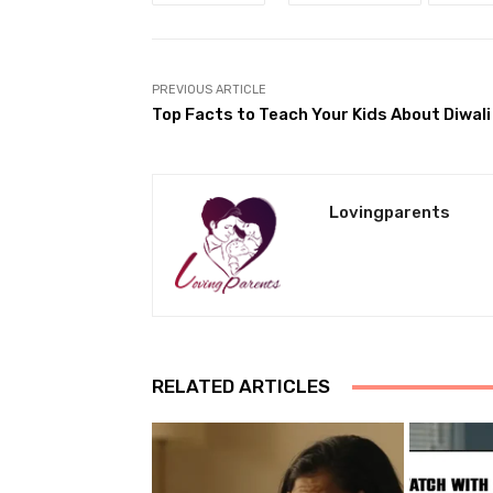
PREVIOUS ARTICLE
Top Facts to Teach Your Kids About Diwali
Lovingparents
RELATED ARTICLES