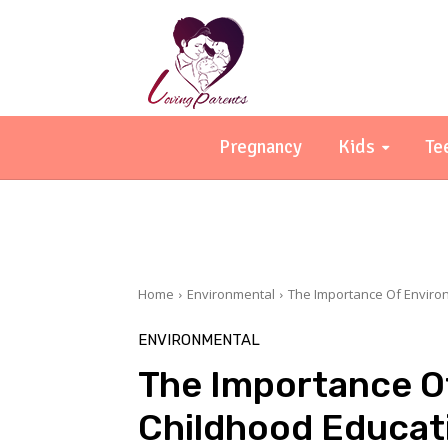
Pregnancy
Kids
Te
Home
Environmental
The Importance Of Environ
ENVIRONMENTAL
The Importance Of
Childhood Educat