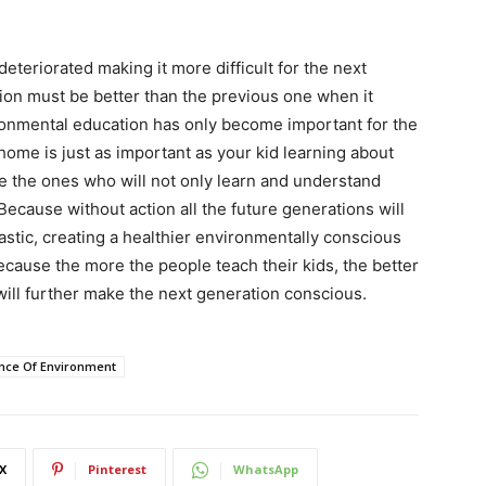
teriorated making it more difficult for the next
on must be better than the previous one when it
ronmental education has only become important for the
 home is just as important as your kid learning about
e the ones who will not only learn and understand
 Because without action all the future generations will
lastic, creating a healthier environmentally conscious
ecause the more the people teach their kids, the better
will further make the next generation conscious.
nce Of Environment
X
Pinterest
WhatsApp