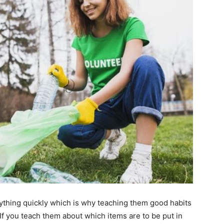
ything quickly which is why teaching them good habits
 If you teach them about which items are to be put in