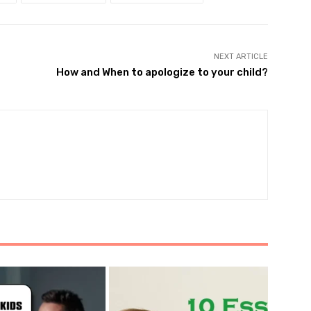
NEXT ARTICLE
How and When to apologize to your child?