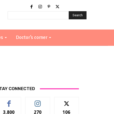
Search
es
Doctor’s corner
TAY CONNECTED
3,800
270
106