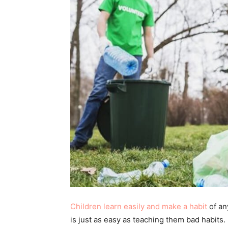
Children learn easily and make a habit
of an
is just as easy as teaching them bad habits.