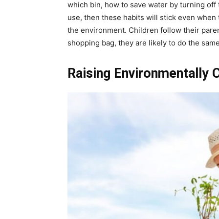
which bin, how to save water by turning off 
use, then these habits will stick even whe
the environment. Children follow their parent
shopping bag, they are likely to do the sa
Raising Environmentally 