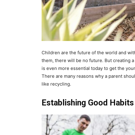
Children are the future of the world and wi
them, there will be no future. But creating 
is even more essential today to get the you
There are many reasons why a parent should
like recycling.
Establishing Good Habits