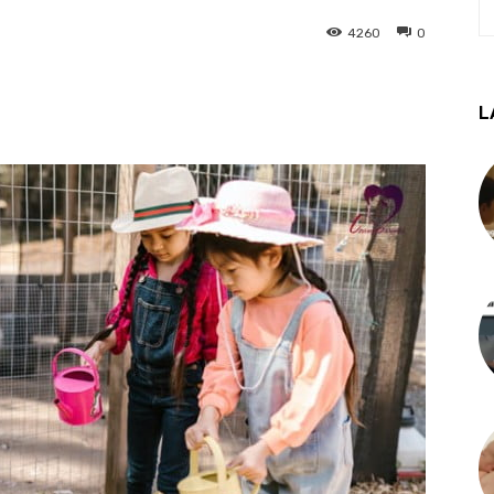
4260
0
L