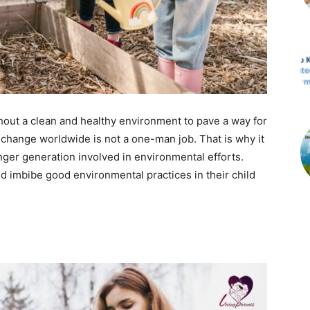
thout a clean and healthy environment to pave a way for
a change worldwide is not a one-man job. That is why it
nger generation involved in environmental efforts.
 imbibe good environmental practices in their child