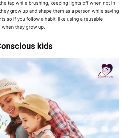
the tap while brushing, keeping lights off when not in
n they grow up and shape them as a person while saving
s so if you follow a habit, like using a reusable
me when they grow up.
Conscious kids