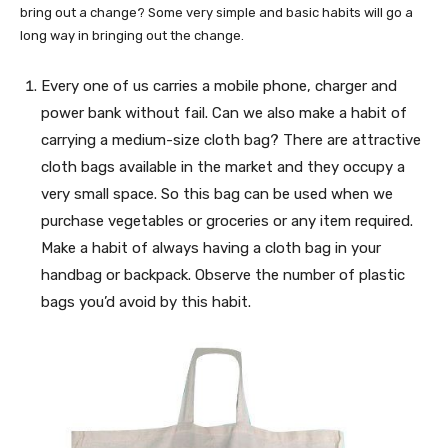
bring out a change? Some very simple and basic habits will go a
long way in bringing out the change.
Every one of us carries a mobile phone, charger and
power bank without fail. Can we also make a habit of
carrying a medium-size cloth bag? There are attractive
cloth bags available in the market and they occupy a
very small space. So this bag can be used when we
purchase vegetables or groceries or any item required.
Make a habit of always having a cloth bag in your
handbag or backpack. Observe the number of plastic
bags you’d avoid by this habit.