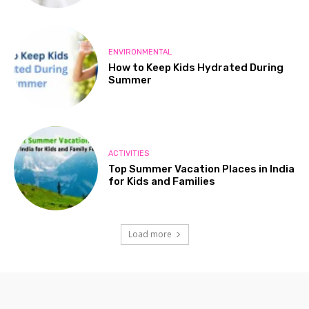
ENVIRONMENTAL
How to Keep Kids Hydrated During
Summer
ACTIVITIES
Top Summer Vacation Places in India
for Kids and Families
Load more