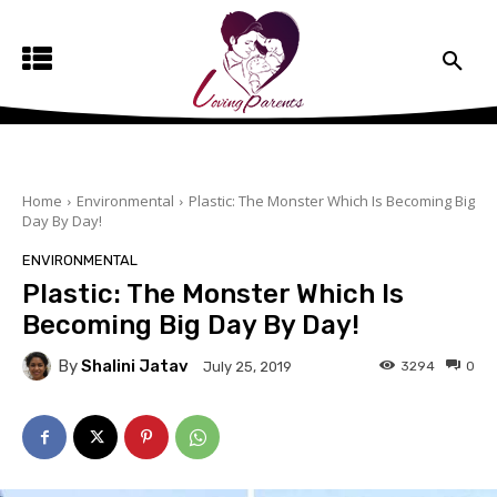
Home
Environmental
Plastic: The Monster Which Is Becoming Big
Day By Day!
ENVIRONMENTAL
Plastic: The Monster Which Is
Becoming Big Day By Day!
By
Shalini Jatav
3294
0
July 25, 2019