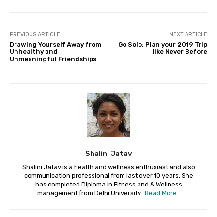
PREVIOUS ARTICLE
NEXT ARTICLE
Drawing Yourself Away from
Go Solo: Plan your 2019 Trip
Unhealthy and
like Never Before
Unmeaningful Friendships
Shalini Jatav
Shalini Jatav is a health and wellness enthusiast and also
communication professional from last over 10 years. She
has completed Diploma in Fitness and & Wellness
management from Delhi University..
Read More..