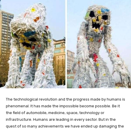
The technological revolution and the progress made by humans is
phenomenal. It has made the impossible become possible. Be it
the field of automobile, medicine, space, technology or
infrastructure. Humans are leading in every sector. But in the
quest of so many achievements we have ended up damaging the