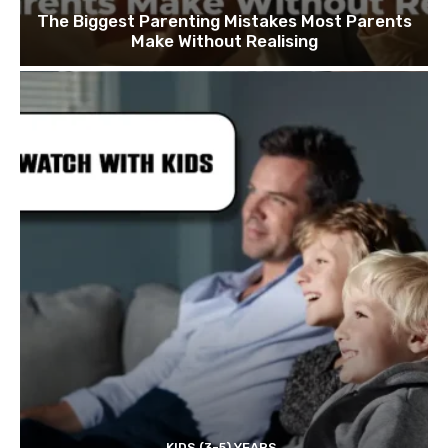
The Biggest Parenting Mistakes Most Parents
Make Without Realising
KIDS (3-5) YEARS