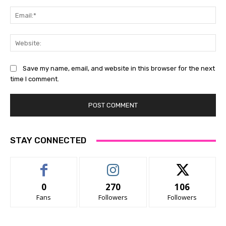
Ema
Web
Save my name, email, and website in this browser for the next
time I comment.
STAY CONNECTED
0
270
106
Fans
Followers
Followers