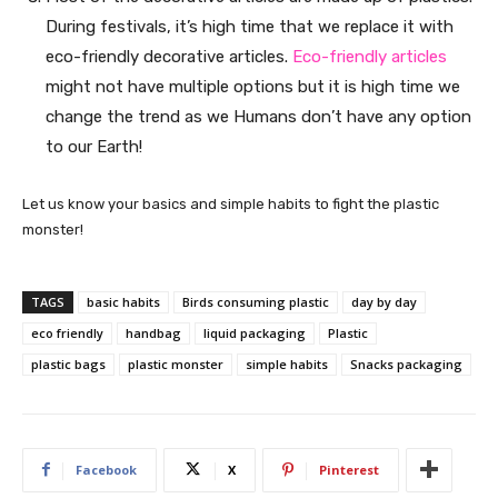
During festivals, it’s high time that we replace it with
eco-friendly decorative articles.
Eco-friendly articles
might not have multiple options but it is high time we
change the trend as we Humans don’t have any option
to our Earth!
Let us know your basics and simple habits to fight the plastic
monster!
TAGS
basic habits
Birds consuming plastic
day by day
eco friendly
handbag
liquid packaging
Plastic
plastic bags
plastic monster
simple habits
Snacks packaging
Facebook
X
Pinterest