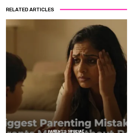
RELATED ARTICLES
PARENT'S SPECIAL