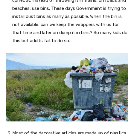
correctly. Instead of throwing it in trains, on roads and
beaches, use bins. These days Government is trying to
install dust bins as many as possible. When the bin is
not available, can we keep the wrappers with us for
that time and later on dump it in bins? So many kids do
this but adults fail to do so.
Most of the decorative articles are made up of plastics.