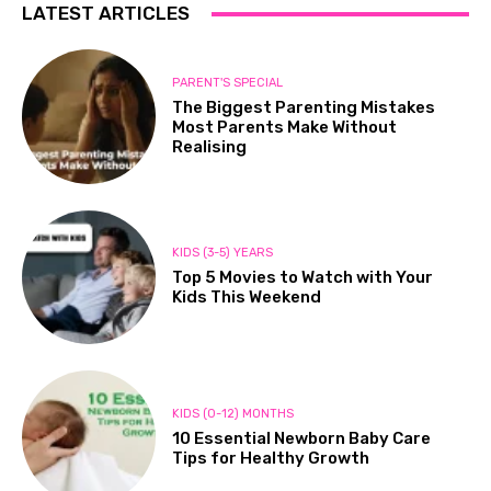
LATEST ARTICLES
PARENT'S SPECIAL
The Biggest Parenting Mistakes
Most Parents Make Without
Realising
KIDS (3-5) YEARS
Top 5 Movies to Watch with Your
Kids This Weekend
KIDS (0-12) MONTHS
10 Essential Newborn Baby Care
Tips for Healthy Growth