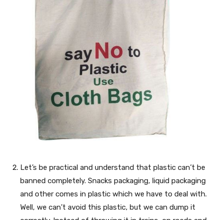
Let’s be practical and understand that plastic can’t be
banned completely. Snacks packaging, liquid packaging
and other comes in plastic which we have to deal with.
Well, we can’t avoid this plastic, but we can dump it