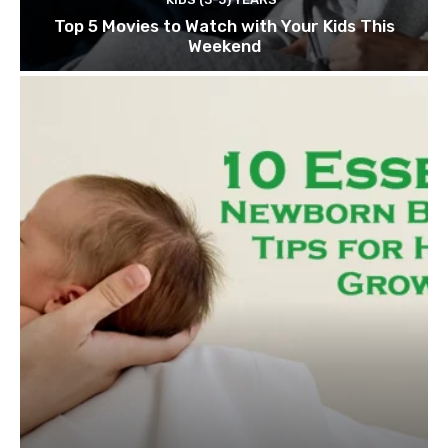
Top 5 Movies to Watch with Your Kids This
Weekend