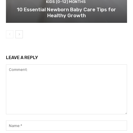
KIDS (0-12) MONTHS
10 Essential Newborn Baby Care Tips for
Healthy Growth
LEAVE A REPLY
Comment:
Na