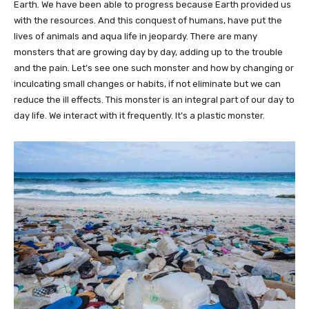
Earth. We have been able to progress because Earth provided us
with the resources. And this conquest of humans, have put the
lives of animals and aqua life in jeopardy. There are many
monsters that are growing day by day, adding up to the trouble
and the pain. Let’s see one such monster and how by changing or
inculcating small changes or habits, if not eliminate but we can
reduce the ill effects. This monster is an integral part of our day to
day life. We interact with it frequently. It’s a plastic monster.