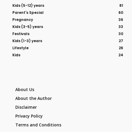
Kids (5-12) years
81
Parent's Special
60
Pregnancy
36
Kids (3-5) years
33
Festivals
30
Kids (1-3) years
27
Lifestyle
26
Kids
24
About Us
About the Author
Disclaimer
Privacy Policy
Terms and Conditions