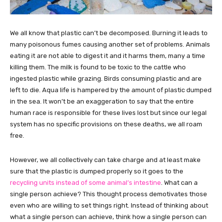
We all know that plastic can’t be decomposed. Burning it leads to
many poisonous fumes causing another set of problems. Animals
eating it are not able to digest it and it harms them, many a time
killing them. The milk is found to be toxic to the cattle who
ingested plastic while grazing. Birds consuming plastic and are
left to die. Aqua life is hampered by the amount of plastic dumped
in the sea. It won’t be an exaggeration to say that the entire
human race is responsible for these lives lost but since our legal
system has no specific provisions on these deaths, we all roam
free.
However, we all collectively can take charge and at least make
sure that the plastic is dumped properly so it goes to the
recycling units instead of some animal’s intestine
. What can a
single person achieve? This thought process demotivates those
even who are willing to set things right. Instead of thinking about
what a single person can achieve, think how a single person can