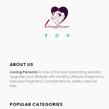
ABOUT US
Loving Parents
is one of the best parenting website.
Upgrade your lifestyle with Healthy Lifestyle, Pregnancy
Exercise, Pregnancy Complications, safety rules for
kids.
POPULAR CATEGORIES