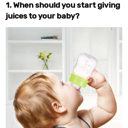
1. When should you start giving
juices to your baby?