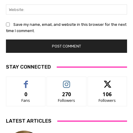
Web
Save my name, email, and website in this browser for the next
time I comment.
STAY CONNECTED
0
270
106
Fans
Followers
Followers
LATEST ARTICLES