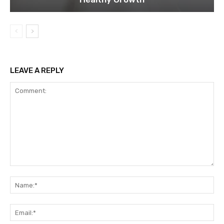
LEAVE A REPLY
Comment:
Na
Ema