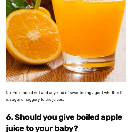
No. You should not add any kind of sweetening agent whether it
is sugar or jaggery to the juices.
6. Should you give boiled apple
juice to your baby?