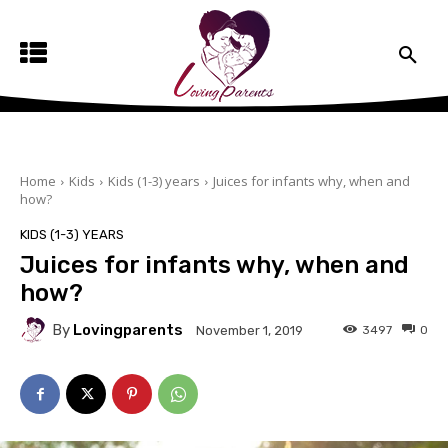
Home
Kids
Kids (1-3) years
Juices for infants why, when and
how?
KIDS (1-3) YEARS
Juices for infants why, when and
how?
By
Lovingparents
3497
0
November 1, 2019