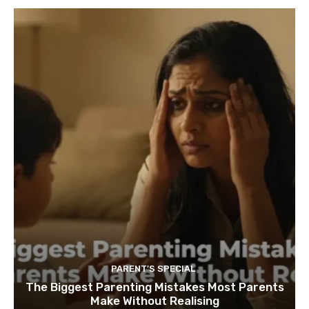
PARENT'S SPECIAL
The Biggest Parenting Mistakes Most Parents
Make Without Realising