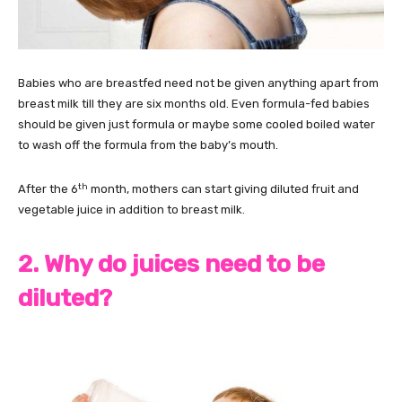
Babies who are breastfed need not be given anything apart from
breast milk till they are six months old. Even formula-fed babies
should be given just formula or maybe some cooled boiled water
to wash off the formula from the baby’s mouth.
th
After the 6
month, mothers can start giving diluted fruit and
vegetable juice in addition to breast milk.
2. Why do juices need to be
diluted?