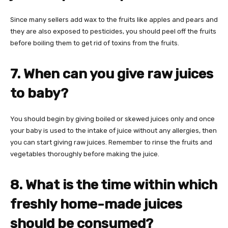
Since many sellers add wax to the fruits like apples and pears and
they are also exposed to pesticides, you should peel off the fruits
before boiling them to get rid of toxins from the fruits.
7. When can you give raw juices
to baby?
You should begin by giving boiled or skewed juices only and once
your baby is used to the intake of juice without any allergies, then
you can start giving raw juices. Remember to rinse the fruits and
vegetables thoroughly before making the juice.
8. What is the time within which
freshly home-made juices
should be consumed?