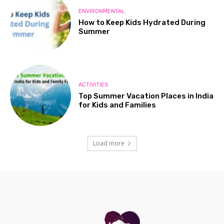
ENVIRONMENTAL
How to Keep Kids Hydrated During
Summer
ACTIVITIES
Top Summer Vacation Places in India
for Kids and Families
Load more