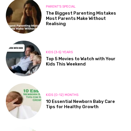
PARENT'S SPECIAL
The Biggest Parenting Mistakes
Most Parents Make Without
Realising
KIDS (3-5) YEARS
Top 5 Movies to Watch with Your
Kids This Weekend
KIDS (0-12) MONTHS
10 Essential Newborn Baby Care
Tips for Healthy Growth