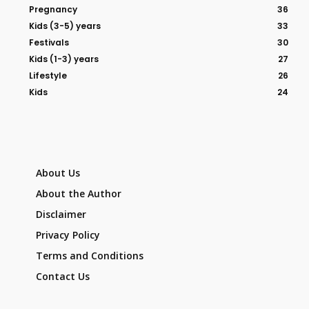
Pregnancy
36
Kids (3-5) years
33
Festivals
30
Kids (1-3) years
27
Lifestyle
26
Kids
24
About Us
About the Author
Disclaimer
Privacy Policy
Terms and Conditions
Contact Us