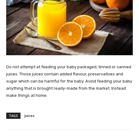
Do not attempt at feeding your baby packaged, tinned or canned
juices. Those juices contain added flavour, preservatives and
sugar which can be harmful for the baby. Avoid feeding your baby
anything that is brought ready-made from the market. Instead
make things at home.
TAGS
Juices