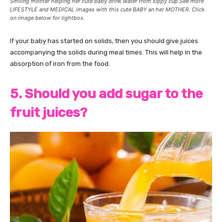
Smiling mother helping her cute baby drink water from sippy cup.See more
LIFESTYLE and MEDICAL images with this cute BABY an her MOTHER. Click
on image below for lightbox.
If your baby has started on solids, then you should give juices
accompanying the solids during meal times. This will help in the
absorption of iron from the food.
5. Should you add sugar to the
fruit juices?