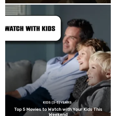
KIDS (3-5) YEARS
Top 5 Movies to Watch with Your Kids This
Weekend