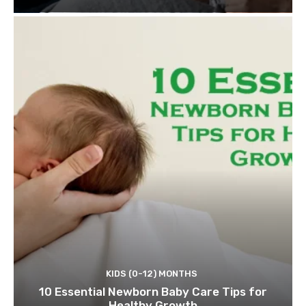
KIDS (0-12) MONTHS
10 Essential Newborn Baby Care Tips for
Healthy Growth