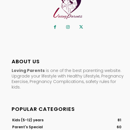
ABOUT US
Loving Parents
is one of the best parenting website.
Upgrade your lifestyle with Healthy Lifestyle, Pregnancy
Exercise, Pregnancy Complications, safety rules for
kids.
POPULAR CATEGORIES
Kids (5-12) years
81
Parent's Special
60