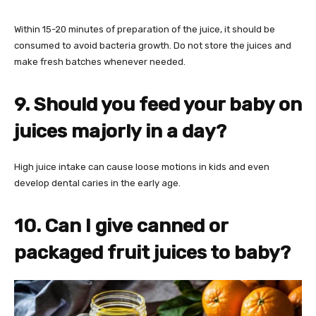
Within 15-20 minutes of preparation of the juice, it should be
consumed to avoid bacteria growth. Do not store the juices and
make fresh batches whenever needed.
9. Should you feed your baby on
juices majorly in a day?
High juice intake can cause loose motions in kids and even
develop dental caries in the early age.
10. Can I give canned or
packaged fruit juices to baby?