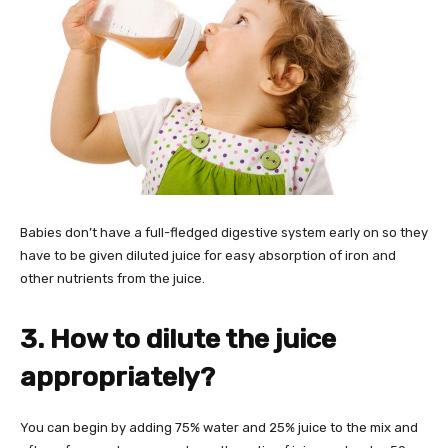
Babies don’t have a full-fledged digestive system early on so they
have to be given diluted juice for easy absorption of iron and
other nutrients from the juice.
3. How to dilute the juice
appropriately?
You can begin by adding 75% water and 25% juice to the mix and