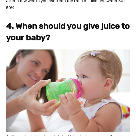
after a few weeks you can keep the ratio of juice and water 50-
50%.
4. When should you give juice to
your baby?