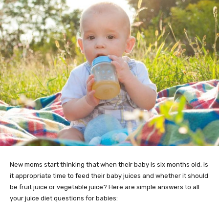
New moms start thinking that when their baby is six months old, is
it appropriate time to feed their baby juices and whether it should
be fruit juice or vegetable juice? Here are simple answers to all
your juice diet questions for babies: