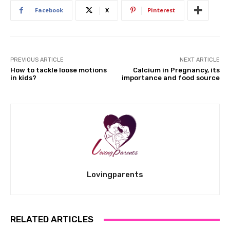
Facebook
X
Pinterest
PREVIOUS ARTICLE
NEXT ARTICLE
How to tackle loose motions
Calcium in Pregnancy, its
in kids?
importance and food source
Lovingparents
RELATED ARTICLES