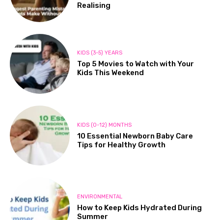
Realising
KIDS (3-5) YEARS
Top 5 Movies to Watch with Your
Kids This Weekend
KIDS (0-12) MONTHS
10 Essential Newborn Baby Care
Tips for Healthy Growth
ENVIRONMENTAL
How to Keep Kids Hydrated During
Summer