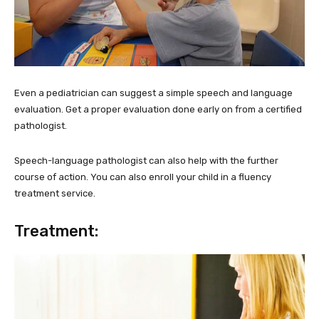
Even a pediatrician can suggest a simple speech and language
evaluation. Get a proper evaluation done early on from a certified
pathologist.
Speech-language pathologist can also help with the further
course of action. You can also enroll your child in a fluency
treatment service.
Treatment: