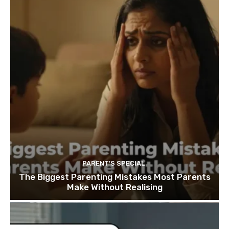
PARENT'S SPECIAL
The Biggest Parenting Mistakes Most Parents
Make Without Realising