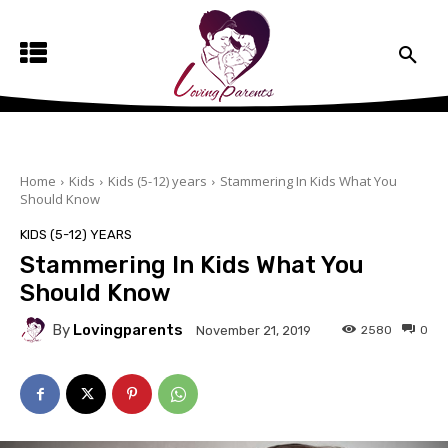
Home
Kids
Kids (5-12) years
Stammering In Kids What You
Should Know
KIDS (5-12) YEARS
Stammering In Kids What You
Should Know
By
Lovingparents
2580
0
November 21, 2019