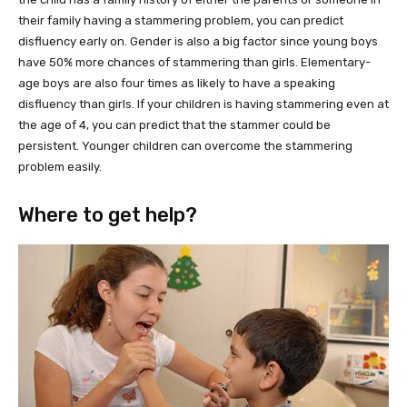
their family having a stammering problem, you can predict
disfluency early on. Gender is also a big factor since young boys
have 50% more chances of stammering than girls. Elementary-
age boys are also four times as likely to have a speaking
disfluency than girls. If your children is having stammering even at
the age of 4, you can predict that the stammer could be
persistent. Younger children can overcome the stammering
problem easily.
Where to get help?