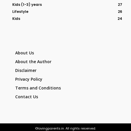
Kids (1-3) years
27
Lifestyle
26
Kids
24
About Us
About the Author
Disclaimer
Privacy Policy
Terms and Conditions
Contact Us
©lovingparents.in. All rights reserved.