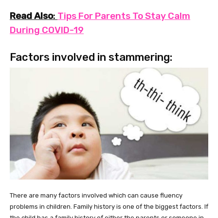
Read Also
:
Tips For Parents To Stay Calm
During COVID-19
Factors involved in stammering:
There are many factors involved which can cause fluency
problems in children. Family history is one of the biggest factors. If
the child has a family history of either the parents or someone in