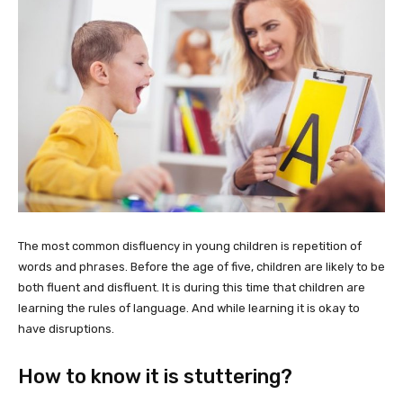
The most common disfluency in young children is repetition of
words and phrases. Before the age of five, children are likely to be
both fluent and disfluent. It is during this time that children are
learning the rules of language. And while learning it is okay to
have disruptions.
How to know it is stuttering?