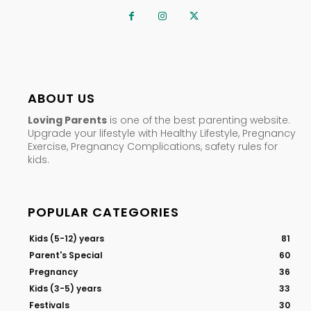
ABOUT US
Loving Parents
is one of the best parenting website.
Upgrade your lifestyle with Healthy Lifestyle, Pregnancy
Exercise, Pregnancy Complications, safety rules for
kids.
POPULAR CATEGORIES
Kids (5-12) years
81
Parent's Special
60
Pregnancy
36
Kids (3-5) years
33
Festivals
30