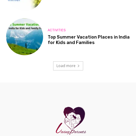
ACTIVITIES
Top Summer Vacation Places in India
for Kids and Families
Load more