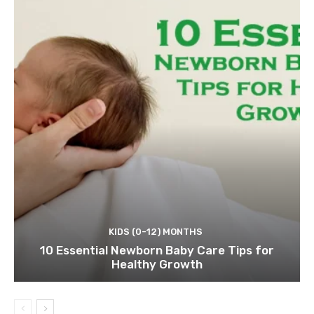
KIDS (0-12) MONTHS
10 Essential Newborn Baby Care Tips for
Healthy Growth