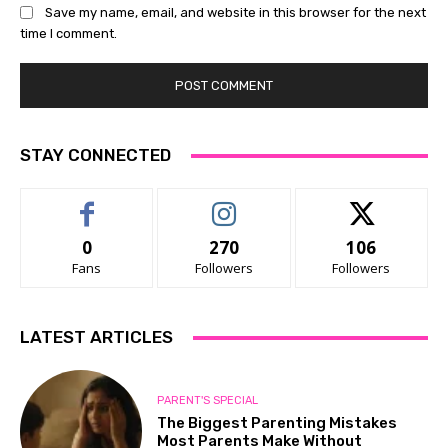
Save my name, email, and website in this browser for the next
time I comment.
STAY CONNECTED
0
270
106
Fans
Followers
Followers
LATEST ARTICLES
PARENT'S SPECIAL
The Biggest Parenting Mistakes
Most Parents Make Without