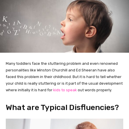
Many toddlers face the stuttering problem and even renowned
personalities like Winston Churchill and Ed Sheeran have also
faced this problem in their childhood. But it is hard to tell whether
your child is really stuttering or is it part of the usual development
where initially it is hard for
kids to speak
out words properly.
What are Typical Disfluencies?