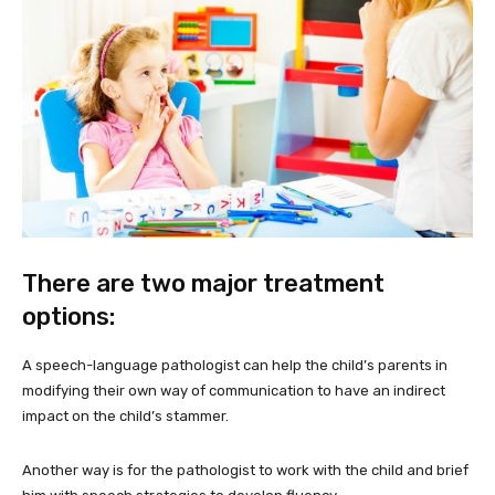
There are two major treatment
options:
A speech-language pathologist can help the child’s parents in
modifying their own way of communication to have an indirect
impact on the child’s stammer.
Another way is for the pathologist to work with the child and brief