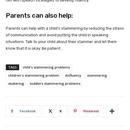
him with speech strategies to develop fluency.
Parents can also help:
Parents can help with a child’s stammering by reducing the stress
of communication and avoid putting the child in speaking
situations. Talk to your child about their stammer and let them
know that it is okay. Be patient.
TAGS
child's stammering problems
children's stammering problem
disfluency
stammering
stuttering
toddlers stammering problems
Facebook
X
Pinterest