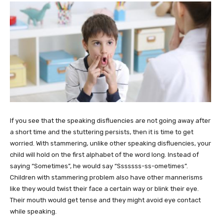
If you see that the speaking disfluencies are not going away after
a short time and the stuttering persists, then it is time to get
worried. With stammering, unlike other speaking disfluencies, your
child will hold on the first alphabet of the word long. Instead of
saying “Sometimes”, he would say “Sssssss-ss-ometimes”.
Children with stammering problem also have other mannerisms
like they would twist their face a certain way or blink their eye.
Their mouth would get tense and they might avoid eye contact
while speaking.