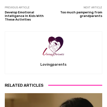
PREVIOUS ARTICLE
NEXT ARTICLE
Develop Emotional
Too much pampering from
Intelligence In Kids With
grandparents
These Activities
Lovingparents
RELATED ARTICLES