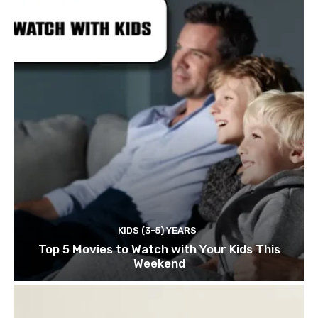
KIDS (3-5) YEARS
Top 5 Movies to Watch with Your Kids This
Weekend