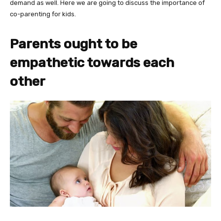
demand as well. Here we are going to discuss the importance of
co-parenting for kids.
Parents ought to be
empathetic towards each
other