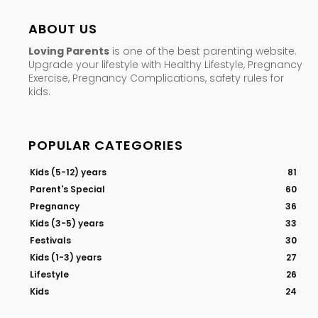
ABOUT US
Loving Parents
is one of the best parenting website.
Upgrade your lifestyle with Healthy Lifestyle, Pregnancy
Exercise, Pregnancy Complications, safety rules for
kids.
POPULAR CATEGORIES
Kids (5-12) years
81
Parent's Special
60
Pregnancy
36
Kids (3-5) years
33
Festivals
30
Kids (1-3) years
27
Lifestyle
26
Kids
24