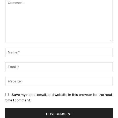
Comment:
Na
Ema
Web
Save my name, email, and website in this browser for the next
time I comment.