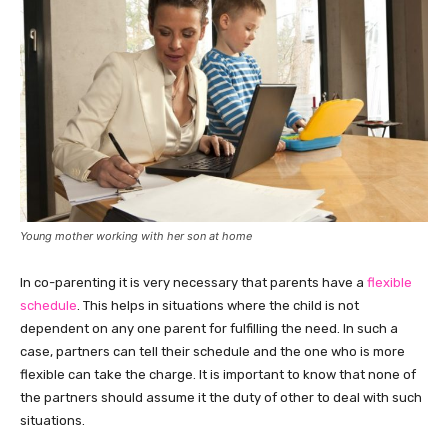
Young mother working with her son at home
In co-parenting it is very necessary that parents have a
flexible
schedule
. This helps in situations where the child is not
dependent on any one parent for fulfilling the need. In such a
case, partners can tell their schedule and the one who is more
flexible can take the charge. It is important to know that none of
the partners should assume it the duty of other to deal with such
situations.