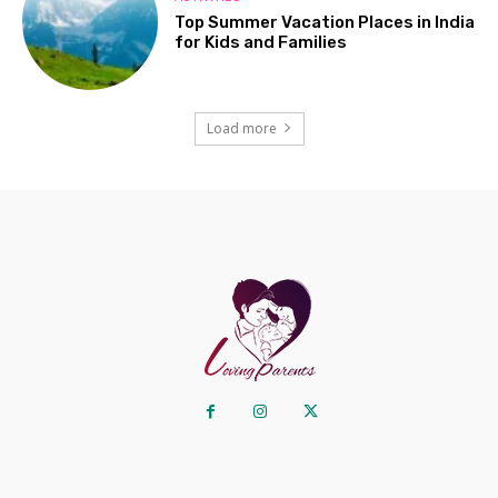
Top Summer Vacation Places in India
for Kids and Families
Load more