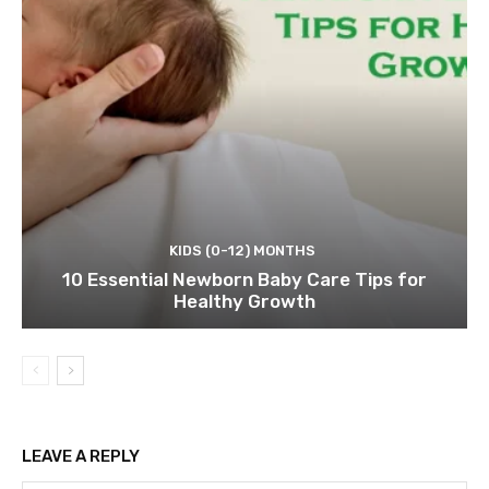
KIDS (0-12) MONTHS
10 Essential Newborn Baby Care Tips for
Healthy Growth
LEAVE A REPLY