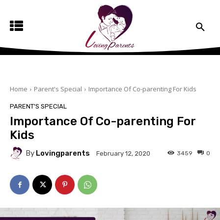
Home
Parent's Special
Importance Of Co-parenting For Kids
PARENT'S SPECIAL
Importance Of Co-parenting For
Kids
By
Lovingparents
3459
0
February 12, 2020