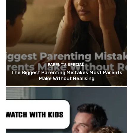
PARENT'S SPECIAL
The Biggest Parenting Mistakes Most Parents
Make Without Realising