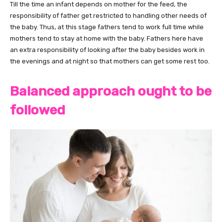
Till the time an infant depends on mother for the feed, the
responsibility of father get restricted to handling other needs of
the baby. Thus, at this stage fathers tend to work full time while
mothers tend to stay at home with the baby. Fathers here have
an extra responsibility of looking after the baby besides work in
the evenings and at night so that mothers can get some rest too.
Balanced approach ought to be
followed