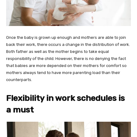
Once the baby is grown up enough and mothers are able to join
back their work, there occurs a change in the distribution of work.
Both father as well as the mother begins to take equal
responsibility of the child. However, there is no denying the fact
that babies are more depended on their mothers for comfort so
mothers always tend to have more parenting load than their
counterparts.
Flexibility in work schedules is
a must