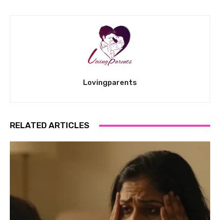
Lovingparents
RELATED ARTICLES