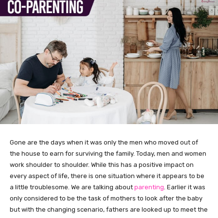
Gone are the days when it was only the men who moved out of
the house to earn for surviving the family. Today, men and women
work shoulder to shoulder. While this has a positive impact on
every aspect of life, there is one situation where it appears to be
a little troublesome. We are talking about
parenting
. Earlier it was
only considered to be the task of mothers to look after the baby
but with the changing scenario, fathers are looked up to meet the