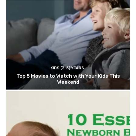
KIDS (3-5) YEARS
Top 5 Movies to Watch with Your Kids This
Weekend