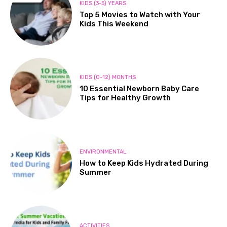
KIDS (3-5) YEARS
Top 5 Movies to Watch with Your
Kids This Weekend
KIDS (0-12) MONTHS
10 Essential Newborn Baby Care
Tips for Healthy Growth
ENVIRONMENTAL
How to Keep Kids Hydrated During
Summer
ACTIVITIES