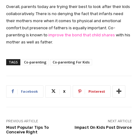
Overall, parents today are trying their best to look after their kids
collaboratively. There is no denying the fact that infants need
their mothers more when it comes to physical and emotional
comfort but presence of fathers is equally important. Co-
parenting is known to
improve the bond that child shares
with his
mother as well as father.
TAGS
Co-parenting
Co-parenting For Kids
Facebook
X
Pinterest
PREVIOUS ARTICLE
NEXT ARTICLE
Most Popular Tips To
Impact On Kids Post Divorce
Conceive Right