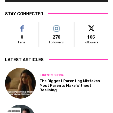
STAY CONNECTED
0
270
106
Fans
Followers
Followers
LATEST ARTICLES
PARENT'S SPECIAL
The Biggest Parenting Mistakes
Most Parents Make Without
Realising