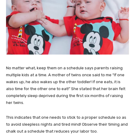
No matter what, keep them on a schedule says parents raising
multiple kids at a time. A mother of twins once said to me “If one
wakes up, he also wakes up the other toddler! If one eats, it is
also time for the other one to eat!” She stated that her brain felt
completely sleep deprived during the first six months of raising
her twins.
This indicates that one needs to stick to a proper schedule so as
to avoid sleepless nights and tired mind! Observe their timing and
chalk out a schedule that reduces your labor too.