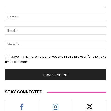
Comment:
Na
Ema
Web
Save my name, email, and website in this browser for the next
time I comment.
STAY CONNECTED