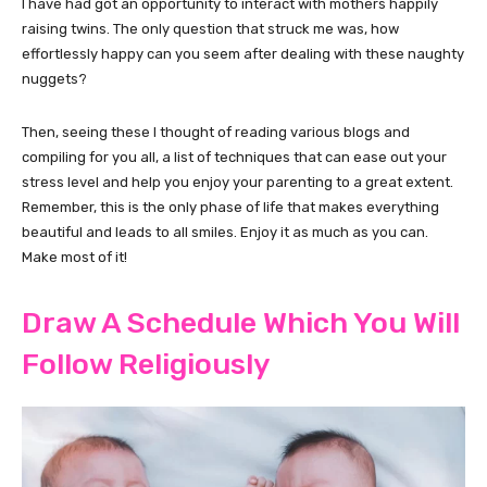
I have had got an opportunity to interact with mothers happily
raising twins. The only question that struck me was, how
effortlessly happy can you seem after dealing with these naughty
nuggets?
Then, seeing these I thought of reading various blogs and
compiling for you all, a list of techniques that can ease out your
stress level and help you enjoy your parenting to a great extent.
Remember, this is the only phase of life that makes everything
beautiful and leads to all smiles. Enjoy it as much as you can.
Make most of it!
Draw A Schedule Which You Will
Follow Religiously