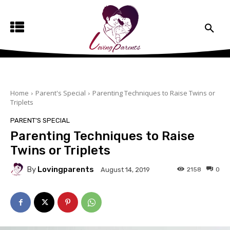
Home
Parent's Special
Parenting Techniques to Raise Twins or
Triplets
PARENT'S SPECIAL
Parenting Techniques to Raise
Twins or Triplets
By
Lovingparents
2158
0
August 14, 2019