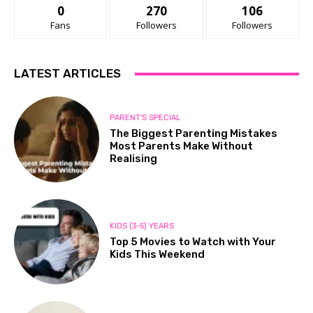
0
270
106
Fans
Followers
Followers
LATEST ARTICLES
PARENT'S SPECIAL
The Biggest Parenting Mistakes
Most Parents Make Without
Realising
KIDS (3-5) YEARS
Top 5 Movies to Watch with Your
Kids This Weekend