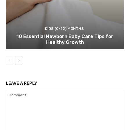
KIDS (0-12) MONTHS
10 Essential Newborn Baby Care Tips for
Healthy Growth
LEAVE A REPLY