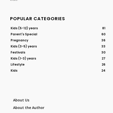
POPULAR CATEGORIES
Kids (5-12) years
81
Parent's Special
60
Pregnancy
36
Kids (3-5) years
33
Festivals
30
Kids (1-3) years
27
Lifestyle
26
Kids
24
About Us
About the Author