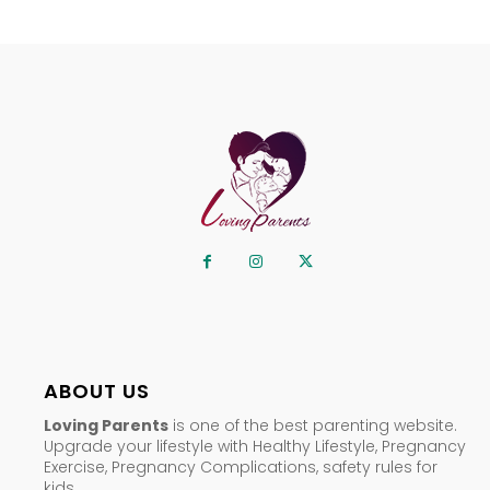
ABOUT US
Loving Parents
is one of the best parenting website.
Upgrade your lifestyle with Healthy Lifestyle, Pregnancy
Exercise, Pregnancy Complications, safety rules for
kids.