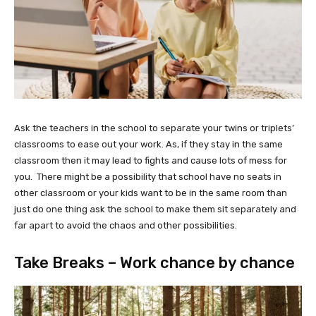
Ask the teachers in the school to separate your twins or triplets’
classrooms to ease out your work. As, if they stay in the same
classroom then it may lead to fights and cause lots of mess for
you. There might be a possibility that school have no seats in
other classroom or your kids want to be in the same room than
just do one thing ask the school to make them sit separately and
far apart to avoid the chaos and other possibilities.
Take Breaks – Work chance by chance