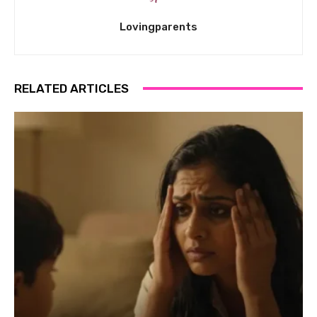
Lovingparents
RELATED ARTICLES