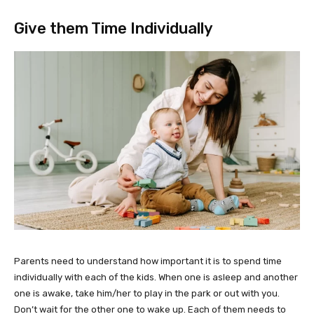
Give them Time Individually
Parents need to understand how important it is to spend time
individually with each of the kids. When one is asleep and another
one is awake, take him/her to play in the park or out with you.
Don’t wait for the other one to wake up. Each of them needs to