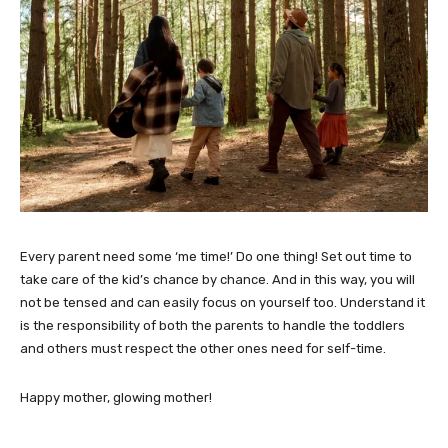
Every parent need some ‘me time!’ Do one thing! Set out time to
take care of the kid’s chance by chance. And in this way, you will
not be tensed and can easily focus on yourself too. Understand it
is the responsibility of both the parents to handle the toddlers
and others must respect the other ones need for self-time.
Happy mother, glowing mother!