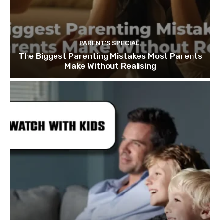
PARENT'S SPECIAL
The Biggest Parenting Mistakes Most Parents
Make Without Realising