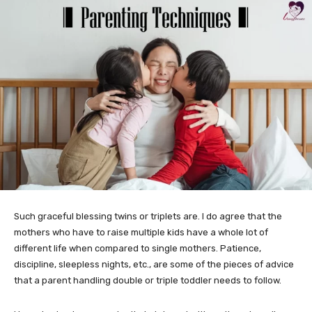
Such graceful blessing twins or triplets are. I do agree that the
mothers who have to raise multiple kids have a whole lot of
different life when compared to single mothers. Patience,
discipline, sleepless nights, etc., are some of the pieces of advice
that a parent handling double or triple toddler needs to follow.