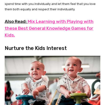
spend time with you individually and let them feel that you love
them both equally and respect their individuality.
Also Read:
Mix Learning with Playing with
these Best General Knowledge Games for
Kids.
Nurture the Kids Interest