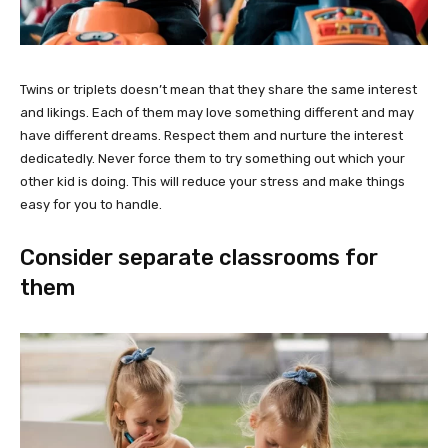
Twins or triplets doesn’t mean that they share the same interest
and likings. Each of them may love something different and may
have different dreams. Respect them and nurture the interest
dedicatedly. Never force them to try something out which your
other kid is doing. This will reduce your stress and make things
easy for you to handle.
Consider separate classrooms for
them