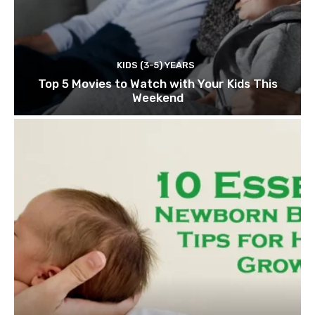
KIDS (3-5) YEARS
Top 5 Movies to Watch with Your Kids This
Weekend