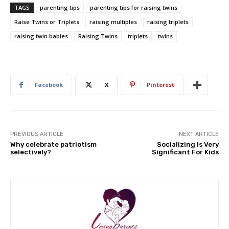
TAGS
parenting tips
parenting tips for raising twins
Raise Twins or Triplets
raising multiples
raising triplets
raising twin babies
Raising Twins
triplets
twins
Facebook
X
Pinterest
PREVIOUS ARTICLE
NEXT ARTICLE
Why celebrate patriotism
Socializing Is Very
selectively?
Significant For Kids