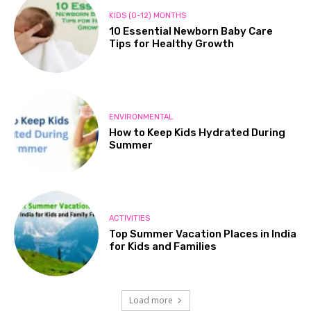
KIDS (0-12) MONTHS
10 Essential Newborn Baby Care
Tips for Healthy Growth
ENVIRONMENTAL
How to Keep Kids Hydrated During
Summer
ACTIVITIES
Top Summer Vacation Places in India
for Kids and Families
Load more