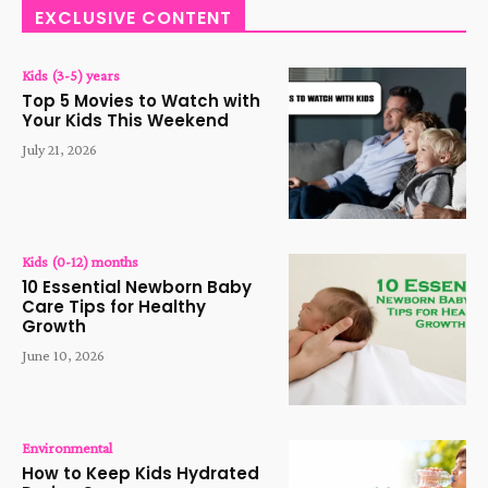
EXCLUSIVE CONTENT
Kids (3-5) years
Top 5 Movies to Watch with
Your Kids This Weekend
July 21, 2026
Kids (0-12) months
10 Essential Newborn Baby
Care Tips for Healthy
Growth
June 10, 2026
Environmental
How to Keep Kids Hydrated