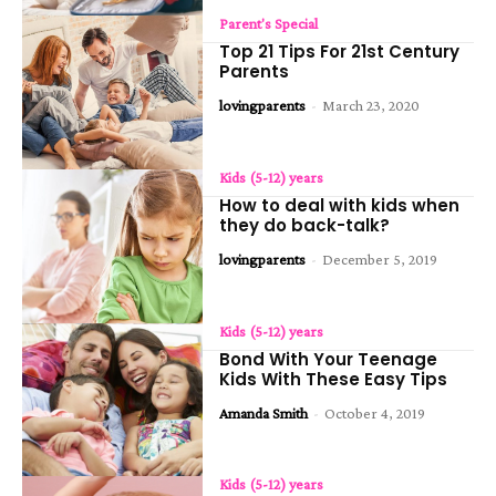
Parent's Special
Top 21 Tips For 21st Century
Parents
lovingparents
-
March 23, 2020
Kids (5-12) years
How to deal with kids when
they do back-talk?
lovingparents
-
December 5, 2019
Kids (5-12) years
Bond With Your Teenage
Kids With These Easy Tips
Amanda Smith
-
October 4, 2019
Kids (5-12) years