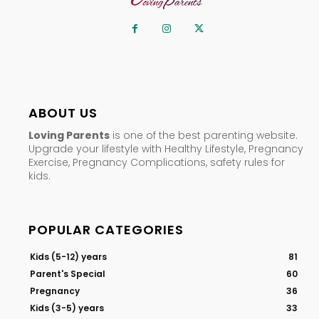
ABOUT US
Loving Parents
is one of the best parenting website.
Upgrade your lifestyle with Healthy Lifestyle, Pregnancy
Exercise, Pregnancy Complications, safety rules for
kids.
POPULAR CATEGORIES
Kids (5-12) years
81
Parent's Special
60
Pregnancy
36
Kids (3-5) years
33