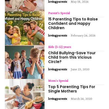
lovingparents
-
May 18, 2026
Parent's Special
15 Parenting Tips to Raise
Confident and Happy
Children
lovingparents
-
February 24, 2026
Kids (5-12) years
Child Bullying-Save Your
Child from this Vicious
Circle?
lovingparents
-
June 23, 2020
Mom's Special
Top 5 Parenting Tips For
Single Mothers
lovingparents
-
March 24, 2020