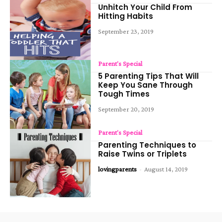
Unhitch Your Child From
Hitting Habits
September 23, 2019
Parent's Special
5 Parenting Tips That Will
Keep You Sane Through
Tough Times
September 20, 2019
Parent's Special
Parenting Techniques to
Raise Twins or Triplets
lovingparents
-
August 14, 2019