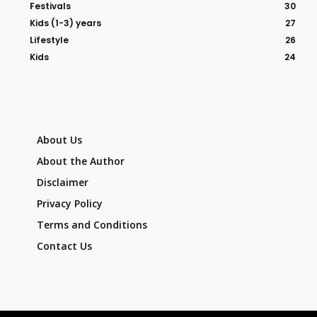
Festivals
30
Kids (1-3) years
27
Lifestyle
26
Kids
24
About Us
About the Author
Disclaimer
Privacy Policy
Terms and Conditions
Contact Us