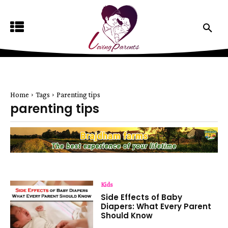
Home
Tags
Parenting tips
parenting tips
Kids
Side Effects of Baby
Diapers: What Every Parent
Should Know