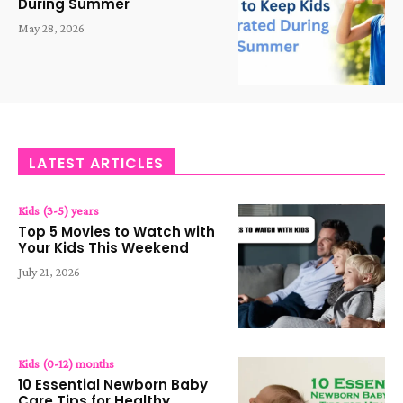
During Summer
May 28, 2026
LATEST ARTICLES
Kids (3-5) years
Top 5 Movies to Watch with
Your Kids This Weekend
July 21, 2026
Kids (0-12) months
10 Essential Newborn Baby
Care Tips for Healthy