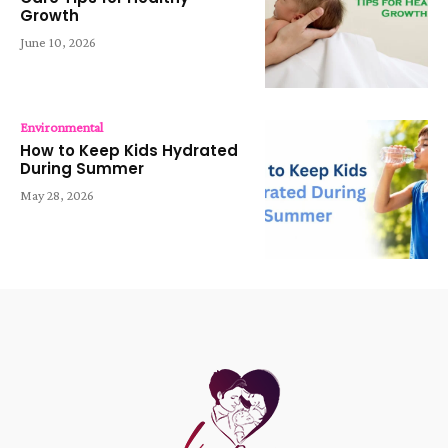
Growth
June 10, 2026
Environmental
How to Keep Kids Hydrated
During Summer
May 28, 2026