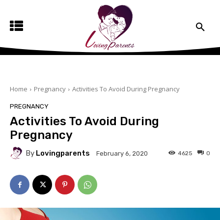
Home
Pregnancy
Activities To Avoid During Pregnancy
PREGNANCY
Activities To Avoid During
Pregnancy
By
Lovingparents
4625
0
February 6, 2020