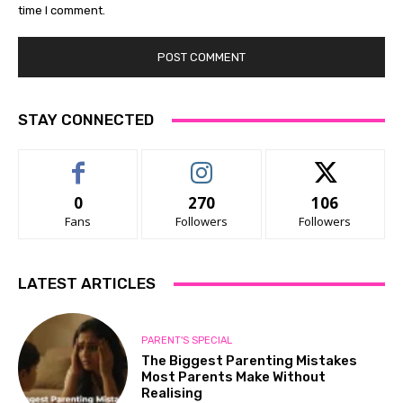
time I comment.
STAY CONNECTED
0
270
106
Fans
Followers
Followers
LATEST ARTICLES
PARENT'S SPECIAL
The Biggest Parenting Mistakes
Most Parents Make Without
Realising