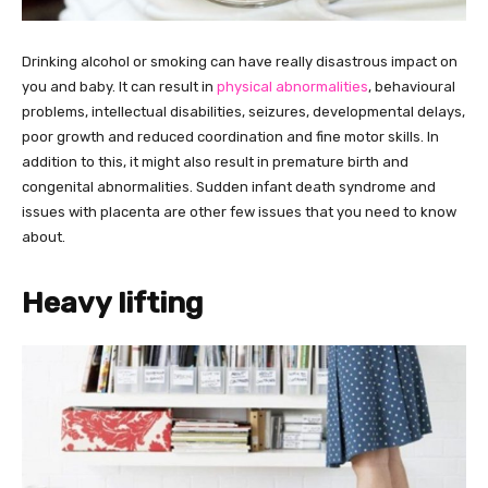
Drinking alcohol or smoking can have really disastrous impact on
you and baby. It can result in
physical abnormalities
, behavioural
problems, intellectual disabilities, seizures, developmental delays,
poor growth and reduced coordination and fine motor skills. In
addition to this, it might also result in premature birth and
congenital abnormalities. Sudden infant death syndrome and
issues with placenta are other few issues that you need to know
about.
Heavy lifting