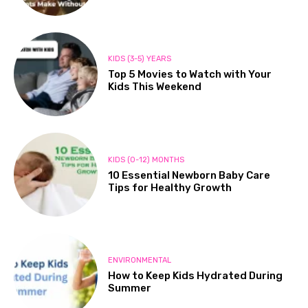
KIDS (3-5) YEARS
Top 5 Movies to Watch with Your
Kids This Weekend
KIDS (0-12) MONTHS
10 Essential Newborn Baby Care
Tips for Healthy Growth
ENVIRONMENTAL
How to Keep Kids Hydrated During
Summer