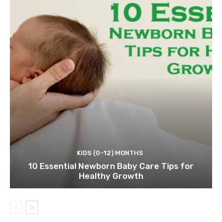
KIDS (0-12) MONTHS
10 Essential Newborn Baby Care Tips for
Healthy Growth