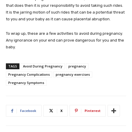
that does then it is your responsibility to avoid taking such rides.
It is the jarring motion of such rides that can be a potential threat
to you and your baby as it can cause placental abruption.
To wrap up, these are a few activities to avoid during pregnancy.
Any ignorance on your end can prove dangerous for you and the
baby.
TAGS
Avoid During Pregnancy
pregnancy
Pregnancy Complications
pregnancy exercises
Pregnancy Symptoms
Facebook
X
Pinterest