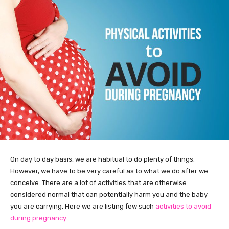
On day to day basis, we are habitual to do plenty of things.
However, we have to be very careful as to what we do after we
conceive. There are a lot of activities that are otherwise
considered normal that can potentially harm you and the baby
you are carrying. Here we are listing few such
activities to avoid
during pregnancy
.