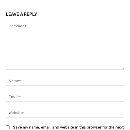
LEAVE A REPLY
Comment:
Na
Ema
Web
Save my name, email, and website in this browser for the next