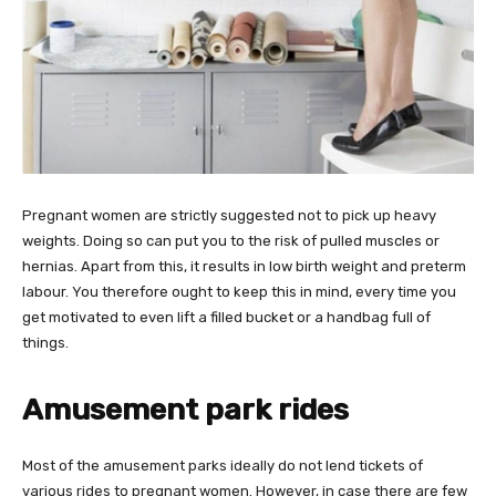
Pregnant women are strictly suggested not to pick up heavy
weights. Doing so can put you to the risk of pulled muscles or
hernias. Apart from this, it results in low birth weight and preterm
labour. You therefore ought to keep this in mind, every time you
get motivated to even lift a filled bucket or a handbag full of
things.
Amusement park rides
Most of the amusement parks ideally do not lend tickets of
various rides to pregnant women. However, in case there are few