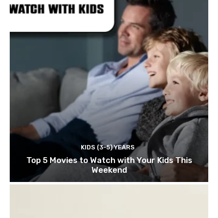
KIDS (3-5) YEARS
Top 5 Movies to Watch with Your Kids This
Weekend