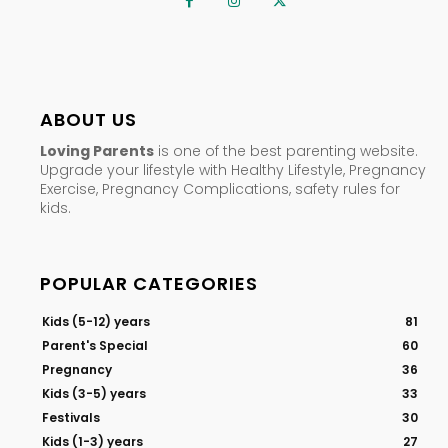
ABOUT US
Loving Parents
is one of the best parenting website.
Upgrade your lifestyle with Healthy Lifestyle, Pregnancy
Exercise, Pregnancy Complications, safety rules for
kids.
POPULAR CATEGORIES
Kids (5-12) years
81
Parent's Special
60
Pregnancy
36
Kids (3-5) years
33
Festivals
30
Kids (1-3) years
27