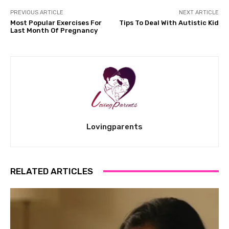
PREVIOUS ARTICLE
NEXT ARTICLE
Most Popular Exercises For
Tips To Deal With Autistic Kid
Last Month Of Pregnancy
Lovingparents
RELATED ARTICLES