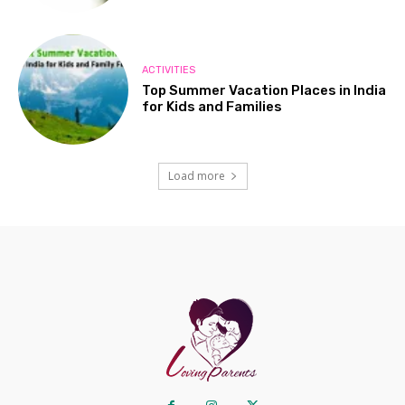
ACTIVITIES
Top Summer Vacation Places in India
for Kids and Families
Load more