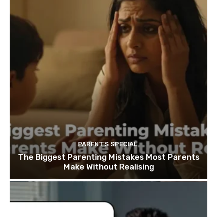
PARENT'S SPECIAL
The Biggest Parenting Mistakes Most Parents
Make Without Realising