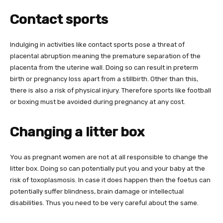
Contact sports
Indulging in activities like contact sports pose a threat of
placental abruption meaning the premature separation of the
placenta from the uterine wall. Doing so can result in preterm
birth or pregnancy loss apart from a stillbirth. Other than this,
there is also a risk of physical injury. Therefore sports like football
or boxing must be avoided during pregnancy at any cost.
Changing a litter box
You as pregnant women are not at all responsible to change the
litter box. Doing so can potentially put you and your baby at the
risk of toxoplasmosis. In case it does happen then the foetus can
potentially suffer blindness, brain damage or intellectual
disabilities. Thus you need to be very careful about the same.