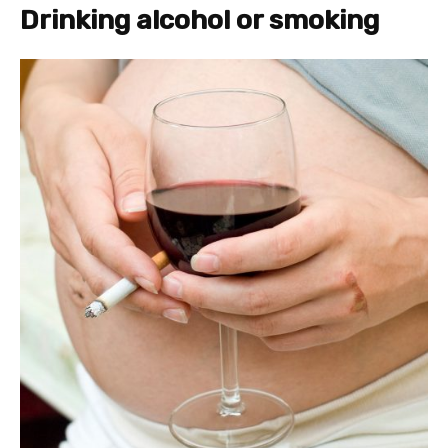
Drinking alcohol or smoking