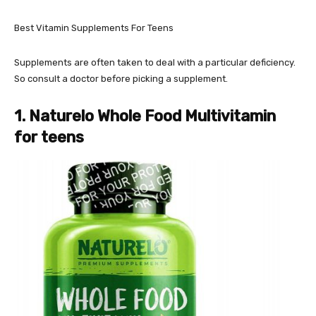
Best Vitamin Supplements For Teens
Supplements are often taken to deal with a particular deficiency.
So consult a doctor before picking a supplement.
1. Naturelo Whole Food Multivitamin
for teens