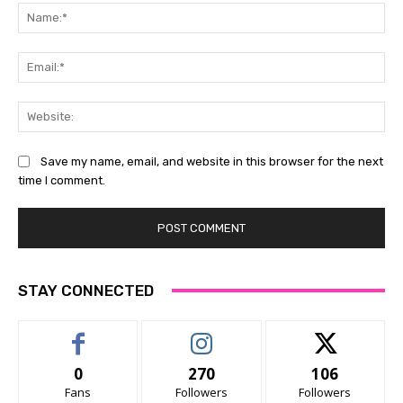
Na
Ema
Web
Save my name, email, and website in this browser for the next
time I comment.
STAY CONNECTED
0
270
106
Fans
Followers
Followers