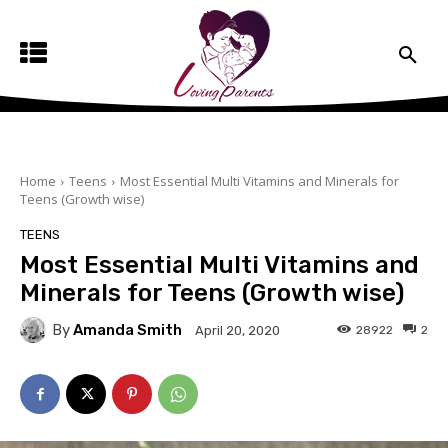
Home
Teens
Most Essential Multi Vitamins and Minerals for
Teens (Growth wise)
TEENS
Most Essential Multi Vitamins and
Minerals for Teens (Growth wise)
By
Amanda Smith
28922
2
April 20, 2020