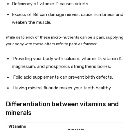
Deficiency of vitamin D causes rickets
Excess of B6 can damage nerves, cause numbness and
weaken the muscle.
While deficiency of these micro-nutrients can be a pain, supplying
your body with these offers infinite perk as follows:
Providing your body with calcium, vitamin D, vitamin K,
magnesium, and phosphorus strengthens bones.
Folic acid supplements can prevent birth defects.
Having mineral fluoride makes your teeth healthy.
Differentiation between vitamins and
minerals
Vitamins