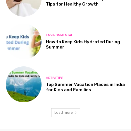
Tips for Healthy Growth
ENVIRONMENTAL
How to Keep Kids Hydrated During
Summer
ACTIVITIES
Top Summer Vacation Places in India
for Kids and Families
Load more