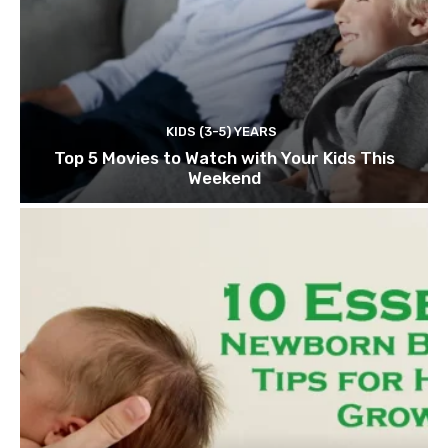
KIDS (3-5) YEARS
Top 5 Movies to Watch with Your Kids This
Weekend