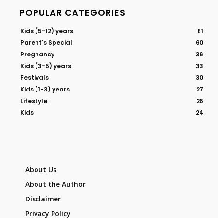
POPULAR CATEGORIES
Kids (5-12) years
81
Parent's Special
60
Pregnancy
36
Kids (3-5) years
33
Festivals
30
Kids (1-3) years
27
Lifestyle
26
Kids
24
About Us
About the Author
Disclaimer
Privacy Policy