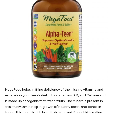
MegaFood helps in filling deficiency of the missing vitamins and
minerals in your teen’s diet. It has vitamins D, K, and Calcium and
is made up of organic farm fresh fruits. The minerals present in
this multivitamin help in growth of healthy teeth, and bones in
teens. This blend is rich in antioxidants and if your kid is eating