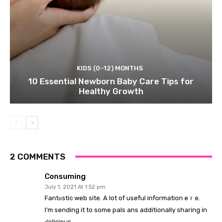
KIDS (0-12) MONTHS
10 Essential Newborn Baby Care Tips for
Healthy Growth
2 COMMENTS
Consuming
July 1, 2021 At 1:52 pm
Fаntɑstic web site. A lot of useful information һeｒe.
I’m sending it to some pals ans additionally sharing in
ɗelicious.