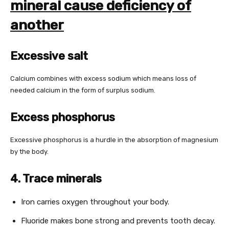
mineral cause deficiency of
another
Excessive salt
Calcium combines with excess sodium which means loss of
needed calcium in the form of surplus sodium.
Excess phosphorus
Excessive phosphorus is a hurdle in the absorption of magnesium
by the body.
4. Trace minerals
Iron carries oxygen throughout your body.
Fluoride makes bone strong and prevents tooth decay.