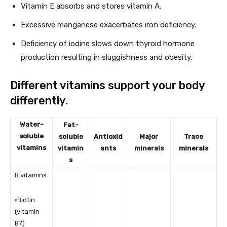
Vitamin E absorbs and stores vitamin A.
Excessive manganese exacerbates iron deficiency.
Deficiency of iodine slows down thyroid hormone
production resulting in sluggishness and obesity.
Different vitamins support your body
differently.
Water-
Fat-
soluble
soluble
Antioxid
Major
Trace
vitamins
vitamin
ants
minerals
minerals
s
B vitamins
•Biotin
(vitamin
B7)