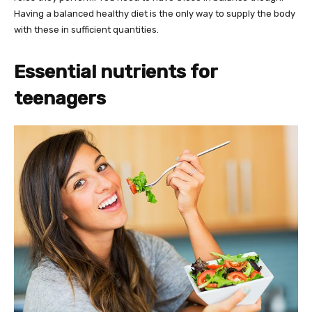
Having a balanced healthy diet is the only way to supply the body
with these in sufficient quantities.
Essential nutrients for
teenagers