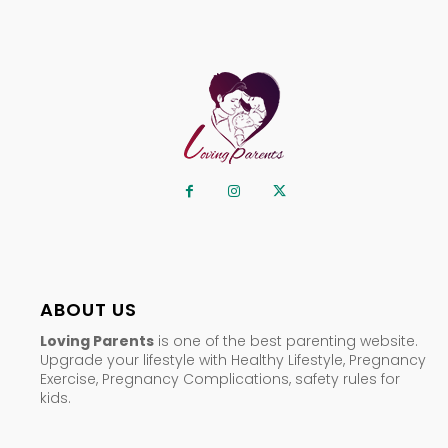
ABOUT US
Loving Parents
is one of the best parenting website.
Upgrade your lifestyle with Healthy Lifestyle, Pregnancy
Exercise, Pregnancy Complications, safety rules for
kids.