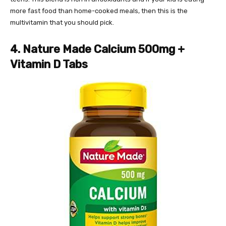
more fast food than home-cooked meals, then this is the
multivitamin that you should pick.
4. Nature Made Calcium 500mg +
Vitamin D Tabs