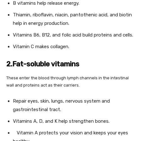
B vitamins help release energy.
Thiamin, riboflavin, niacin, pantothenic acid, and biotin
help in energy production.
Vitamins B6, B12, and folic acid build proteins and cells.
Vitamin C makes collagen.
2.Fat-soluble vitamins
These enter the blood through lymph channels in the intestinal
wall and proteins act as their carriers.
Repair eyes, skin, lungs, nervous system and
gastrointestinal tract.
Vitamins A, D, and K help strengthen bones.
Vitamin A protects your vision and keeps your eyes