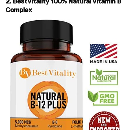
2. BestVitality 100% Natural Vitamin B
Complex