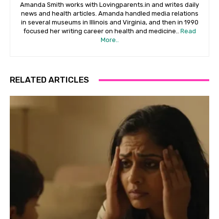
Amanda Smith works with Lovingparents.in and writes daily
news and health articles. Amanda handled media relations
in several museums in Illinois and Virginia, and then in 1990
focused her writing career on health and medicine..
Read
More..
RELATED ARTICLES