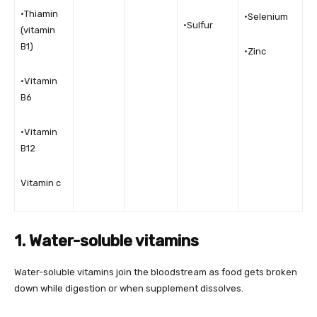
•Thiamin
•Selenium
•Sulfur
(vitamin
B1)
•Zinc
•Vitamin
B6
•Vitamin
B12
Vitamin c
1. Water-soluble vitamins
Water-soluble vitamins join the bloodstream as food gets broken
down while digestion or when supplement dissolves.