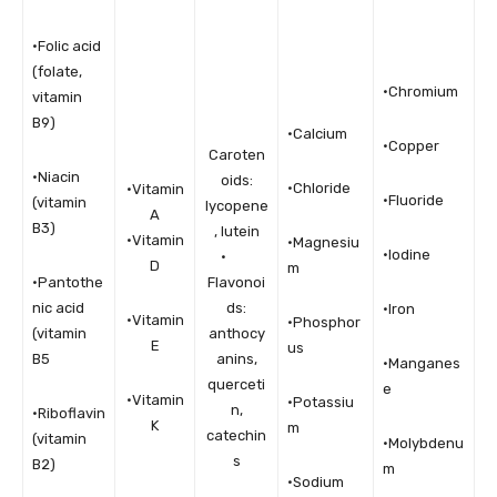
•Folic acid
(folate,
•Chromium
vitamin
B9)
•Calcium
•Copper
Caroten
•Niacin
oids:
•Chloride
•Vitamin
•Fluoride
(vitamin
lycopene
A
B3)
, lutein
•Vitamin
•Magnesiu
•Iodine
·
D
m
•Pantothe
Flavonoi
nic acid
ds:
•Iron
•Vitamin
•Phosphor
(vitamin
anthocy
E
us
B5
anins,
•Manganes
querceti
e
•Vitamin
•Potassiu
n,
•Riboflavin
K
m
catechin
(vitamin
•Molybdenu
s
B2)
m
•Sodium