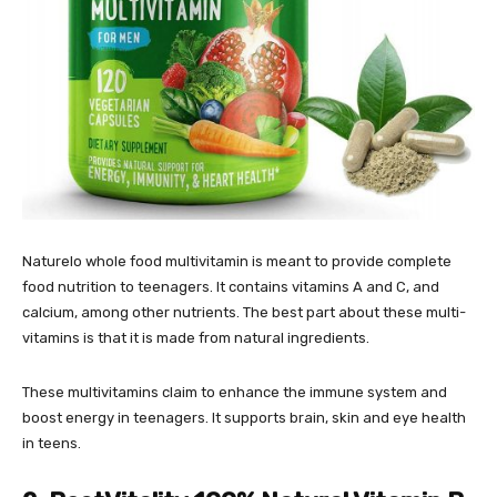
Naturelo whole food multivitamin is meant to provide complete
food nutrition to teenagers. It contains vitamins A and C, and
calcium, among other nutrients. The best part about these multi-
vitamins is that it is made from natural ingredients.
These multivitamins claim to enhance the immune system and
boost energy in teenagers. It supports brain, skin and eye health
in teens.