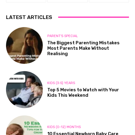
LATEST ARTICLES
PARENT'S SPECIAL
The Biggest Parenting Mistakes
Most Parents Make Without
Realising
KIDS (3-5) YEARS
Top 5 Movies to Watch with Your
Kids This Weekend
KIDS (0-12) MONTHS
10 Essential Newborn Baby Care