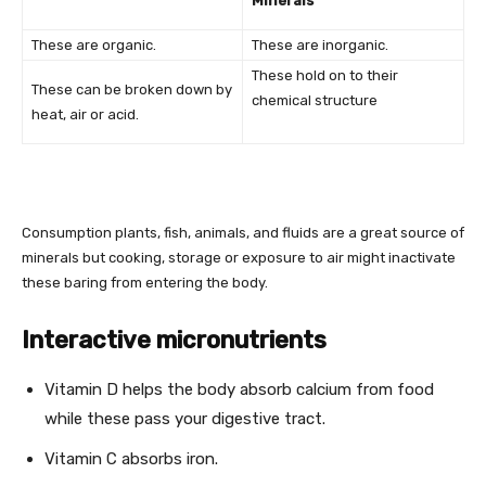
Minerals
These are organic.
These are inorganic.
These hold on to their
These can be broken down by
chemical structure
heat, air or acid.
Consumption plants, fish, animals, and fluids are a great source of
minerals but cooking, storage or exposure to air might inactivate
these baring from entering the body.
Interactive micronutrients
Vitamin D helps the body absorb calcium from food
while these pass your digestive tract.
Vitamin C absorbs iron.