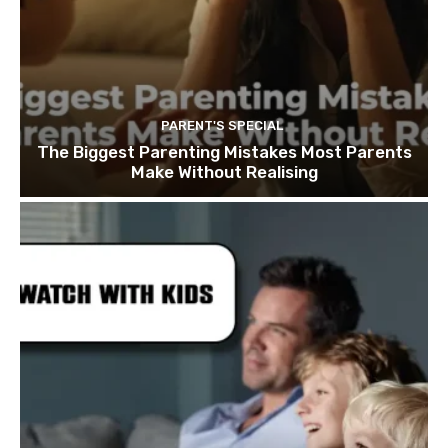
PARENT'S SPECIAL
The Biggest Parenting Mistakes Most Parents
Make Without Realising