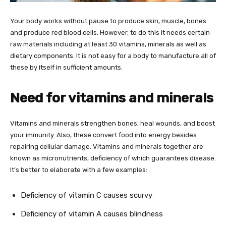
Your body works without pause to produce skin, muscle, bones
and produce red blood cells. However, to do this it needs certain
raw materials including at least 30 vitamins, minerals as well as
dietary components. It is not easy for a body to manufacture all of
these by itself in sufficient amounts.
Need for vitamins and minerals
Vitamins and minerals strengthen bones, heal wounds, and boost
your immunity. Also, these convert food into energy besides
repairing cellular damage. Vitamins and minerals together are
known as micronutrients, deficiency of which guarantees disease.
It’s better to elaborate with a few examples:
Deficiency of vitamin C causes scurvy
Deficiency of vitamin A causes blindness