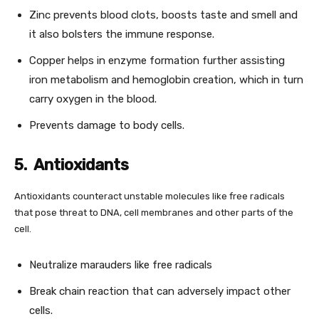
Zinc prevents blood clots, boosts taste and smell and
it also bolsters the immune response.
Copper helps in enzyme formation further assisting
iron metabolism and hemoglobin creation, which in turn
carry oxygen in the blood.
Prevents damage to body cells.
5. Antioxidants
Antioxidants counteract unstable molecules like free radicals
that pose threat to DNA, cell membranes and other parts of the
cell.
Neutralize marauders like free radicals
Break chain reaction that can adversely impact other
cells.