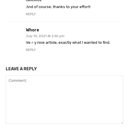
Αnd of course, thanks to your effort!
REPLY
Whore
July 10, 2021 At 2:50 pm
Veｒy nice aгticle, exactly what I wanted to find.
REPLY
LEAVE A REPLY
Comment: