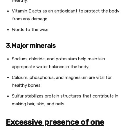
healthy.
Vitamin E acts as an antioxidant to protect the body
from any damage.
Words to the wise
3.Major minerals
Sodium, chloride, and potassium help maintain
appropriate water balance in the body.
Calcium, phosphorus, and magnesium are vital for
healthy bones.
Sulfur stabilizes protein structures that contribute in
making hair, skin, and nails.
Excessive presence of one