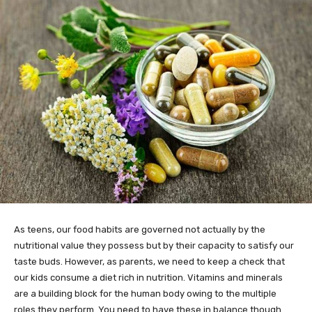
As teens, our food habits are governed not actually by the
nutritional value they possess but by their capacity to satisfy our
taste buds. However, as parents, we need to keep a check that
our kids consume a diet rich in nutrition. Vitamins and minerals
are a building block for the human body owing to the multiple
roles they perform. You need to have these in balance though.