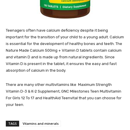
Teenagers often have calcium deficiency despite it being
important for the transition of your child to a young adult. Calcium
is essential for the development of healthy bones and teeth. The
Nature Made Calcium 500mg + Vitamin D tablets contain calcium
and vitamin D and is made up from natural ingredients. Since
Vitamin D is present in the tablet, it ensures the easy and fast
absorption of calcium in the body.
There are many other multivitamins like Maximum Strength
Vitamin D-3 & K-2 Supplement, GNC Milestones Teen Multivitamin
For Girls 12 To 17 and HealthAid Teenvital that you can choose for
your teen.
TAGS
Vitamins and minerals