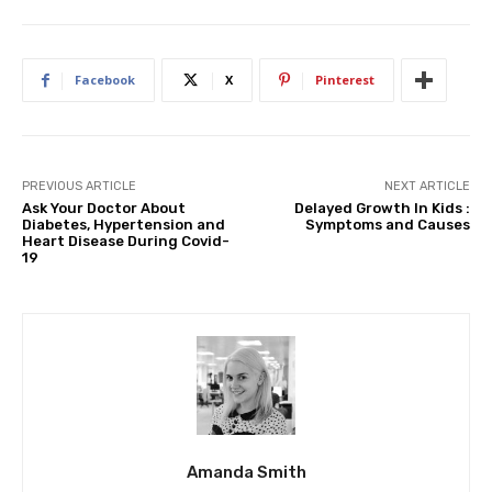
Facebook
X
Pinterest
PREVIOUS ARTICLE
NEXT ARTICLE
Ask Your Doctor About
Delayed Growth In Kids :
Diabetes, Hypertension and
Symptoms and Causes
Heart Disease During Covid-
19
Amanda Smith