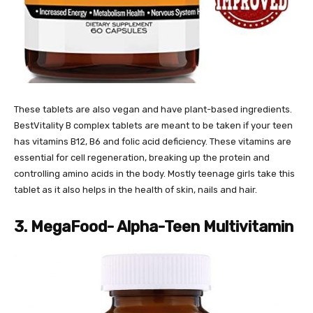
These tablets are also vegan and have plant-based ingredients.
BestVitality B complex tablets are meant to be taken if your teen
has vitamins B12, B6 and folic acid deficiency. These vitamins are
essential for cell regeneration, breaking up the protein and
controlling amino acids in the body. Mostly teenage girls take this
tablet as it also helps in the health of skin, nails and hair.
3. MegaFood- Alpha-Teen Multivitamin