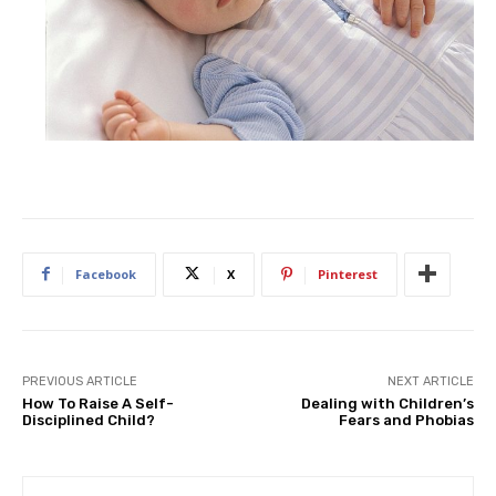
Facebook
X
Pinterest
PREVIOUS ARTICLE
NEXT ARTICLE
How To Raise A Self-
Dealing with Children’s
Disciplined Child?
Fears and Phobias