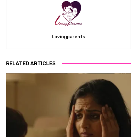
Lovingparents
RELATED ARTICLES