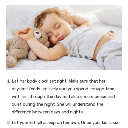
Let her body clock set right. Make sure that her
daytime feeds are lively and you spend enough time
with her through the day and also ensure peace and
quiet during the night. She will understand the
difference between days and nights.
Let your kid fall asleep on her own. Once your kid is six-