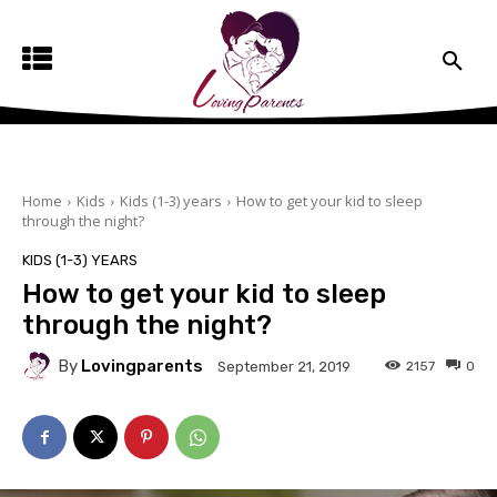
Home
Kids
Kids (1-3) years
How to get your kid to sleep
through the night?
KIDS (1-3) YEARS
How to get your kid to sleep
through the night?
By
Lovingparents
2157
0
September 21, 2019