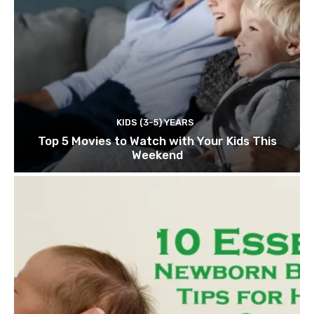
KIDS (3-5) YEARS
Top 5 Movies to Watch with Your Kids This
Weekend