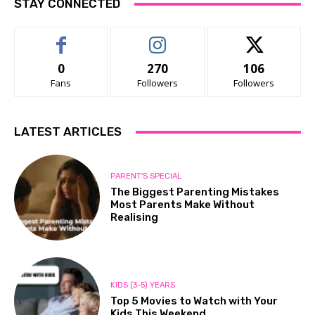
STAY CONNECTED
0
270
106
Fans
Followers
Followers
LATEST ARTICLES
PARENT'S SPECIAL
The Biggest Parenting Mistakes
Most Parents Make Without
Realising
KIDS (3-5) YEARS
Top 5 Movies to Watch with Your
Kids This Weekend