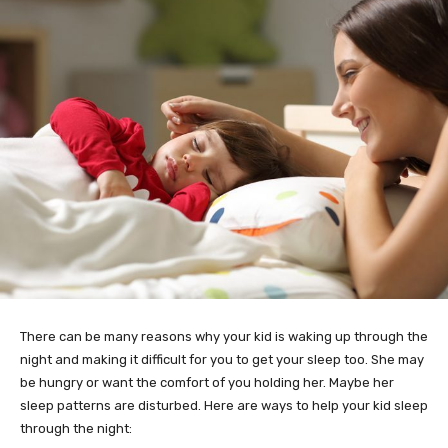
There can be many reasons why your kid is waking up through the
night and making it difficult for you to get your sleep too. She may
be hungry or want the comfort of you holding her. Maybe her
sleep patterns are disturbed. Here are ways to help your kid sleep
through the night: