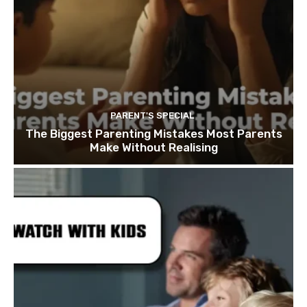
PARENT'S SPECIAL
The Biggest Parenting Mistakes Most Parents
Make Without Realising