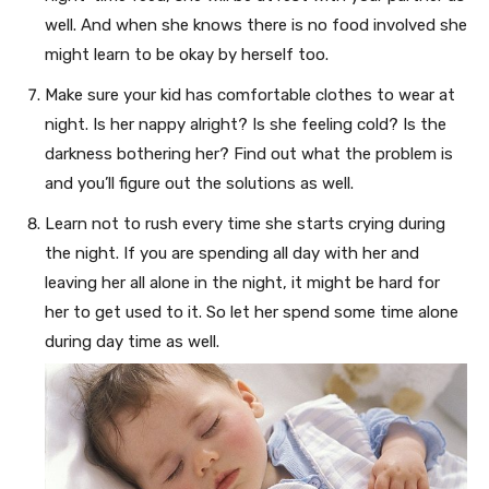
well. And when she knows there is no food involved she
might learn to be okay by herself too.
Make sure your kid has comfortable clothes to wear at
night. Is her nappy alright? Is she feeling cold? Is the
darkness bothering her? Find out what the problem is
and you’ll figure out the solutions as well.
Learn not to rush every time she starts crying during
the night. If you are spending all day with her and
leaving her all alone in the night, it might be hard for
her to get used to it. So let her spend some time alone
during day time as well.