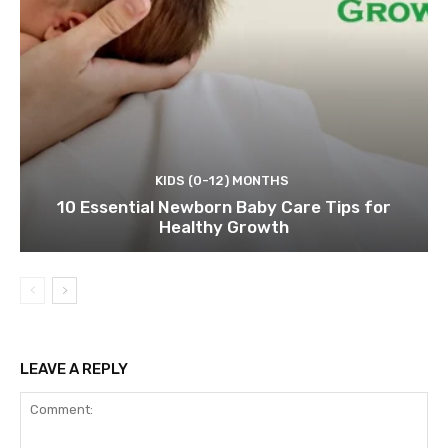
KIDS (0-12) MONTHS
10 Essential Newborn Baby Care Tips for
Healthy Growth
LEAVE A REPLY