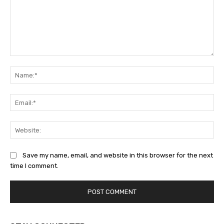
Comment:
Na
Ema
Web
Save my name, email, and website in this browser for the next
time I comment.