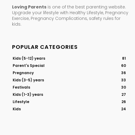
Loving Parents
is one of the best parenting website.
Upgrade your lifestyle with Healthy Lifestyle, Pregnancy
Exercise, Pregnancy Complications, safety rules for
kids.
POPULAR CATEGORIES
Kids (5-12) years
81
Parent's Special
60
Pregnancy
36
Kids (3-5) years
33
Festivals
30
Kids (1-3) years
27
Lifestyle
26
Kids
24