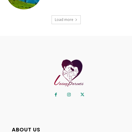
Load more
ABOUT US