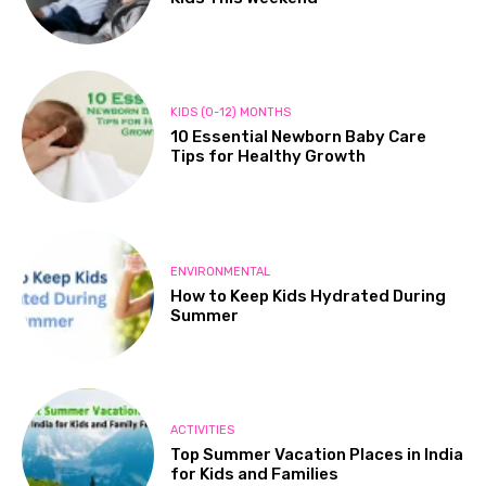
KIDS (0-12) MONTHS
10 Essential Newborn Baby Care
Tips for Healthy Growth
ENVIRONMENTAL
How to Keep Kids Hydrated During
Summer
ACTIVITIES
Top Summer Vacation Places in India
for Kids and Families