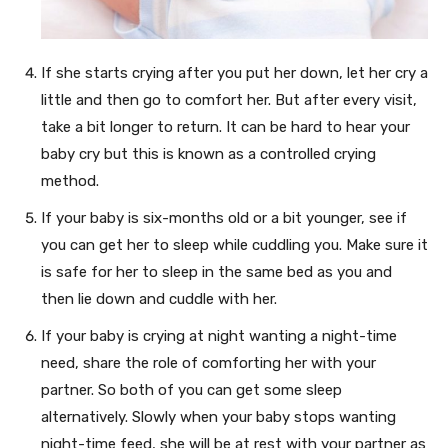
If she starts crying after you put her down, let her cry a
little and then go to comfort her. But after every visit,
take a bit longer to return. It can be hard to hear your
baby cry but this is known as a controlled crying
method.
If your baby is six-months old or a bit younger, see if
you can get her to sleep while cuddling you. Make sure it
is safe for her to sleep in the same bed as you and
then lie down and cuddle with her.
If your baby is crying at night wanting a night-time
need, share the role of comforting her with your
partner. So both of you can get some sleep
alternatively. Slowly when your baby stops wanting
night-time feed, she will be at rest with your partner as