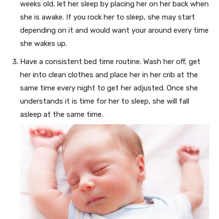
weeks old, let her sleep by placing her on her back when
she is awake. If you rock her to sleep, she may start
depending on it and would want your around every time
she wakes up.
Have a consistent bed time routine. Wash her off, get
her into clean clothes and place her in her crib at the
same time every night to get her adjusted. Once she
understands it is time for her to sleep, she will fall
asleep at the same time.