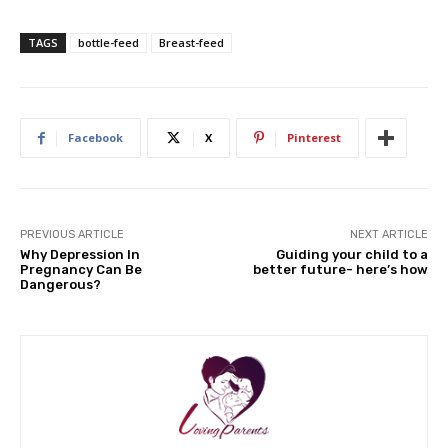
TAGS
bottle-feed
Breast-feed
Facebook
X
Pinterest
PREVIOUS ARTICLE
NEXT ARTICLE
Why Depression In
Guiding your child to a
Pregnancy Can Be
better future- here’s how
Dangerous?