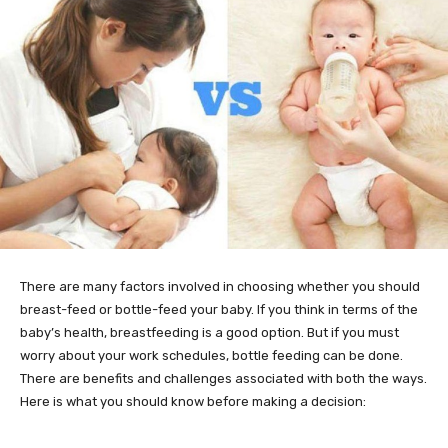
There are many factors involved in choosing whether you should
breast-feed or bottle-feed your baby. If you think in terms of the
baby’s health, breastfeeding is a good option. But if you must
worry about your work schedules, bottle feeding can be done.
There are benefits and challenges associated with both the ways.
Here is what you should know before making a decision: