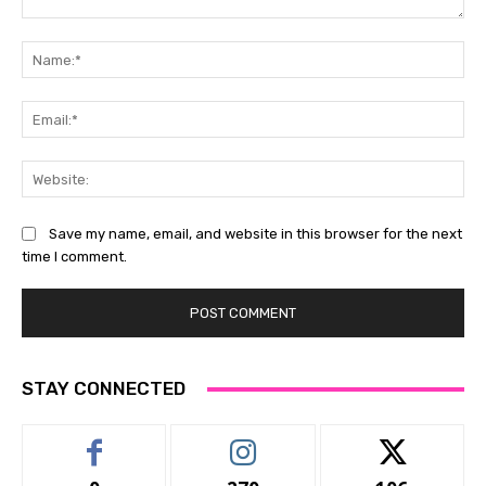
Comment:
Na
Ema
Web
Save my name, email, and website in this browser for the next
time I comment.
STAY CONNECTED