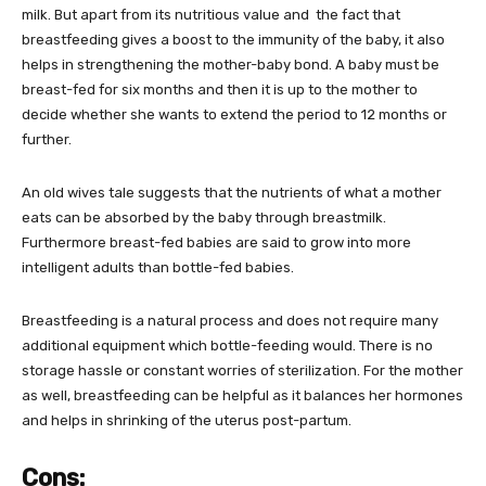
milk. But apart from its nutritious value and the fact that
breastfeeding gives a boost to the immunity of the baby, it also
helps in strengthening the mother-baby bond. A baby must be
breast-fed for six months and then it is up to the mother to
decide whether she wants to extend the period to 12 months or
further.
An old wives tale suggests that the nutrients of what a mother
eats can be absorbed by the baby through breastmilk.
Furthermore breast-fed babies are said to grow into more
intelligent adults than bottle-fed babies.
Breastfeeding is a natural process and does not require many
additional equipment which bottle-feeding would. There is no
storage hassle or constant worries of sterilization. For the mother
as well, breastfeeding can be helpful as it balances her hormones
and helps in shrinking of the uterus post-partum.
Cons: