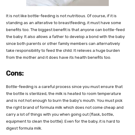
It is not like bottle-feeding is not nutritious. Of course, if it is
standing as an alterative to breastfeeding, it must have some
benefits too. The biggest benefit is that anyone can bottle-feed
the baby. It also allows a father to develop a bond with the baby
since both parents or other family members can alternatively
take responsibility to feed the child. It relieves a huge burden
from the mother and it does have its health benefits too.
Cons:
Bottle-feeding is a careful process since you must ensure that
the bottle is sterilized, the milk is heated to room temperature
and is not hot enough to burn the baby’s mouth. You must pick
the right brand of formula milk which does not come cheap and
carry a lot of things with you when going out (flask, bottle,
equipment to clean the bottle). Even for the baby, it is hard to
digest formula milk.