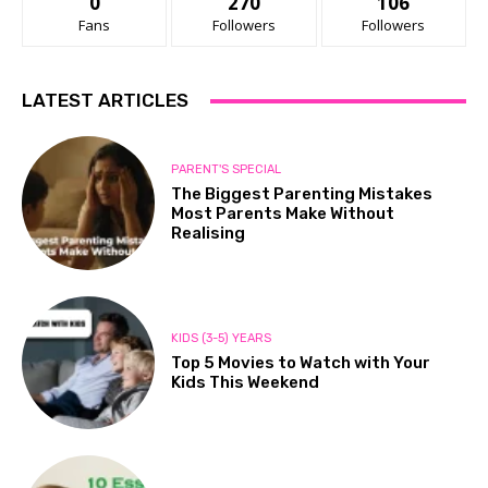
0
270
106
Fans
Followers
Followers
LATEST ARTICLES
PARENT'S SPECIAL
The Biggest Parenting Mistakes
Most Parents Make Without
Realising
KIDS (3-5) YEARS
Top 5 Movies to Watch with Your
Kids This Weekend