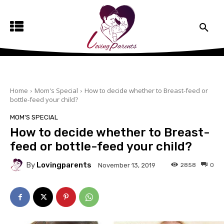
Home
Mom's Special
How to decide whether to Breast-feed or
bottle-feed your child?
MOM'S SPECIAL
How to decide whether to Breast-
feed or bottle-feed your child?
By
Lovingparents
2858
0
November 13, 2019