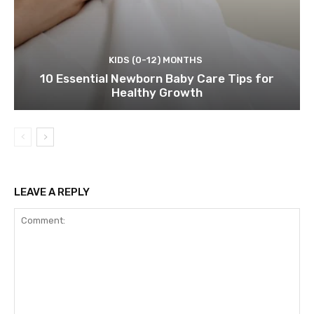
KIDS (0-12) MONTHS
10 Essential Newborn Baby Care Tips for
Healthy Growth
LEAVE A REPLY