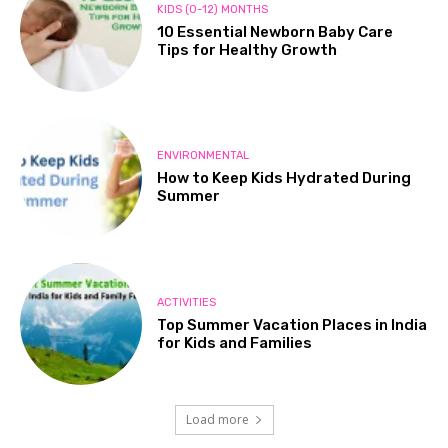
KIDS (0-12) MONTHS
10 Essential Newborn Baby Care
Tips for Healthy Growth
ENVIRONMENTAL
How to Keep Kids Hydrated During
Summer
ACTIVITIES
Top Summer Vacation Places in India
for Kids and Families
Load more