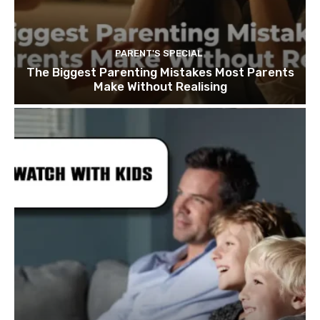
PARENT'S SPECIAL
The Biggest Parenting Mistakes Most Parents
Make Without Realising