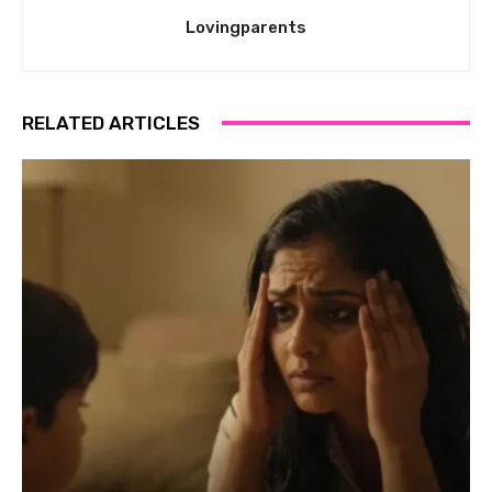
Lovingparents
RELATED ARTICLES