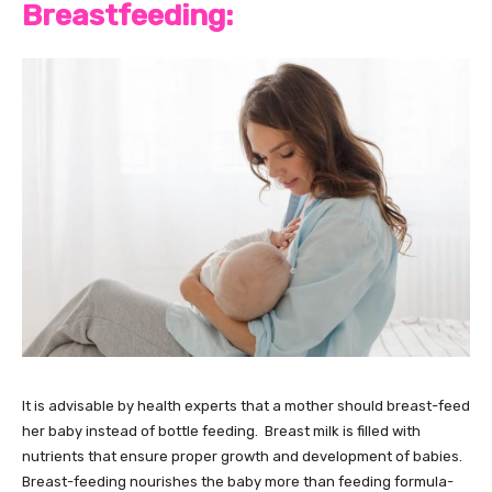
Breastfeeding:
It is advisable by health experts that a mother should breast-feed
her baby instead of bottle feeding. Breast milk is filled with
nutrients that ensure proper growth and development of babies.
Breast-feeding nourishes the baby more than feeding formula-