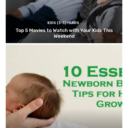
KIDS (3-5) YEARS
Top 5 Movies to Watch with Your Kids This
Weekend