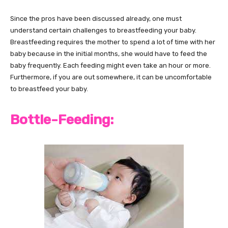
Since the pros have been discussed already, one must
understand certain challenges to breastfeeding your baby.
Breastfeeding requires the mother to spend a lot of time with her
baby because in the initial months, she would have to feed the
baby frequently. Each feeding might even take an hour or more.
Furthermore, if you are out somewhere, it can be uncomfortable
to breastfeed your baby.
Bottle-Feeding: