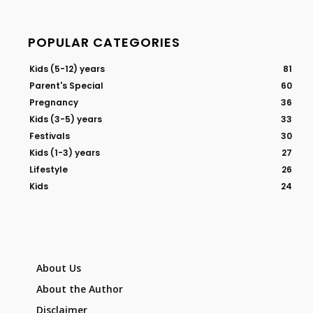
POPULAR CATEGORIES
Kids (5-12) years
81
Parent's Special
60
Pregnancy
36
Kids (3-5) years
33
Festivals
30
Kids (1-3) years
27
Lifestyle
26
Kids
24
About Us
About the Author
Disclaimer