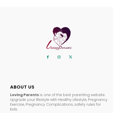
ABOUT US
Loving Parents
is one of the best parenting website.
Upgrade your lifestyle with Healthy Lifestyle, Pregnancy
Exercise, Pregnancy Complications, safety rules for
kids.