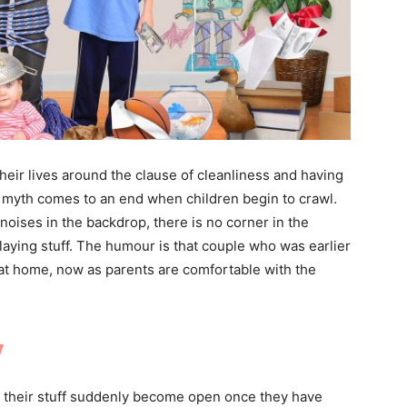
their lives around the clause of cleanliness and having
s myth comes to an end when children begin to crawl.
noises in the backdrop, there is no corner in the
laying stuff. The humour is that couple who was earlier
 at home, now as parents are comfortable with the
y
t their stuff suddenly become open once they have