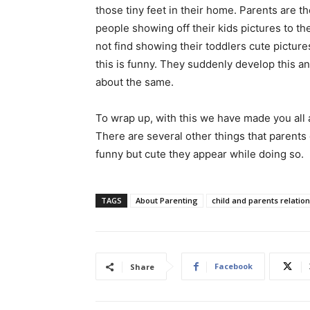
those tiny feet in their home. Parents are 
people showing off their kids pictures to 
not find showing their toddlers cute picture
this is funny. They suddenly develop this a
about the same.
To wrap up, with this we have made you all
There are several other things that parents 
funny but cute they appear while doing so.
TAGS
About Parenting
child and parents relatio
Facebook
Share