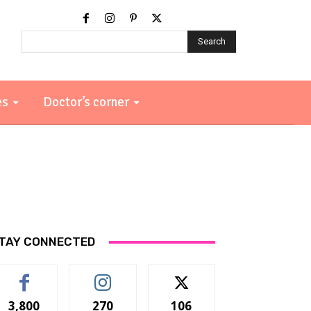
Search
es
Doctor’s corner
TAY CONNECTED
3,800
270
106