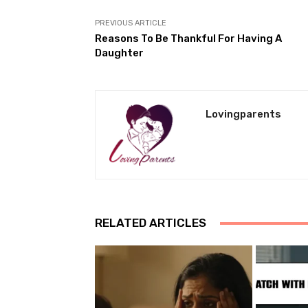
PREVIOUS ARTICLE
Reasons To Be Thankful For Having A
Daughter
Lovingparents
RELATED ARTICLES