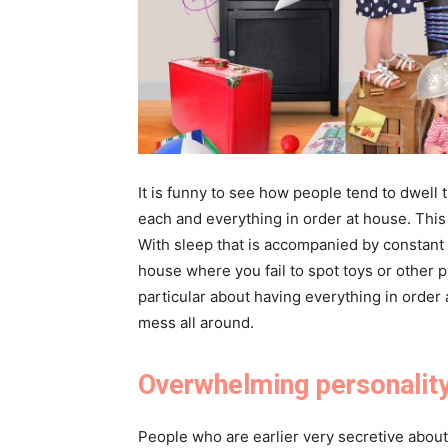
It is funny to see how people tend to dwell 
each and everything in order at house. Thi
With sleep that is accompanied by constant 
house where you fail to spot toys or other p
particular about having everything in order
mess all around.
Overwhelming personalit
People who are earlier very secretive abou