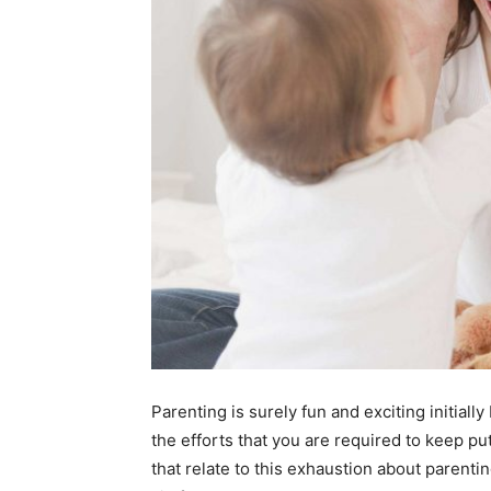
Parenting is surely fun and exciting initiall
the efforts that you are required to keep pu
that relate to this exhaustion about parenti