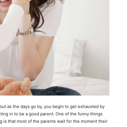
y but as the days go by, you begin to get exhausted by
tting in to be a good parent. One of the funny things
ng is that most of the parents wait for the moment their