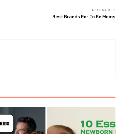
NEXT ARTICLE
Best Brands For To Be Moms