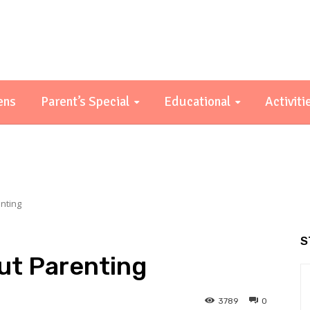
ens
Parent’s Special
Educational
Activiti
nting
S
ut Parenting
3789
0