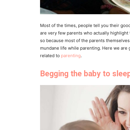
Most of the times, people tell you their go
are very few parents who actually highlight 
so because most of the parents themselves 
mundane life while parenting. Here we are g
related to
parenting
.
Begging the baby to slee