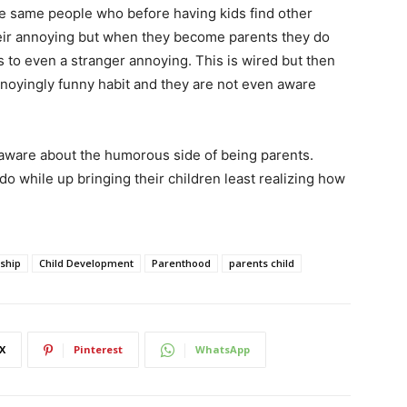
the same people who before having kids find other
their annoying but when they become parents they do
s to even a stranger annoying. This is wired but then
nnoyingly funny habit and they are not even aware
 aware about the humorous side of being parents.
do while up bringing their children least realizing how
nship
Child Development
Parenthood
parents child
X
Pinterest
WhatsApp