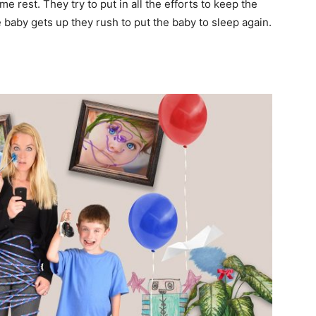
me rest. They try to put in all the efforts to keep the
 baby gets up they rush to put the baby to sleep again.