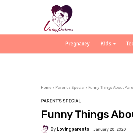
Pregnancy
Kids
Te
Home
Parent's Special
Funny Things About Pare
PARENT'S SPECIAL
Funny Things Abo
By
Lovingparents
January 28, 2020