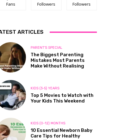
Fans
Followers
Followers
ATEST ARTICLES
PARENT'S SPECIAL
The Biggest Parenting
Mistakes Most Parents
Make Without Realising
KIDS (3-5) YEARS
Top 5 Movies to Watch with
Your Kids This Weekend
KIDS (0-12) MONTHS
10 Essential Newborn Baby
Care Tips for Healthy