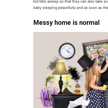
kid falls asleep so that they can also take so
baby sleeping peacefully and as soon as the
Messy home is normal