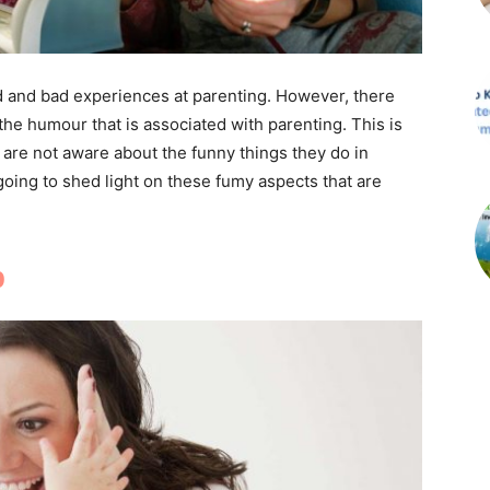
od and bad experiences at parenting. However, there
the humour that is associated with parenting. This is
are not aware about the funny things they do in
oing to shed light on these fumy aspects that are
p