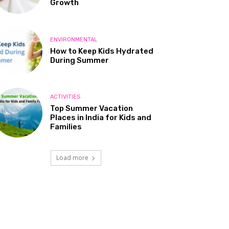
Growth
ENVIRONMENTAL
How to Keep Kids Hydrated
During Summer
ACTIVITIES
Top Summer Vacation
Places in India for Kids and
Families
Load more