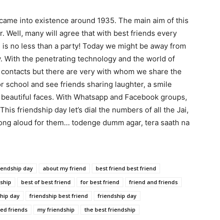
came into existence around 1935. The main aim of this
Well, many will agree that with best friends every
g is no less than a party! Today we might be away from
ay. With the penetrating technology and the world of
nd contacts but there are very with whom we share the
 school and see friends sharing laughter, a smile
beautiful faces. With Whatsapp and Facebook groups,
his friendship day let’s dial the numbers of all the Jai,
e song aloud for them… todenge dumm agar, tera saath na
iendship day
about my friend
best friend best friend
dship
best of best friend
for best friend
friend and friends
ship day
friendship best friend
friendship day
eed friends
my friendship
the best friendship