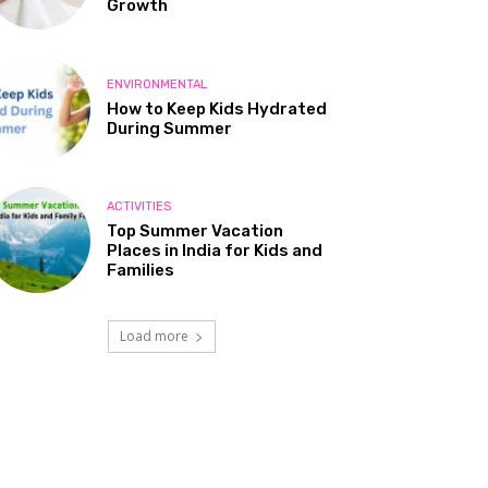
Growth
ENVIRONMENTAL
How to Keep Kids Hydrated
During Summer
ACTIVITIES
Top Summer Vacation
Places in India for Kids and
Families
Load more