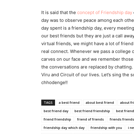
It is said that the
concept of Friendship day
day was to observe peace among each other. 
day spent is a friendship day, every meetin
our best friends but they are just a call aw
virtual friends, we might have a lot of frie
real connect. Whenever we pass a college or
carves on our face and we remember those 
the conversations are replaced by chatting. T
Viru and Circuit of our lives. Let’s sing th
chhodenge!!
TAGS
a best friend
about best friend
about fr
best friend day
best friend friendship
best frien
friend friendship
friend of friends
friends friend
friendship day which day
friendship with you
i n