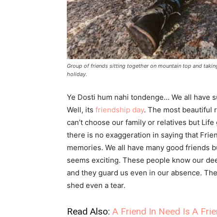
Group of friends sitting together on mountain top and taki
holiday.
Ye Dosti hum nahi tondenge… We all have sun
Well, its
friendship day
. The most beautiful 
can’t choose our family or relatives but Life
there is no exaggeration in saying that Frie
memories. We all have many good friends b
seems exciting. These people know our deep
and they guard us even in our absence. They 
shed even a tear.
Read Also:
A Friend In Need Is A Fri