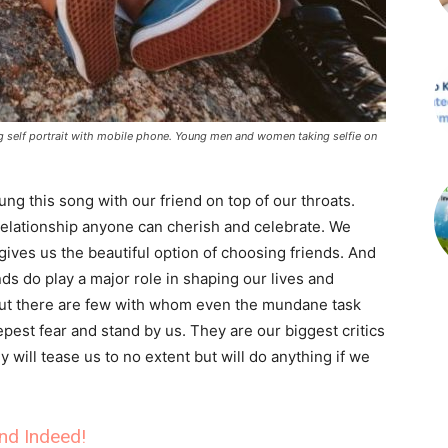
ng self portrait with mobile phone. Young men and women taking selfie on
g this song with our friend on top of our throats.
relationship anyone can cherish and celebrate. We
 gives us the beautiful option of choosing friends. And
nds do play a major role in shaping our lives and
ut there are few with whom even the mundane task
est fear and stand by us. They are our biggest critics
will tease us to no extent but will do anything if we
end Indeed!