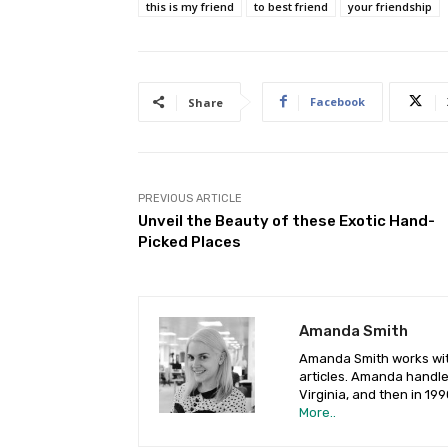
this is my friend
to best friend
your friendship
Facebook
Share
PREVIOUS ARTICLE
Unveil the Beauty of these Exotic Hand-
Picked Places
Amanda Smith
Amanda Smith works with
articles. Amanda handled
Virginia, and then in 19
More..