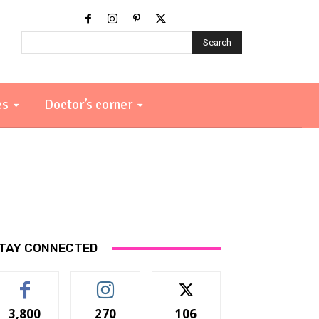
Search
es
Doctor’s corner
TAY CONNECTED
3,800
270
106