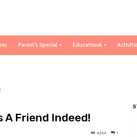
ens
Parent’s Special
Educational
Activiti
!
S
s A Friend Indeed!
4354
1