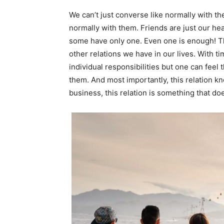
We can’t just converse like normally with 
normally with them. Friends are just our h
some have only one. Even one is enough! The 
other relations we have in our lives. With t
individual responsibilities but one can feel 
them. And most importantly, this relation 
business, this relation is something that do