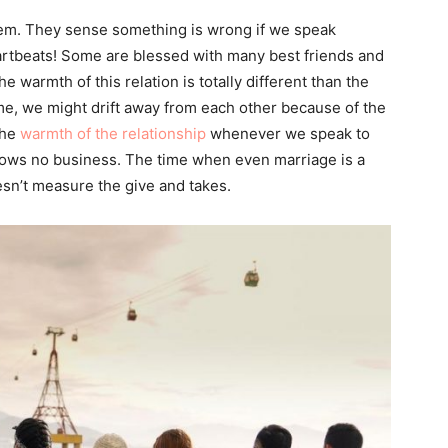
them. They sense something is wrong if we speak
eartbeats! Some are blessed with many best friends and
warmth of this relation is totally different than the
ime, we might drift away from each other because of the
the
warmth of the relationship
whenever we speak to
knows no business. The time when even marriage is a
esn’t measure the give and takes.