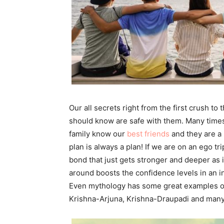
Our all secrets right from the first crush to
should know are safe with them. Many times 
family know our
best friends
and they are a 
plan is always a plan! If we are on an ego tri
bond that just gets stronger and deeper as 
around boosts the confidence levels in an in
Even mythology has some great examples o
Krishna-Arjuna, Krishna-Draupadi and many 