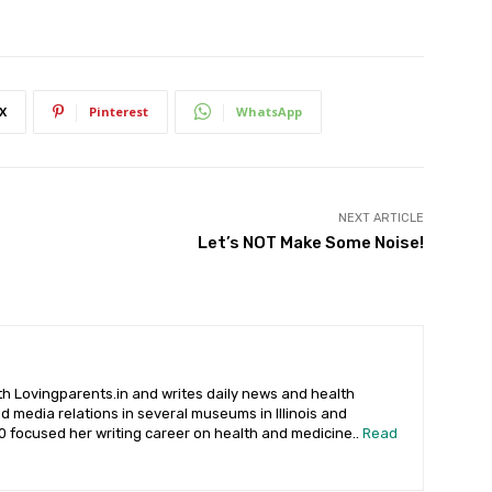
X
Pinterest
WhatsApp
NEXT ARTICLE
Let’s NOT Make Some Noise!
 Lovingparents.in and writes daily news and health
 media relations in several museums in Illinois and
90 focused her writing career on health and medicine..
Read