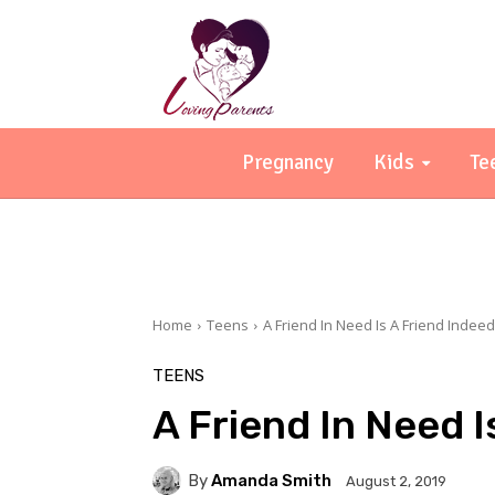
Pregnancy
Kids
Te
Home
Teens
A Friend In Need Is A Friend Indeed
TEENS
A Friend In Need I
By
Amanda Smith
August 2, 2019