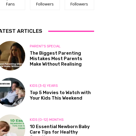
Fans
Followers
Followers
ATEST ARTICLES
PARENT'S SPECIAL
The Biggest Parenting
Mistakes Most Parents
Make Without Realising
KIDS (3-5) YEARS
Top 5 Movies to Watch with
Your Kids This Weekend
KIDS (0-12) MONTHS
10 Essential Newborn Baby
Care Tips for Healthy