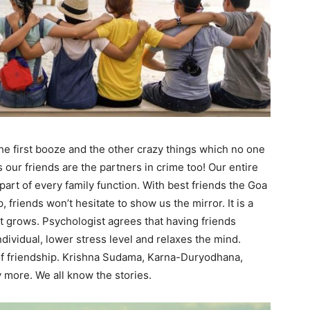
 the first booze and the other crazy things which no one
our friends are the partners in crime too! Our entire
part of every family function. With best friends the Goa
p, friends won’t hesitate to show us the mirror. It is a
it grows. Psychologist agrees that having friends
dividual, lower stress level and relaxes the mind.
f friendship. Krishna Sudama, Karna-Duryodhana,
more. We all know the stories.