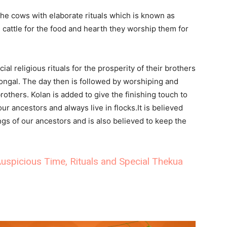
he cows with elaborate rituals which is known as
cattle for the food and hearth they worship them for
al religious rituals for the prosperity of their brothers
ngal. The day then is followed by worshiping and
others. Kolan is added to give the finishing touch to
ur ancestors and always live in flocks.It is believed
ngs of our ancestors and is also believed to keep the
uspicious Time, Rituals and Special Thekua