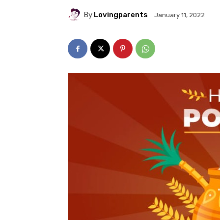
By
Lovingparents
January 11, 2022