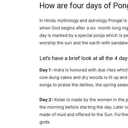
How are four days of Pon
In Hindu mythology and astrology Pongal is 
when God begins after a six month long nigh
day is marked by a special pooja which is 
worship the sun and the earth with sandalw
Let’s have a brief look at all the 4 da
Day 1 :
Indra is honored with due rites which 
cow dung cakes and dry woods is lit up and 
songs to praise the deities, the spring seaso
Day 2 :
Kolan is made by the women in the p
the morning before starting the day. Later on
made of mud and offered to the Sun. Furthe
gods.