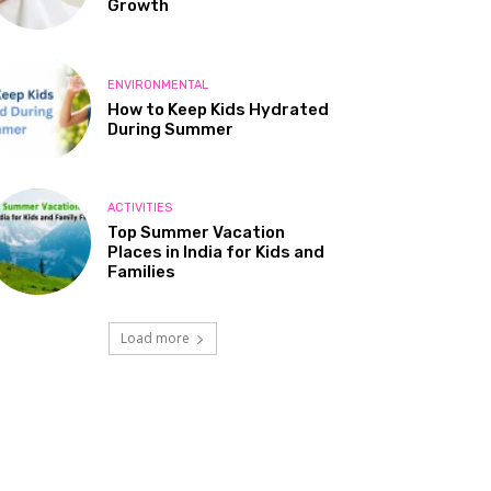
Growth
ENVIRONMENTAL
How to Keep Kids Hydrated
During Summer
ACTIVITIES
Top Summer Vacation
Places in India for Kids and
Families
Load more