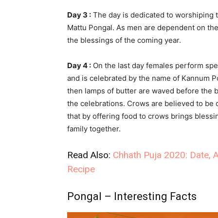
Day 3 :
The day is dedicated to worshiping t
Mattu Pongal. As men are dependent on the 
the blessings of the coming year.
Day 4 :
On the last day females perform speci
and is celebrated by the name of Kannum Po
then lamps of butter are waved before the br
the celebrations. Crows are believed to be o
that by offering food to crows brings blessi
family together.
Read Also:
Chhath Puja 2020: Date, A
Recipe
Pongal – Interesting Facts