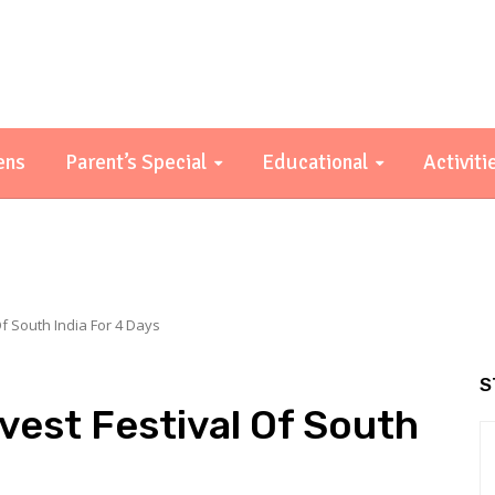
ens
Parent’s Special
Educational
Activiti
f South India For 4 Days
S
vest Festival Of South