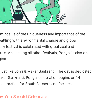
l reminds us of the uniqueness and importance of the
battling with environmental change and global
ry festival is celebrated with great zeal and
ure. And among all other festivals, Pongal is also one
gion.
 just like Lohri & Makar Sankranti. The day is dedicated
akar Sankranti. Pongal celebration begins on 14
celebration for South Farmers and families.
y You Should Celebrate It