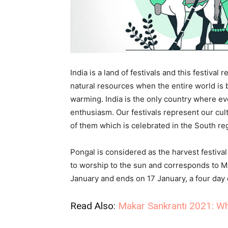
India is a land of festivals and this festiva
natural resources when the entire world is 
warming. India is the only country where eve
enthusiasm. Our festivals represent our cult
of them which is celebrated in the South re
Pongal is considered as the harvest festival
to worship to the sun and corresponds to M
January and ends on 17 January, a four day 
Read Also:
Makar Sankranti 2021: Wh