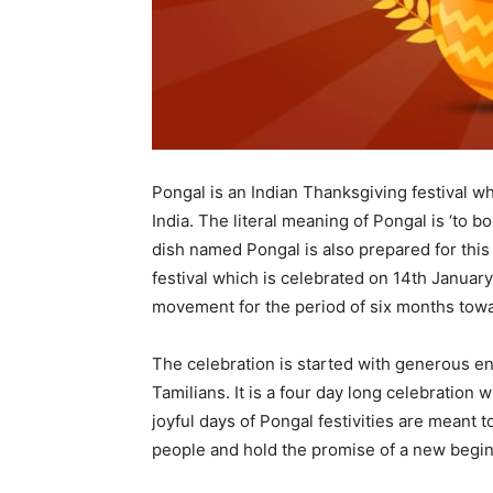
Pongal is an Indian Thanksgiving festival w
India. The literal meaning of Pongal is ‘to boi
dish named Pongal is also prepared for this f
festival which is celebrated on 14th January
movement for the period of six months towar
The celebration is started with generous e
Tamilians. It is a four day long celebration 
joyful days of Pongal festivities are meant t
people and hold the promise of a new begin