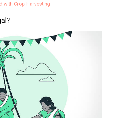
ed with Crop Harvesting
al?