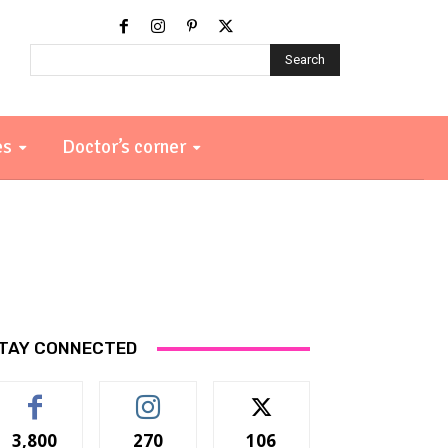
Search
es
Doctor’s corner
TAY CONNECTED
3,800
270
106