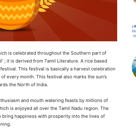
hich is celebrated throughout the Southern part of
l’ ; it is derived from Tamil Literature. A rice based
estival. This festival is basically a harvest celebration
 of every month. This festival also marks the sun’s
ds the North of India.
nthusiasm and mouth watering feasts by millions of
which is enjoyed all over the Tamil Nadu region. The
o bring happiness with prosperity into the lives of
ning.