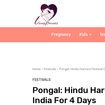
Pregnancy
Kids
Te
Home
Festivals
Pongal: Hindu Harvest Festival O
FESTIVALS
Pongal: Hindu Har
India For 4 Days