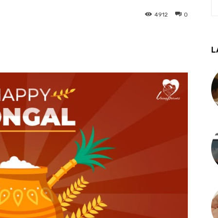
4912
0
L