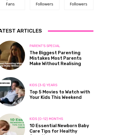
Fans
Followers
Followers
ATEST ARTICLES
PARENT'S SPECIAL
The Biggest Parenting
Mistakes Most Parents
Make Without Realising
KIDS (3-5) YEARS
Top 5 Movies to Watch with
Your Kids This Weekend
KIDS (0-12) MONTHS
10 Essential Newborn Baby
Care Tips for Healthy