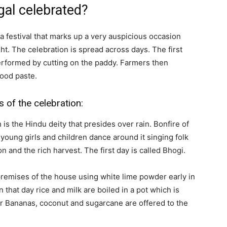
gal celebrated?
a festival that marks up a very auspicious occasion
t. The celebration is spread across days. The first
performed by cutting on the paddy. Farmers then
ood paste.
ys of the celebration:
is the Hindu deity that presides over rain. Bonfire of
young girls and children dance around it singing folk
n and the rich harvest. The first day is called Bhogi.
remises of the house using white lime powder early in
 that day rice and milk are boiled in a pot which is
r Bananas, coconut and sugarcane are offered to the