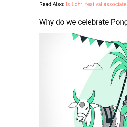
Read Also:
Is Lohri festival associat
Why do we celebrate Pong