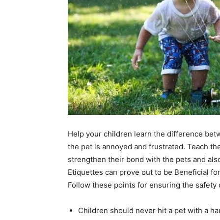
Help your children learn the difference be
the pet is annoyed and frustrated. Teach th
strengthen their bond with the pets and als
Etiquettes can prove out to be Beneficial fo
Follow these points for ensuring the safety 
Children should never hit a pet with a hand