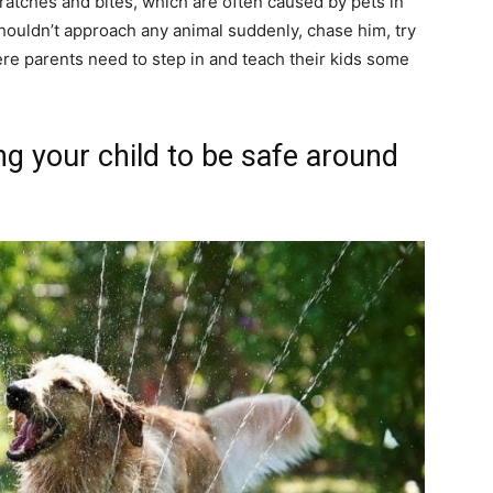
cratches and bites, which are often caused by pets in
houldn’t approach any animal suddenly, chase him, try
here parents need to step in and teach their kids some
ng your child to be safe around