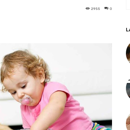
2955
0
L