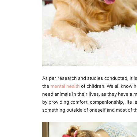
As per research and studies conducted, it is
the
mental health
of children. We all know ho
need animals in their lives, as they have a 
by providing comfort, companionship, life le
something outside of oneself and most of th