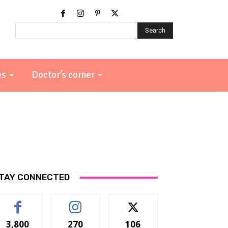
Search
es
Doctor’s corner
TAY CONNECTED
3,800
270
106