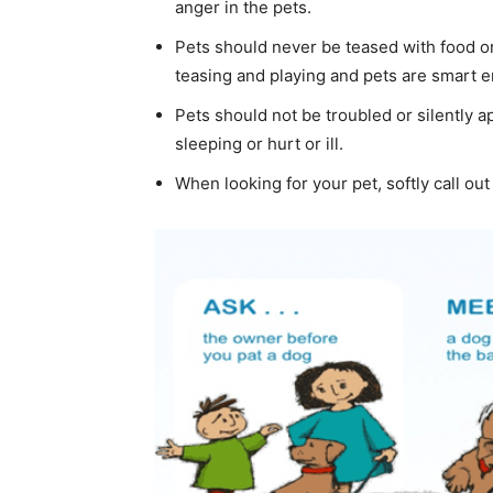
anger in the pets.
Pets should never be teased with food or
teasing and playing and pets are smart en
Pets should not be troubled or silently 
sleeping or hurt or ill.
When looking for your pet, softly call out