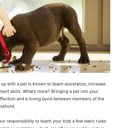
 up with a pet is known to teach assistance, increase
ent skills. What’s more? Bringing a pet into your
 affection and a loving bond between members of the
usehold.
ur responsibility to teach your kids a few basic rules