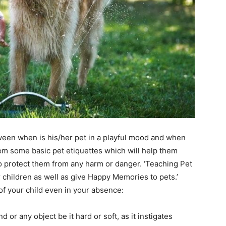
tween when is his/her pet in a playful mood and when
em some basic pet etiquettes which will help them
o protect them from any harm or danger. ‘Teaching Pet
r children as well as give Happy Memories to pets.’
of your child even in your absence:
 or any object be it hard or soft, as it instigates