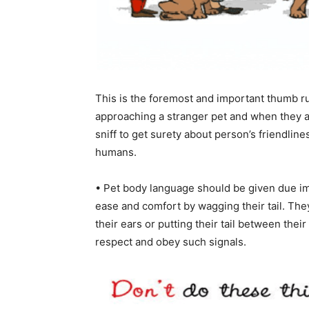
This is the foremost and important thumb ru
approaching a stranger pet and when they ag
sniff to get surety about person’s friendline
humans.
• Pet body language should be given due im
ease and comfort by wagging their tail. The
their ears or putting their tail between thei
respect and obey such signals.