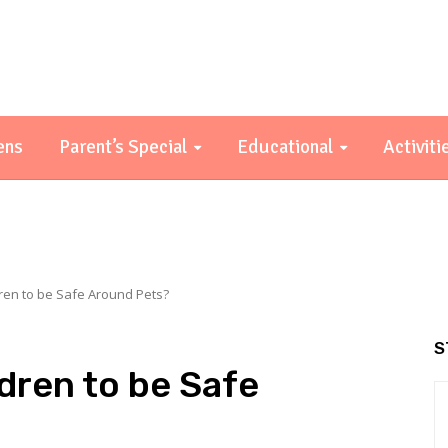
ens
Parent’s Special
Educational
Activiti
ren to be Safe Around Pets?
S
dren to be Safe