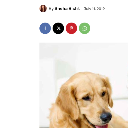
By
Sneha Bisht
July 11, 2019