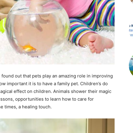
 found out that pets play an amazing role in improving
w important it is to have a family pet. Children’s do
magical effect on children. Animals shower their magic
ssons, opportunities to learn how to care for
e times, a healing touch.