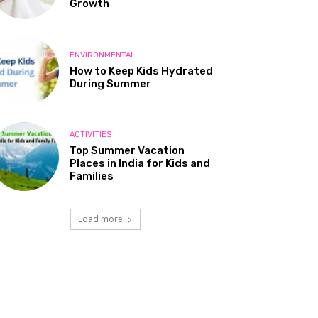
Growth
ENVIRONMENTAL
How to Keep Kids Hydrated
During Summer
ACTIVITIES
Top Summer Vacation
Places in India for Kids and
Families
Load more