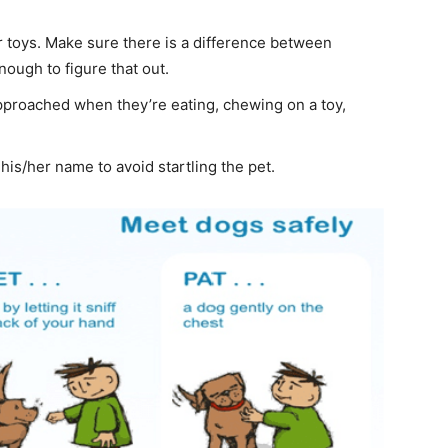
 toys. Make sure there is a difference between
ough to figure that out.
approached when they’re eating, chewing on a toy,
 his/her name to avoid startling the pet.