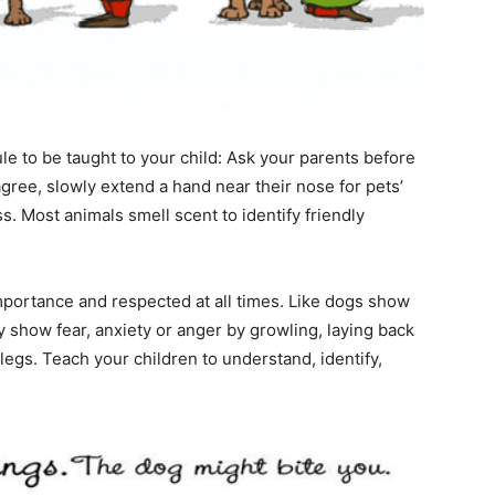
le to be taught to your child: Ask your parents before
ree, slowly extend a hand near their nose for pets’
ss. Most animals smell scent to identify friendly
portance and respected at all times. Like dogs show
y show fear, anxiety or anger by growling, laying back
r legs. Teach your children to understand, identify,