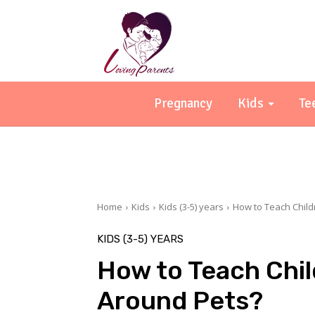
Pregnancy
Kids
Te
Home
Kids
Kids (3-5) years
How to Teach Child
KIDS (3-5) YEARS
How to Teach Chil
Around Pets?