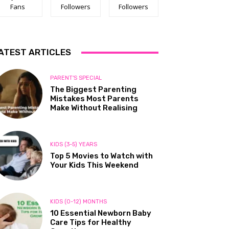
Fans
Followers
Followers
ATEST ARTICLES
PARENT'S SPECIAL
The Biggest Parenting
Mistakes Most Parents
Make Without Realising
KIDS (3-5) YEARS
Top 5 Movies to Watch with
Your Kids This Weekend
KIDS (0-12) MONTHS
10 Essential Newborn Baby
Care Tips for Healthy