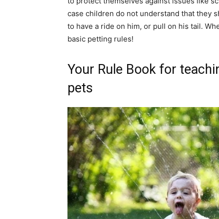
to protect themselves against issues like s
case children do not understand that they s
to have a ride on him, or pull on his tail. W
basic petting rules!
Your Rule Book for teachi
pets