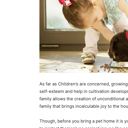
As far as Children’s are concerned, growing
self-esteem and help in cultivation developm
family allows the creation of unconditional
family that brings incalculable joy to the ho
Though, before you bring a pet home it is yo