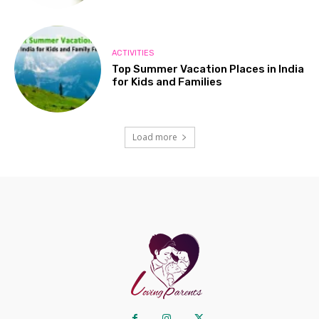
ACTIVITIES
Top Summer Vacation Places in India
for Kids and Families
Load more