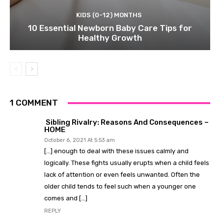
KIDS (0-12) MONTHS
10 Essential Newborn Baby Care Tips for
Healthy Growth
1 COMMENT
Sibling Rivalry: Reasons And Consequences –
HOME
October 6, 2021 At 5:53 am
[…] enough to deal with these issues calmly and
logically. These fights usually erupts when a child feels
lack of attention or even feels unwanted. Often the
older child tends to feel such when a younger one
comes and […]
REPLY