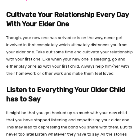
Cultivate Your Relationship Every Day
With Your Elder One
Though, your new one has arrived or is on the way, never get
involved in that completely which ultimately distances you from
your elder one. Take out some time and cultivate your relationship
with your first one. Like when your new one is sleeping, go and
either play or relax with your first child. Always help him/her with
their homework or other work and make them feel loved.
Listen to Everything Your Older Child
has to Say
It might be that you got hooked up so much with your new child
that you have stopped listening and empathising your older one.
This may lead to depressing the bond you share with them. But its
never too late! Listen whatever they have to say. All the stories