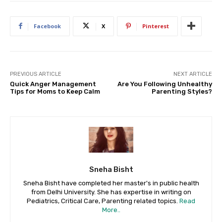
Facebook
X
Pinterest
PREVIOUS ARTICLE
NEXT ARTICLE
Quick Anger Management
Are You Following Unhealthy
Tips for Moms to Keep Calm
Parenting Styles?
Sneha Bisht
Sneha Bisht have completed her master's in public health
from Delhi University. She has expertise in writing on
Pediatrics, Critical Care, Parenting related topics.
Read
More..