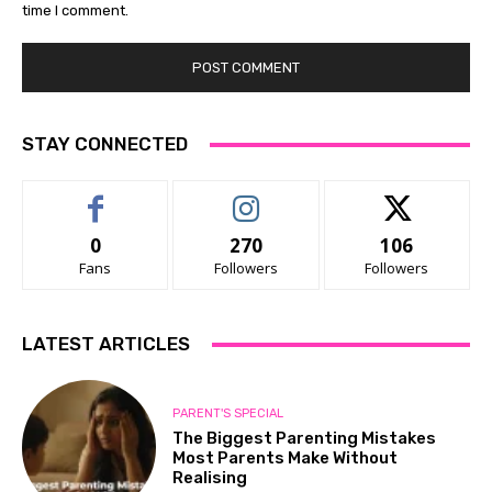
time I comment.
STAY CONNECTED
0
270
106
Fans
Followers
Followers
LATEST ARTICLES
PARENT'S SPECIAL
The Biggest Parenting Mistakes
Most Parents Make Without
Realising