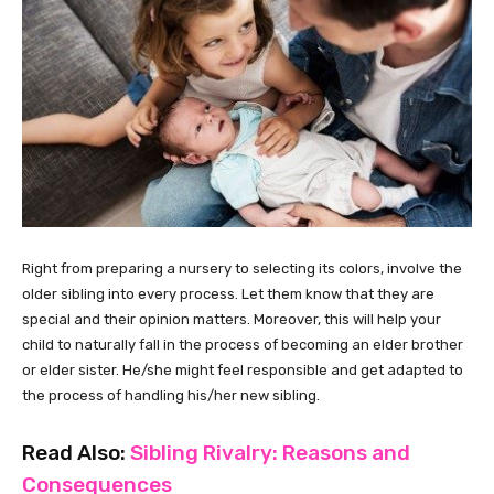
Right from preparing a nursery to selecting its colors, involve the
older sibling into every process. Let them know that they are
special and their opinion matters. Moreover, this will help your
child to naturally fall in the process of becoming an elder brother
or elder sister. He/she might feel responsible and get adapted to
the process of handling his/her new sibling.
Read Also:
Sibling Rivalry: Reasons and
Consequences