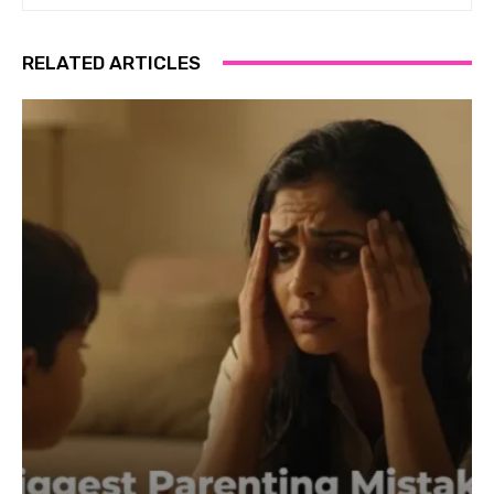
RELATED ARTICLES