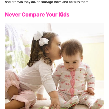
and dramas they do, encourage them and be with them.
Never Compare Your Kids