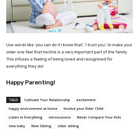
Use words like ‘you can do it I know that’, ‘I trust you’, to make your
older one feel that he/she is a very important part of the family.
This infuses a feeling of being loved and recognised for
everything they do!
Happy Parenting!
TAGS
Cultivate Your Relationship
excitement
happy environment at home
Involve your Elder Child
Listen to Everything
nervousness
Never Compare Your Kids
new baby
New Sibling
older sibling