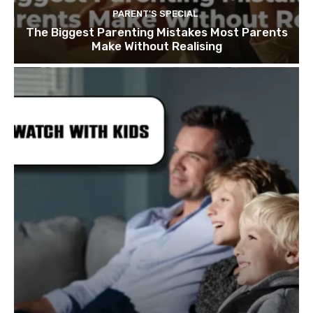
PARENT'S SPECIAL
The Biggest Parenting Mistakes Most Parents
Make Without Realising