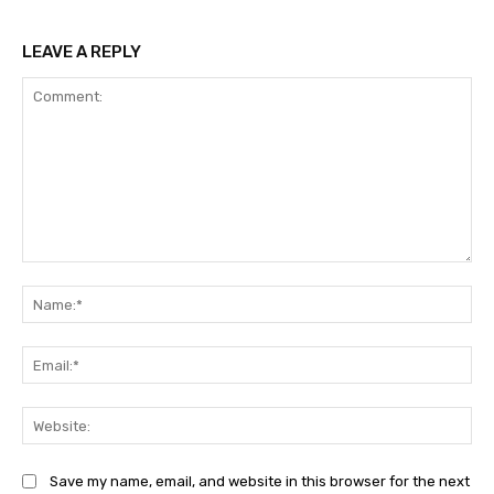
LEAVE A REPLY
Comment:
Na
Ema
Web
Save my name, email, and website in this browser for the next