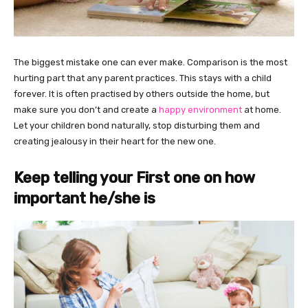
The biggest mistake one can ever make. Comparison is the most
hurting part that any parent practices. This stays with a child
forever. It is often practised by others outside the home, but
make sure you don’t and create a
happy environment
at home.
Let your children bond naturally, stop disturbing them and
creating jealousy in their heart for the new one.
Keep telling your First one on how
important he/she is