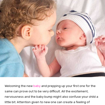
Welcoming the new
baby
and prepping up your first one for the
same can prove out to be very difficult. All the excitement,
nervousness and the baby bump might also confuse your child a
little bit. Attention given to new one can create a feeling of