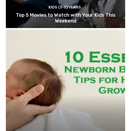
KIDS (3-5) YEARS
Top 5 Movies to Watch with Your Kids This
Weekend