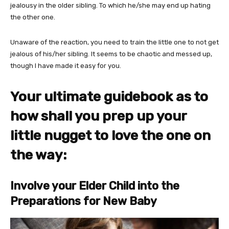
jealousy in the older sibling. To which he/she may end up hating
the other one.
Unaware of the reaction, you need to train the little one to not get
jealous of his/her sibling. It seems to be chaotic and messed up,
though I have made it easy for you.
Your ultimate guidebook as to
how shall you prep up your
little nugget to love the one on
the way:
Involve your Elder Child into the
Preparations for New Baby