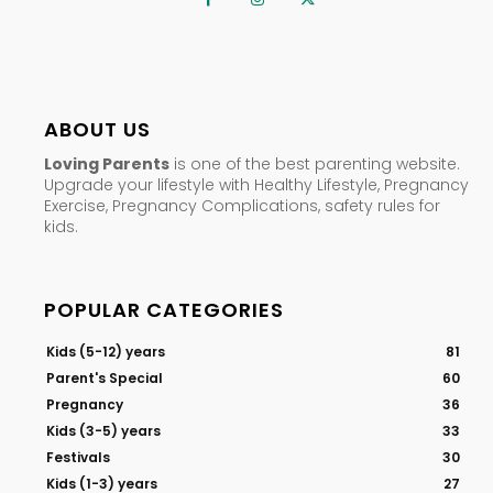
ABOUT US
Loving Parents
is one of the best parenting website.
Upgrade your lifestyle with Healthy Lifestyle, Pregnancy
Exercise, Pregnancy Complications, safety rules for
kids.
POPULAR CATEGORIES
Kids (5-12) years
81
Parent's Special
60
Pregnancy
36
Kids (3-5) years
33
Festivals
30
Kids (1-3) years
27