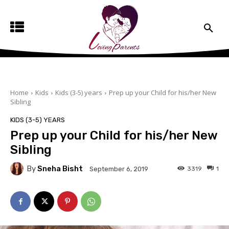
Home
Kids
Kids (3-5) years
Prep up your Child for his/her New
Sibling
KIDS (3-5) YEARS
Prep up your Child for his/her New
Sibling
By
Sneha Bisht
3319
1
September 6, 2019