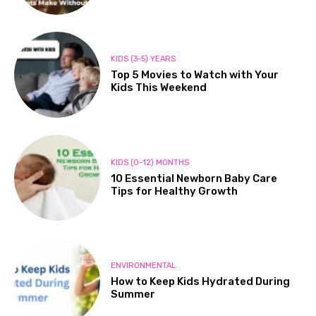
KIDS (3-5) YEARS
Top 5 Movies to Watch with Your
Kids This Weekend
KIDS (0-12) MONTHS
10 Essential Newborn Baby Care
Tips for Healthy Growth
ENVIRONMENTAL
How to Keep Kids Hydrated During
Summer