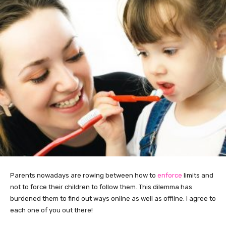
Parents nowadays are rowing between how to
enforce
limits and
not to force their children to follow them. This dilemma has
burdened them to find out ways online as well as offline. I agree to
each one of you out there!