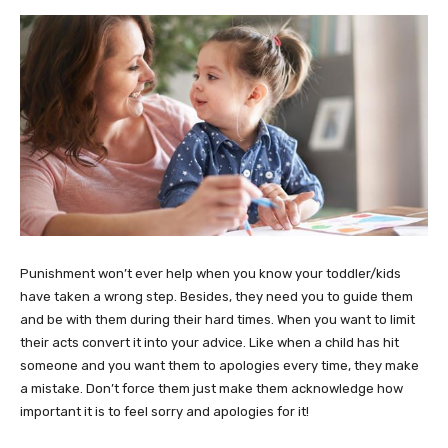
Punishment won’t ever help when you know your toddler/kids
have taken a wrong step. Besides, they need you to guide them
and be with them during their hard times. When you want to limit
their acts convert it into your advice. Like when a child has hit
someone and you want them to apologies every time, they make
a mistake. Don’t force them just make them acknowledge how
important it is to feel sorry and apologies for it!