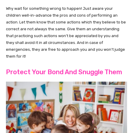
Why wait for something wrong to happen! Just aware your
children well-in-advance the pros and cons of performing an
action. Let them know that some actions which they believe to be
correct are not always the same. Give them an understanding
that practicing such actions won’t be appreciated by you and
they shall avoid it in all circumstances. And in case of
emergencies, they are free to approach you and you won’t judge
them for it!
Protect Your Bond And Snuggle Them