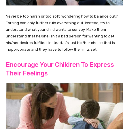
Never be too harsh or too soft. Wondering how to balance out?
Forcing can only further ruin everything out. Instead, try to
understand what your child wants to convey. Make them
understand that he/she isn’t a bad person for wanting to get
his/her desires fulfilled. Instead, it’s just his/her choice that is
inappropriate and they have to follow the limits set.
Encourage Your Children To Express
Their Feelings