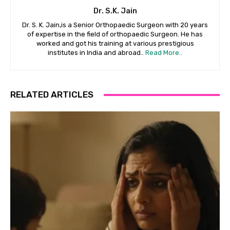
Dr. S.K. Jain
Dr. S. K. Jain,is a Senior Orthopaedic Surgeon with 20 years
of expertise in the field of orthopaedic Surgeon. He has
worked and got his training at various prestigious
institutes in India and abroad..
Read More..
RELATED ARTICLES