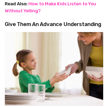
Read Also:
How to Make Kids Listen to You
Without Yelling?
Give Them An Advance Understanding