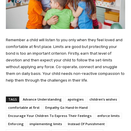
Remember a child will listen to you only when they feel loved and
comfortable at first place. Limits are good but protecting your
bond is too an important criterion. Firstly, earn that level of
devotion and then expect your child to follow the set-limits
without applying any force. Co-operate, connect and snuggle
them on daily basis. Your child needs non-reactive compassion to
help them through the challenges in their life.
TAGS
Advance Understanding
apologies
children’s wishes
comfortable at first
Empathy Go Hand-In-Hand
Encourage Your Children To Express Their Feelings
enforce limits
Enforcing
implementing limits
Instead Of Punishment