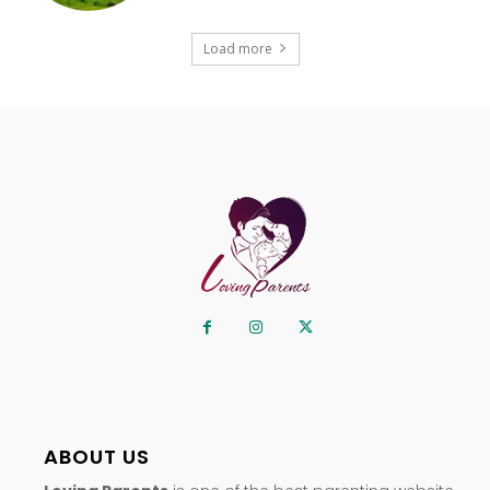
Load more
ABOUT US