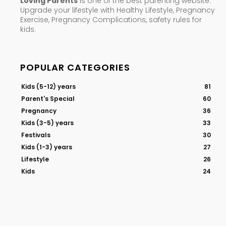
Loving Parents
is one of the best parenting website.
Upgrade your lifestyle with Healthy Lifestyle, Pregnancy
Exercise, Pregnancy Complications, safety rules for
kids.
POPULAR CATEGORIES
Kids (5-12) years
81
Parent's Special
60
Pregnancy
36
Kids (3-5) years
33
Festivals
30
Kids (1-3) years
27
Lifestyle
26
Kids
24