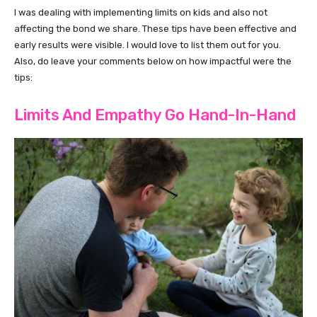
I was dealing with implementing limits on kids and also not
affecting the bond we share. These tips have been effective and
early results were visible. I would love to list them out for you.
Also, do leave your comments below on how impactful were the
tips:
Limits And Empathy Go Hand-In-Hand