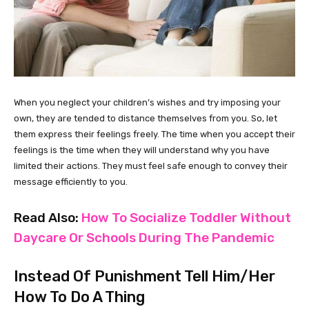
When you neglect your children’s wishes and try imposing your
own, they are tended to distance themselves from you. So, let
them express their feelings freely. The time when you accept their
feelings is the time when they will understand why you have
limited their actions. They must feel safe enough to convey their
message efficiently to you.
Read Also:
How To Socialize Toddler Without
Daycare Or Schools During The Pandemic
Instead Of Punishment Tell Him/Her
How To Do A Thing