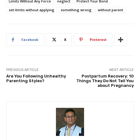
Limits Without Any Force
neglect
Protect Your Bond
set-limits without applying
something wrong
without parent
Facebook
X
Pinterest
PREVIOUS ARTICLE
NEXT ARTICLE
Are You Following Unhealthy
Postpartum Recovery: 10
Parenting Styles?
Things They Do Not Tell You
about Pregnancy