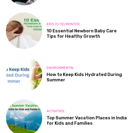
KIDS (0-12) MONTHS
10 Essential Newborn Baby Care
Tips for Healthy Growth
ENVIRONMENTAL
How to Keep Kids Hydrated During
Summer
ACTIVITIES
Top Summer Vacation Places in India
for Kids and Families