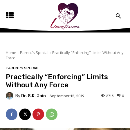
Home
Parent's Special
Practically "Enforcing" Limits Without Any
Force
PARENT'S SPECIAL
Practically “Enforcing” Limits
Without Any Force
By
Dr. S.K. Jain
2713
0
September 12, 2019