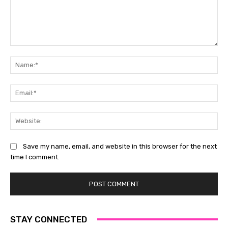
Comment:
Na
Ema
Web
Save my name, email, and website in this browser for the next
time I comment.
STAY CONNECTED