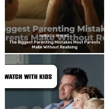
PARENT'S SPECIAL
The Biggest Parenting Mistakes Most Parents
Make Without Realising