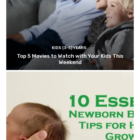
KIDS (3-5) YEARS
Top 5 Movies to Watch with Your Kids This
Weekend