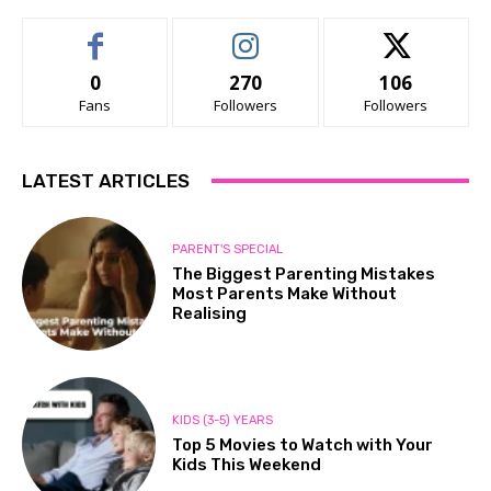
0
270
106
Fans
Followers
Followers
LATEST ARTICLES
PARENT'S SPECIAL
The Biggest Parenting Mistakes
Most Parents Make Without
Realising
KIDS (3-5) YEARS
Top 5 Movies to Watch with Your
Kids This Weekend