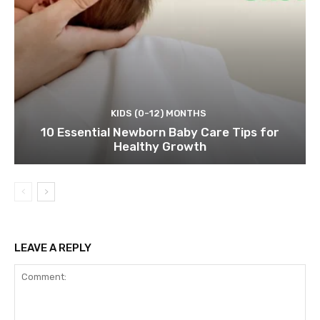
KIDS (0-12) MONTHS
10 Essential Newborn Baby Care Tips for
Healthy Growth
LEAVE A REPLY